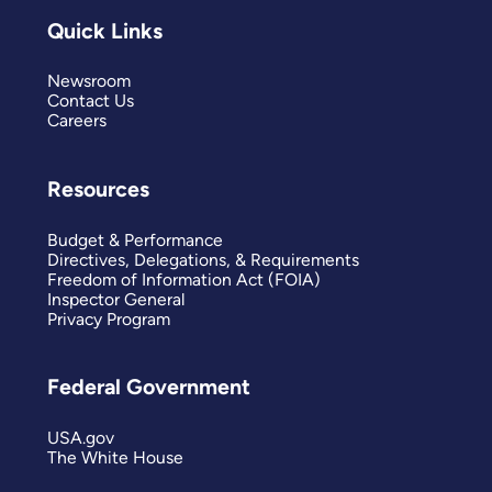
Quick Links
Newsroom
Contact Us
Careers
Resources
Budget & Performance
Directives, Delegations, & Requirements
Freedom of Information Act (FOIA)
Inspector General
Privacy Program
Federal Government
USA.gov
The White House