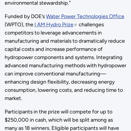
environmental stewardship."
Funded by DOE’s
Water Power Technologies Office
(WPTO), the
I AM Hydro Prize
challenges
competitors to leverage advancements in
manufacturing and materials to dramatically reduce
capital costs and increase performance of
hydropower components and systems. Integrating
advanced manufacturing methods with hydropower
can improve conventional manufacturing—
enhancing design flexibility, decreasing energy
consumption, lowering costs, and reducing time to
market.
Participants in the prize will compete for up to
$250,000 in cash, which will be split among as
many as 18 winners. Eligible participants will have