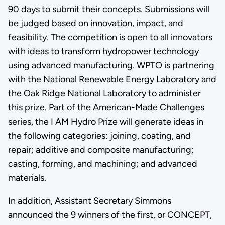
90 days to submit their concepts. Submissions will
be judged based on innovation, impact, and
feasibility. The competition is open to all innovators
with ideas to transform hydropower technology
using advanced manufacturing. WPTO is partnering
with the National Renewable Energy Laboratory and
the Oak Ridge National Laboratory to administer
this prize. Part of the American-Made Challenges
series, the I AM Hydro Prize will generate ideas in
the following categories: joining, coating, and
repair; additive and composite manufacturing;
casting, forming, and machining; and advanced
materials.
In addition, Assistant Secretary Simmons
announced the 9 winners of the first, or CONCEPT,