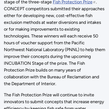
stage of the three-stage
Fish Protection Prize
.
CONCEPT competitors submitted their approaches
either for developing new, cost-effective fish
exclusion methods at water diversions and intakes
or for making improvements to existing
technologies. These winners will each receive 50
hours of voucher support from the Pacific
Northwest National Laboratory (PNNL) to help them
improve their concepts during the upcoming
INCUBATION Stage of the prize. The Fish
Protection Prize builds on many years of
collaboration with the Bureau of Reclamation and
the Department of Interior.
The Fish Protection Prize will continue to invite
innovators to submit concepts that increase energy
efficiency by keeping fish safe from water