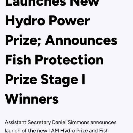
Launches New
Hydro Power
Prize; Announces
Fish Protection
Prize Stage I
Winners
Assistant Secretary Daniel Simmons announces
launch of the new I AM Hydro Prize and Fish