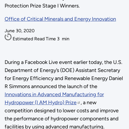
Protection Prize Stage I Winners.
Office of Critical Minerals and Energy Innovation
June 30, 2020
Estimated Read Time
3
min
During a Facebook Live event earlier today, the U.S.
Department of Energy’s (DOE) Assistant Secretary
for Energy Efficiency and Renewable Energy Daniel
R Simmons announced the launch of the
Innovations in Advanced Manufacturing for
Hydropower (I AM Hydro) Prize
, a new
competition designed to lower costs and improve
the performance of hydropower components and
facilities by using advanced manufacturing.