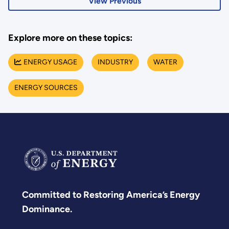
View Previous
Explore more on these topics:
ENERGY USAGE
INDUSTRY
WATER
ENERGY SOURCES
Committed to Restoring America’s Energy
Dominance.