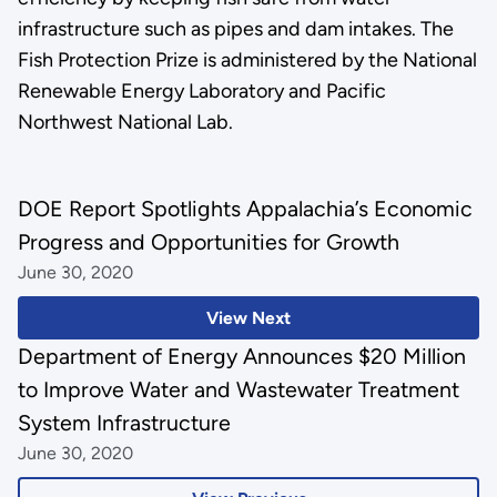
infrastructure such as pipes and dam intakes. The
Fish Protection Prize is administered by the National
Renewable Energy Laboratory and Pacific
Northwest National Lab.
DOE Report Spotlights Appalachia’s Economic
Progress and Opportunities for Growth
June 30, 2020
View Next
Department of Energy Announces $20 Million
to Improve Water and Wastewater Treatment
System Infrastructure
June 30, 2020