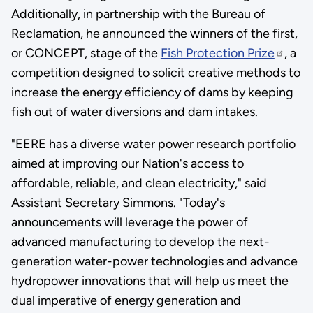
Additionally, in partnership with the Bureau of
Reclamation, he announced the winners of the first,
or CONCEPT, stage of the
Fish Protection Prize
, a
competition designed to solicit creative methods to
increase the energy efficiency of dams by keeping
fish out of water diversions and dam intakes.
"EERE has a diverse water power research portfolio
aimed at improving our Nation's access to
affordable, reliable, and clean electricity," said
Assistant Secretary Simmons. "Today's
announcements will leverage the power of
advanced manufacturing to develop the next-
generation water-power technologies and advance
hydropower innovations that will help us meet the
dual imperative of energy generation and