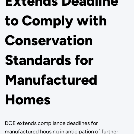
Extends Deadline
to Comply with
Conservation
Standards for
Manufactured
Homes
DOE extends compliance deadlines for
manufactured housing in anticipation of further