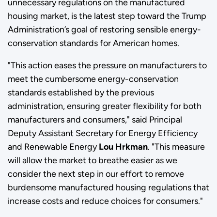
unnecessary regulations on the manufactured
housing market, is the latest step toward the Trump
Administration’s goal of restoring sensible energy-
conservation standards for American homes.
"This action eases the pressure on manufacturers to
meet the cumbersome energy-conservation
standards established by the previous
administration, ensuring greater flexibility for both
manufacturers and consumers," said Principal
Deputy Assistant Secretary for Energy Efficiency
and Renewable Energy
Lou Hrkman
. "This measure
will allow the market to breathe easier as we
consider the next step in our effort to remove
burdensome manufactured housing regulations that
increase costs and reduce choices for consumers."