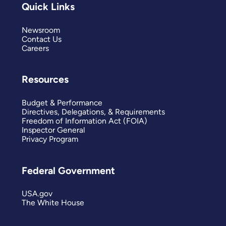
Quick Links
Newsroom
Contact Us
Careers
Resources
Budget & Performance
Directives, Delegations, & Requirements
Freedom of Information Act (FOIA)
Inspector General
Privacy Program
Federal Government
USA.gov
The White House