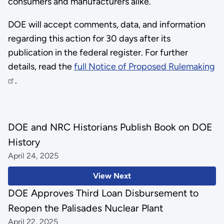
consumers and manufacturers alike.
DOE will accept comments, data, and information
regarding this action for 30 days after its
publication in the federal register. For further
details, read the
full Notice of Proposed Rulemaking
.
DOE and NRC Historians Publish Book on DOE
History
April 24, 2025
View Next
DOE Approves Third Loan Disbursement to
Reopen the Palisades Nuclear Plant
April 22, 2025