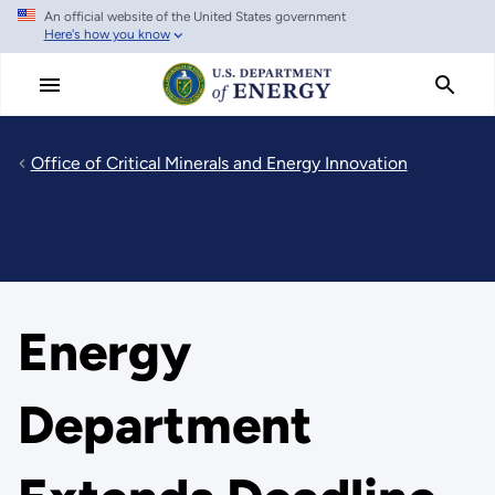
An official website of the United States government
Skip
Here's how you know
to
main
content
Office of Critical Minerals and Energy Innovation
Energy
Department