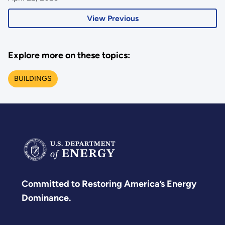
View Previous
Explore more on these topics:
BUILDINGS
Committed to Restoring America’s Energy
Dominance.