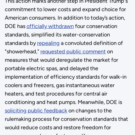
This action marks another step in President Trump's
commitment to lower costs and expand choice for
American consumers. In addition to today’s action,
DOE has
officially withdrawn
four conservation
standards, simplified its water-conservation
standards by
repealing
a convoluted definition of
"showerhead,"
requested public comment
on
measures that would deregulate the market for
portable electric spas, and delayed the
implementation of efficiency standards for walk-in
coolers and freezers, gas instantaneous water
heaters, and test procedures for central air
conditioning and heat pumps. Meanwhile, DOE is
soliciting public feedback
on changes to the
rulemaking process for conservation standards that
would reduce costs and restore freedom for