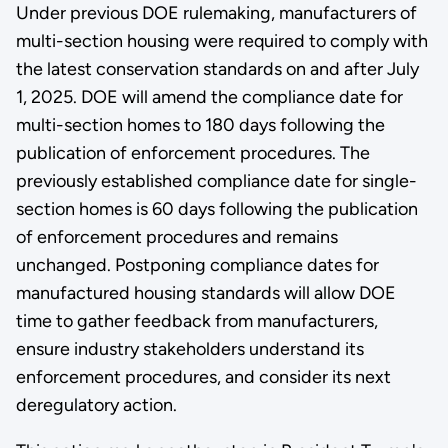
Under previous DOE rulemaking, manufacturers of
multi-section housing were required to comply with
the latest conservation standards on and after July
1, 2025. DOE will amend the compliance date for
multi-section homes to 180 days following the
publication of enforcement procedures. The
previously established compliance date for single-
section homes is 60 days following the publication
of enforcement procedures and remains
unchanged. Postponing compliance dates for
manufactured housing standards will allow DOE
time to gather feedback from manufacturers,
ensure industry stakeholders understand its
enforcement procedures, and consider its next
deregulatory action.