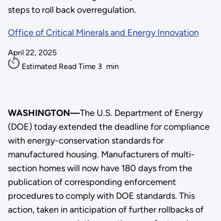
steps to roll back overregulation.
Office of Critical Minerals and Energy Innovation
April 22, 2025
Estimated Read Time
3
min
WASHINGTON—
The U.S. Department of Energy
(DOE) today extended the deadline for compliance
with energy-conservation standards for
manufactured housing. Manufacturers of multi-
section homes will now have 180 days from the
publication of corresponding enforcement
procedures to comply with DOE standards. This
action, taken in anticipation of further rollbacks of