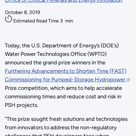
Office of Critical Minerals and Energy Innovation
October 8, 2019
Estimated Read Time
3
min
Today, the U.S. Department of Energy’s (DOE’s)
Water Power Technologies Office (WPTO)
announced the grand prize winners in the
Furthering Advancements to Shorten Time (FAST)
Commissioning for Pumped-Storage Hydropower
Prize competition, which aims to help accelerate
commissioning times and reduce cost and risk in
PSH projects.
"This prize sought fresh solutions and technologies
from innovators to address the non-regulatory
challenges that PSH developers face when