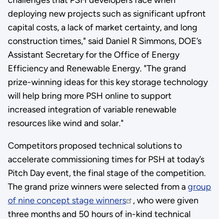
deploying new projects such as significant upfront
capital costs, a lack of market certainty, and long
construction times," said Daniel R Simmons, DOE’s
Assistant Secretary for the Office of Energy
Efficiency and Renewable Energy. "The grand
prize-winning ideas for this key storage technology
will help bring more PSH online to support
increased integration of variable renewable
resources like wind and solar."
Competitors proposed technical solutions to
accelerate commissioning times for PSH at today’s
Pitch Day event, the final stage of the competition.
The grand prize winners were selected from a
group
of nine concept stage winners
, who were given
three months and 50 hours of in-kind technical