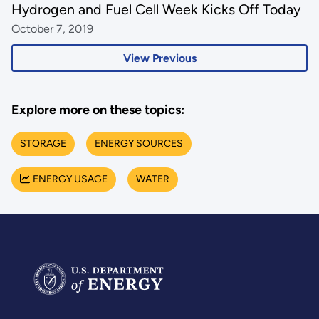
Hydrogen and Fuel Cell Week Kicks Off Today
October 7, 2019
View Previous
Explore more on these topics:
STORAGE
ENERGY SOURCES
ENERGY USAGE
WATER