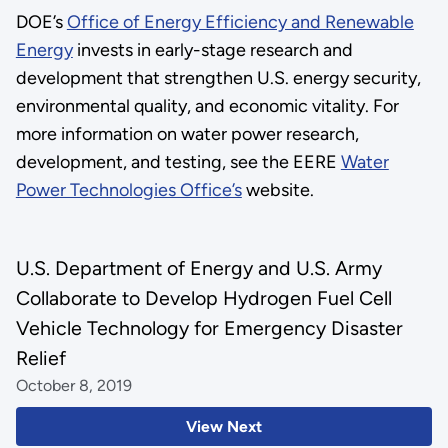
DOE’s
Office of Energy Efficiency and Renewable
Energy
invests in early-stage research and
development that strengthen U.S. energy security,
environmental quality, and economic vitality. For
more information on water power research,
development, and testing, see the EERE
Water
Power Technologies Office’s
website.
U.S. Department of Energy and U.S. Army
Collaborate to Develop Hydrogen Fuel Cell
Vehicle Technology for Emergency Disaster
Relief
October 8, 2019
View Next