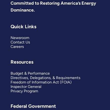
Committed to Restoring America’s Energy
Dominance.
Quick Links
Newsroom
Contact Us
Careers
Resources
Budget & Performance
Directives, Delegations, & Requirements
Freedom of Information Act (FOIA)
Inspector General
Privacy Program
Federal Government