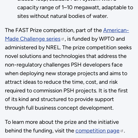
capacity range of 1–10 megawatt, adaptable to
sites without natural bodies of water.
The FAST Prize competition, part of the
American-
Made Challenge series
, is funded by WPTO and
administered by NREL. The prize competition seeks
novel solutions and technologies that address the
non-regulatory challenges PSH developers face
when deploying new storage projects and aims to
attract ideas to reduce the time, cost, and risk
required to commission PSH projects. It is the first
of its kind and structured to provide support
through full business concept development.
To learn more about the prize and the initiative
behind the funding, visit the
competition page
.