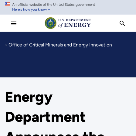
An official website of the United States government
Skip
Here's how you know
to
main
content
Office of Critical Minerals and Energy Innovation
Energy
Department