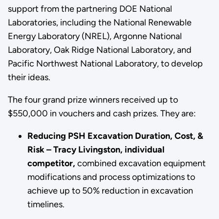
support from the partnering DOE National
Laboratories, including the National Renewable
Energy Laboratory (NREL), Argonne National
Laboratory, Oak Ridge National Laboratory, and
Pacific Northwest National Laboratory, to develop
their ideas.
The four grand prize winners received up to
$550,000 in vouchers and cash prizes. They are:
Reducing PSH Excavation Duration, Cost, &
Risk – Tracy Livingston, individual
competitor,
combined excavation equipment
modifications and process optimizations to
achieve up to 50% reduction in excavation
timelines.