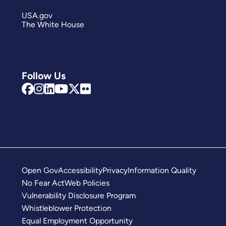
USA.gov
The White House
Follow Us
Open Gov
Accessibility
Privacy
Information Quality
No Fear Act
Web Policies
Vulnerability Disclosure Program
Whistleblower Protection
Equal Employment Opportunity