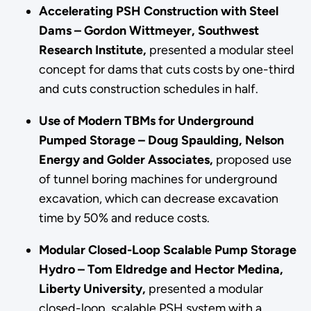
Accelerating PSH Construction with Steel
Dams – Gordon Wittmeyer, Southwest
Research Institute,
presented a modular steel
concept for dams that cuts costs by one-third
and cuts construction schedules in half.
Use of Modern TBMs for Underground
Pumped Storage – Doug Spaulding, Nelson
Energy and Golder Associates,
proposed use
of tunnel boring machines for underground
excavation, which can decrease excavation
time by 50% and reduce costs.
Modular Closed-Loop Scalable Pump Storage
Hydro – Tom Eldredge and Hector Medina,
Liberty University,
presented a modular
closed-loop, scalable PSH system with a