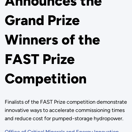
Announces the
Grand Prize
Winners of the
FAST Prize
Competition
Finalists of the FAST Prize competition demonstrate
innovative ways to accelerate commissioning times
and reduce cost for pumped-storage hydropower.