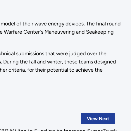
e model of their wave energy devices. The final round
ace Warfare Center's Maneuvering and Seakeeping
echnical submissions that were judged over the
. During the fall and winter, these teams designed
r criteria, for their potential to achieve the
View Next