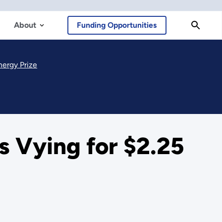
About
Funding Opportunities
nergy Prize
 Vying for $2.25