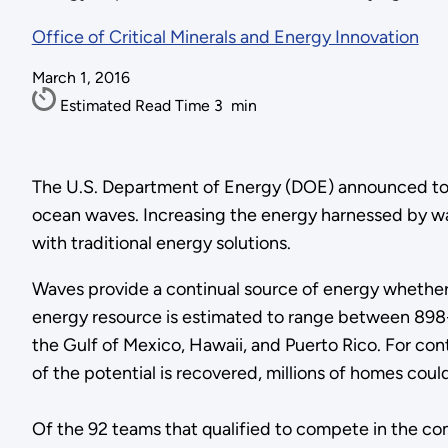
Office of Critical Minerals and Energy Innovation
March 1, 2016
Estimated Read Time
3
min
The U.S. Department of Energy (DOE) announced toda
ocean waves. Increasing the energy harnessed by w
with traditional energy solutions.
Waves provide a continual source of energy whether 
energy resource is estimated to range between 898-1
the Gulf of Mexico, Hawaii, and Puerto Rico. For co
of the potential is recovered, millions of homes co
Of the 92 teams that qualified to compete in the co