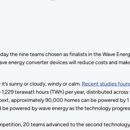
y the nine teams chosen as finalists in the Wave Energ
ave energy converter devices will reduce costs and mak
it’s sunny or cloudy, windy or calm.
Recent studies foun
,229 terawatt hours (TWh) per year, distributed across t
ntext, approximately 90,000 homes can be powered by 1 T
uld be powered by wave energy as the technology progres
mpetition, 20 teams advanced to the second technology g