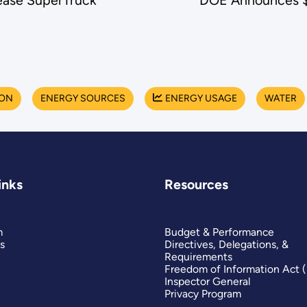
ease SuperTruck
DOE Announces $8
ION
ENERGY SOURCES
ENERGY USAGE
WATER
inks
Resources
m
Budget & Performance
s
Directives, Delegations, &
Requirements
Freedom of Information Act 
Inspector General
Privacy Program