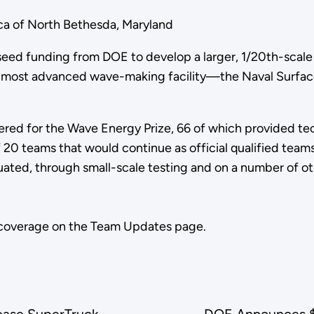
a of North Bethesda, Maryland
e seed funding from DOE to develop a larger, 1/20th-scal
on's most advanced wave-making facility—the Naval Surf
stered for the Wave Energy Prize, 66 of which provided t
0 teams that would continue as official qualified teams
ated, through small-scale testing and on a number of othe
 coverage on the Team Updates page.