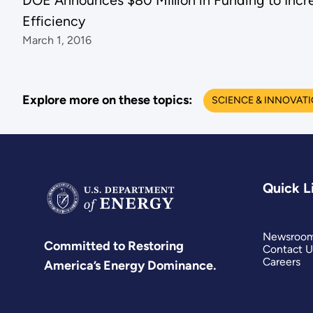
DOE Announces $80 Million in Funding to Incr
Efficiency
March 1, 2016
Explore more on these topics:
SCIENCE & INNOVAT
Quick L
Newsroo
Committed to Restoring
Contact U
Careers
America’s Energy Dominance.