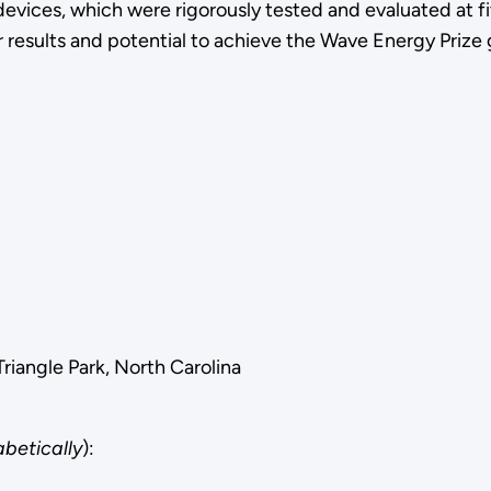
evices, which were rigorously tested and evaluated at f
r results and potential to achieve the Wave Energy Prize 
iangle Park, North Carolina
abetically
):