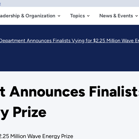
w
adership & Organization
Topics
News & Events
Department Announces Finalists Vying for $2.25 Million Wave E
 Announces Finalists
y Prize
.25 Million Wave Energy Prize