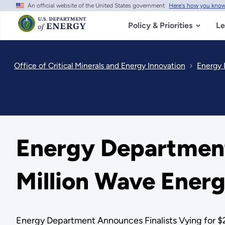
An official website of the United States government
Here's how you kno
Skip
to
main
Policy & Priorities
Le
content
Office of Critical Minerals and Energy Innovation
Energy 
Energy Department
Million Wave Energ
Energy Department Announces Finalists Vying for $2