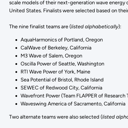
scale models of their next-generation wave energy d
United States. Finalists were selected based on thei
The nine finalist teams are (
listed alphabetically
):
AquaHarmonics of Portland, Oregon
CalWave of Berkeley, California
M3 Wave of Salem, Oregon
Oscilla Power of Seattle, Washington
RTI Wave Power of York, Maine
Sea Potential of Bristol, Rhode Island
SEWEC of Redwood City, California
Wavefront Power (Team FLAPPER of Research Tr
Waveswing America of Sacramento, California
Two alternate teams were also selected (
listed alph