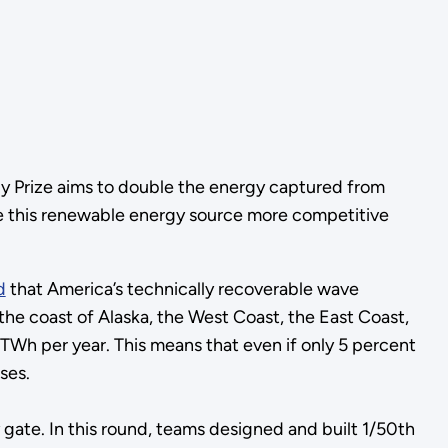
y Prize aims to double the energy captured from
e this renewable energy source more competitive
d
that America’s technically recoverable wave
he coast of Alaska, the West Coast, the East Coast,
Wh per year. This means that even if only 5 percent
ses.
ate. In this round, teams designed and built 1/50th