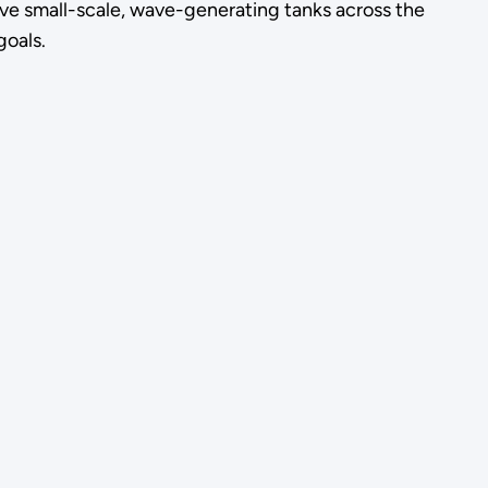
ive small-scale, wave-generating tanks across the
goals.