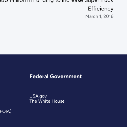
0 Million in Funding to Increase SuperTruck
Efficiency
March 1, 2016
Federal Government
USA.gov
The White House
(FOIA)