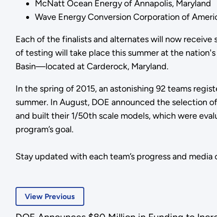
McNatt Ocean Energy of Annapolis, Maryland
Wave Energy Conversion Corporation of Americ
Each of the finalists and alternates will now receiv
of testing will take place this summer at the nati
Basin—located at Carderock, Maryland.
In the spring of 2015, an astonishing 92 teams regi
summer. In August, DOE announced the selection of 2
and built their 1/50th scale models, which were evalu
program’s goal.
Stay updated with each team’s progress and media
View Previous