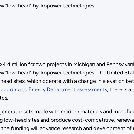
ew “low-head” hydropower technologies.
.4 million for two projects in Michigan and Pennsylvani
w “low-head” hydropower technologies. The United State
head sites, which operate with a change in elevation be
ccording to Energy Department assessments
, there is 
tes.
enerator sets made with modern materials and manufact
ing low-head sites and produce cost-competitive, renewab
, the funding will advance research and development of