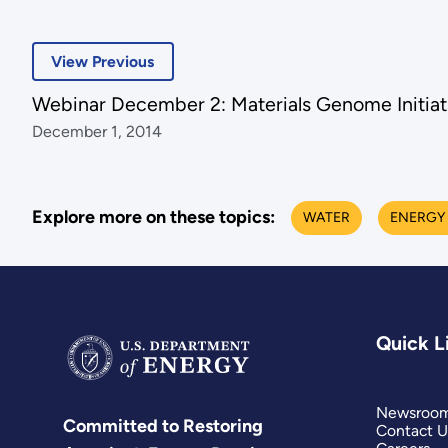
View Previous
Webinar December 2: Materials Genome Initiat
December 1, 2014
Explore more on these topics:
WATER
ENERGY
Quick L
Newsroo
Committed to Restoring
Contact U