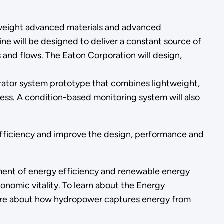
htweight advanced materials and advanced
ne will be designed to deliver a constant source of
 and flows. The Eaton Corporation will design,
ator system prototype that combines lightweight,
ss. A condition-based monitoring system will also
efficiency and improve the design, performance and
nt of energy efficiency and renewable energy
onomic vitality. To learn about the Energy
more about how hydropower captures energy from