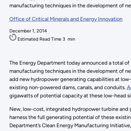
manufacturing techniques in the development of n
Office of Critical Minerals and Energy Innovation
December 1, 2014
Estimated Read Time
3
min
The Energy Department today announced a total of $4
manufacturing techniques in the development of ne
add new hydropower generating capabilities at low-
existing non-powered dams, canals, and conduits.
A
gigawatts of potential capacity at these low-head si
New, low-cost, integrated hydropower turbine and g
harness the full generating potential of these exist
Department’s Clean Energy Manufacturing Initiative