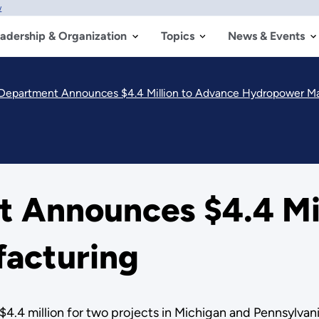
w
adership & Organization
Topics
News & Events
Department Announces $4.4 Million to Advance Hydropower M
 Announces $4.4 Mil
acturing
.4 million for two projects in Michigan and Pennsylvani