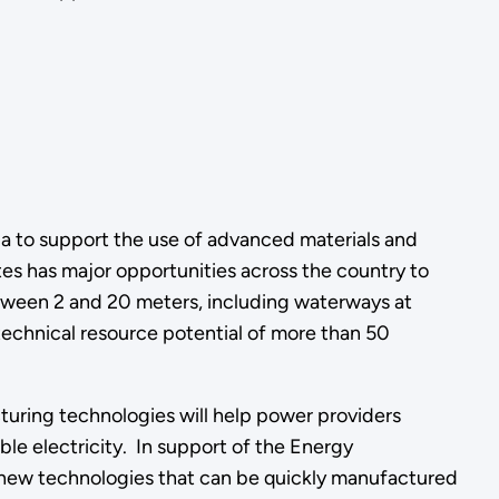
a to support the use of advanced materials and
s has major opportunities across the country to
tween 2 and 20 meters, including waterways at
a technical resource potential of more than 50
uring technologies will help power providers
le electricity. In support of the Energy
 new technologies that can be quickly manufactured