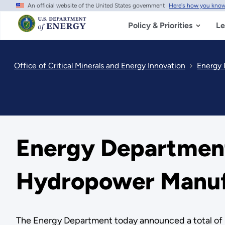
An official website of the United States government
Here's how you kno
Skip
to
main
Policy & Priorities
Le
content
Office of Critical Minerals and Energy Innovation
Energy 
Energy Department
Hydropower Manuf
The Energy Department today announced a total of $4