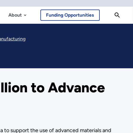
About
Funding Opportunities
anufacturing
lion to Advance
a to support the use of advanced materials and