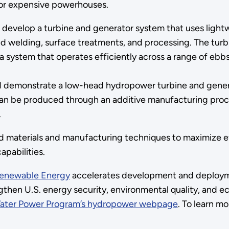
for expensive powerhouses.
ll develop a turbine and generator system that uses lig
d welding, surface treatments, and processing. The turbi
 system that operates efficiently across a range of ebbs
d demonstrate a low-head hydropower turbine and gener
can be produced through an additive manufacturing proce
.
d materials and manufacturing techniques to maximize 
pabilities.
 Renewable Energy
accelerates development and deployme
then U.S. energy security, environmental quality, and ec
ater Power Program’s hydropower webpage
. To learn 