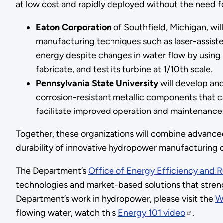
at low cost and rapidly deployed without the need 
Eaton Corporation
of Southfield, Michigan, wi
manufacturing techniques such as laser-assiste
energy despite changes in water flow by using a
fabricate, and test its turbine at 1/10th scale.
Pennsylvania State University
will develop an
corrosion-resistant metallic components that 
facilitate improved operation and maintenance
Together, these organizations will combine advance
durability of innovative hydropower manufacturing ca
The Department’s
Office of Energy Efficiency and
technologies and market-based solutions that streng
Department’s work in hydropower, please visit the
W
flowing water, watch this
Energy 101 video
.