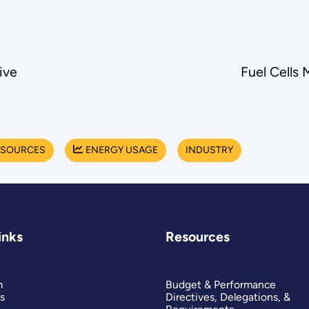
ive
Fuel Cells 
 SOURCES
ENERGY USAGE
INDUSTRY
inks
Resources
m
Budget & Performance
s
Directives, Delegations, &