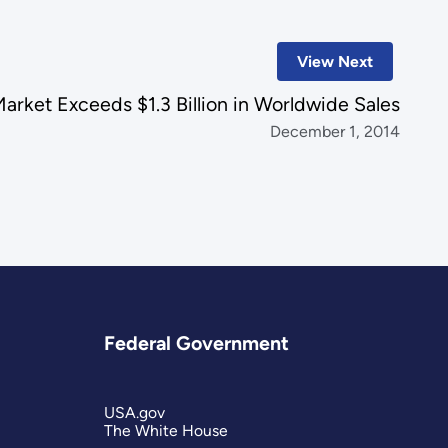
View Next
Market Exceeds $1.3 Billion in Worldwide Sales
December 1, 2014
Federal Government
USA.gov
The White House