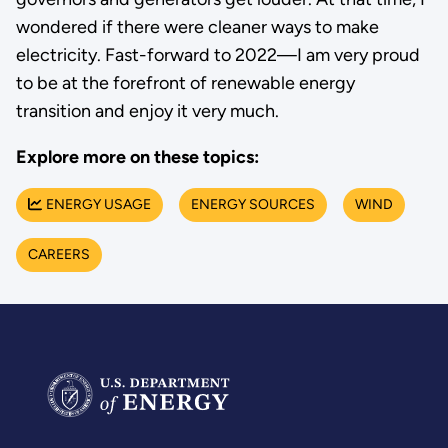
wondered if there were cleaner ways to make
electricity. Fast-forward to 2022—I am very proud
to be at the forefront of renewable energy
transition and enjoy it very much.
Explore more on these topics:
ENERGY USAGE
ENERGY SOURCES
WIND
CAREERS