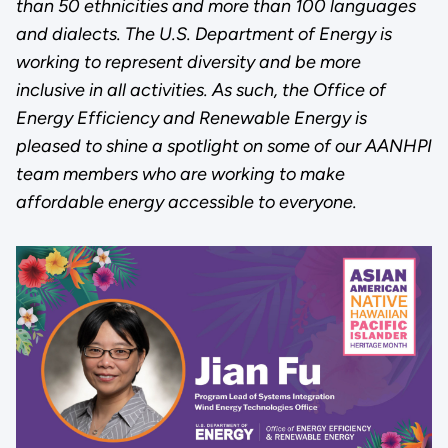
than 50 ethnicities and more than 100 languages
and dialects. The U.S. Department of Energy is
working to represent diversity and be more
inclusive in all activities. As such, the Office of
Energy Efficiency and Renewable Energy is
pleased to shine a spotlight on some of our AANHPI
team members who are working to make
affordable energy accessible to everyone.