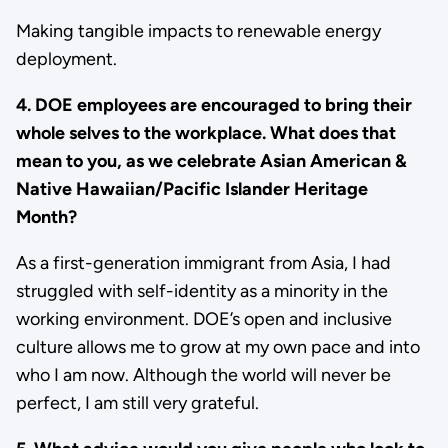
Making tangible impacts to renewable energy
deployment.
4. DOE employees are encouraged to bring their
whole selves to the workplace. What does that
mean to you, as we celebrate Asian American &
Native Hawaiian/Pacific Islander Heritage
Month?
As a first-generation immigrant from Asia, I had
struggled with self-identity as a minority in the
working environment. DOE’s open and inclusive
culture allows me to grow at my own pace and into
who I am now. Although the world will never be
perfect, I am still very grateful.