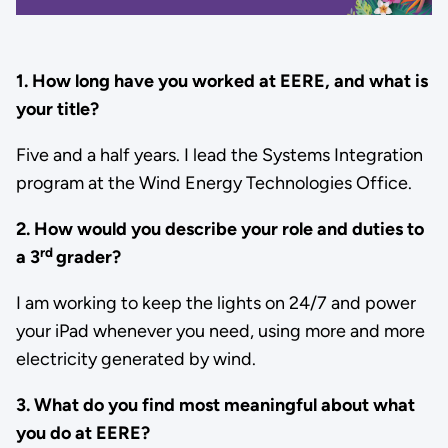
1. How long have you worked at EERE, and what is
your title?
Five and a half years. I lead the Systems Integration
program at the Wind Energy Technologies Office.
2. How would you describe your role and duties to
rd
a 3
grader?
I am working to keep the lights on 24/7 and power
your iPad whenever you need, using more and more
electricity generated by wind.
3. What do you find most meaningful about what
you do at EERE?