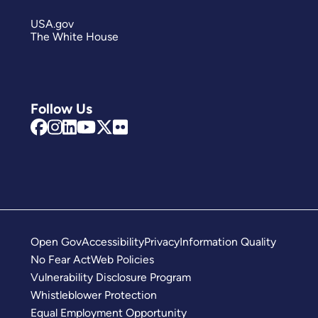
USA.gov
The White House
Follow Us
Open Gov
Accessibility
Privacy
Information Quality
No Fear Act
Web Policies
Vulnerability Disclosure Program
Whistleblower Protection
Equal Employment Opportunity