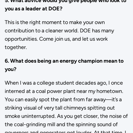
5. What advice would you give people who look to
you as a leader at DOE?
This is the right moment to make your own
contribution to a cleaner world. DOE has many
opportunities. Come join us, and let us work
together.
6. What does being an energy champion mean to
you?
When I was a college student decades ago, I once
interned at a coal power plant near my hometown.
You can easily spot the plant from far away—it’s a
striking visual of very tall chimneys spitting out
smoke uninterrupted. As you get closer, the noise of
the coal-grinding mill and the spinning sound of
governors and generators get louder. At that time, I