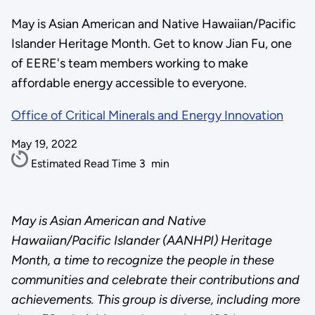
May is Asian American and Native Hawaiian/Pacific
Islander Heritage Month. Get to know Jian Fu, one
of EERE's team members working to make
affordable energy accessible to everyone.
Office of Critical Minerals and Energy Innovation
May 19, 2022
Estimated Read Time
3
min
May is Asian American and Native
Hawaiian/Pacific Islander (AANHPI) Heritage
Month, a time to recognize the people in these
communities and celebrate their contributions and
achievements. This group is diverse, including more