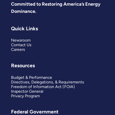
Committed to Restoring America’s Energy
Dominance.
Quick Links
Newsroom
Contact Us
Careers
Resources
Budget & Performance
Directives, Delegations, & Requirements
Freedom of Information Act (FOIA)
Inspector General
Privacy Program
Federal Government