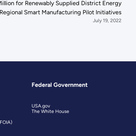
lion for Renewably Supplied District Energy
egional Smart Manufacturing Pilot Initiatives
July 19, 2022
Federal Government
USA.gov
The White House
(FOIA)