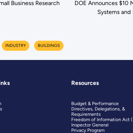
 Small Business Research
DOE Announces $10 Mil
Systems and R
INDUSTRY
BUILDINGS
inks
Resources
m
Budget & Performance
s
Directives, Delegations, &
Requirements
Freedom of Information Act 
Inspector General
Privacy Program