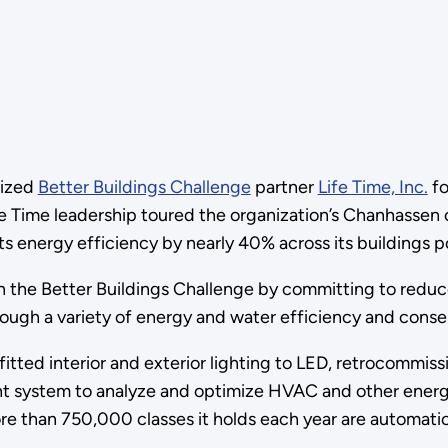
nized
Better Buildings Challenge
partner
Life Time, Inc.
fo
ife Time leadership toured the organization’s Chanhassen 
s energy efficiency by nearly 40% across its buildings por
oin the Better Buildings Challenge by committing to reduc
rough a variety of energy and water efficiency and cons
ofitted interior and exterior lighting to LED, retrocommis
system to analyze and optimize HVAC and other energy 
ore than 750,000 classes it holds each year are automati