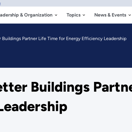
w
adership & Organization
Topics
News & Events
Buildings Partner Life Time for Energy Efficiency Leadership
ter Buildings Partne
Leadership