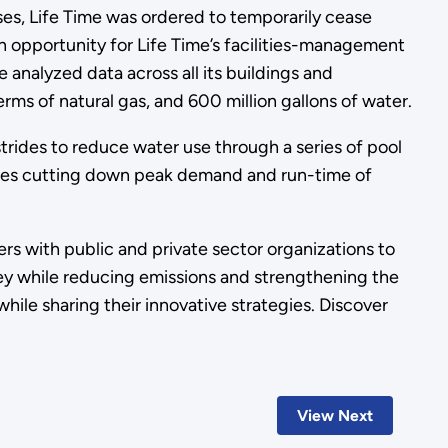
, Life Time was ordered to temporarily cease
n opportunity for Life Time’s facilities-management
analyzed data across all its buildings and
erms of natural gas, and 600 million gallons of water.
trides to reduce water use through a series of pool
cludes cutting down peak demand and run-time of
rs with public and private sector organizations to
ney while reducing emissions and strengthening the
ile sharing their innovative strategies. Discover
View Next