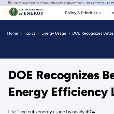
An official website of the United States government
Here's how you kno
Skip
to
main
Policy & Priorities
Le
content
Home
Topics
Energy Usage
DOE Recognizes Better 
DOE Recognizes Bet
Energy Efficiency 
Life Time cuts energy usage by nearly 40%