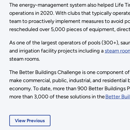
The energy-management system also helped Life Tim
operations in 2020. With clubs that typically operat
team to proactively implement measures to avoid pote
rescheduled over 5,000 pieces of equipment, directly 
As one of the largest operators of pools (300+), sau
and irrigation facility projects including a
steam room
steam rooms.
The Better Buildings Challenge is one component of t
make commercial, public, industrial, and residentia
economy. To date, more than 900 Better Buildings Par
more than 3,000 of these solutions in the
Better Bui
View Previous