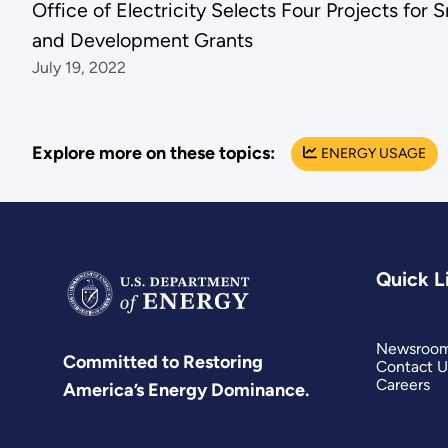
Office of Electricity Selects Four Projects for
and Development Grants
July 19, 2022
Explore more on these topics:
ENERGY USAGE
Quick L
Newsroo
Committed to Restoring
Contact U
Careers
America’s Energy Dominance.