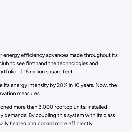
r energy efficiency advances made throughout its
club to see firsthand the technologies and
tfolio of 16 million square feet.
e its energy intensity by 20% in 10 years. Now, the
ervation measures.
sioned more than 3,000 rooftop units, installed
demands. By coupling this system with its class
cally heated and cooled more efficiently.