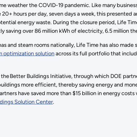
e weather the COVID-19 pandemic. Like many businesses
e 20+ hours per day, seven days a week, this presented a
ntial energy waste. During the closure period, Life Time 
saving over 86 million kWh of electricity, 6.5 million th
nas and steam rooms nationally, Life Time has also made s
 optimization solution
across its full portfolio that in
he Better Buildings Initiative, through which DOE partne
l buildings more efficient, thereby saving energy and mo
tners have saved more than $15 billion in energy costs wh
ldings Solution Center
.