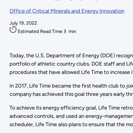
Office of Critical Minerals and Energy Innovation
July 19, 2022
Estimated Read Time
3
min
Today, the U.S. Department of Energy (DOE) recog
portfolio of athletic country clubs. DOE staff and L
procedures that have allowed Life Time to increase it
In 2017, Life Time became the first health club to j
company has achieved this goal three years early th
To achieve its energy efficiency goal, Life Time retr
advanced controls, and used an energy-management 
scheduler, Life Time also plans to ensure that the m