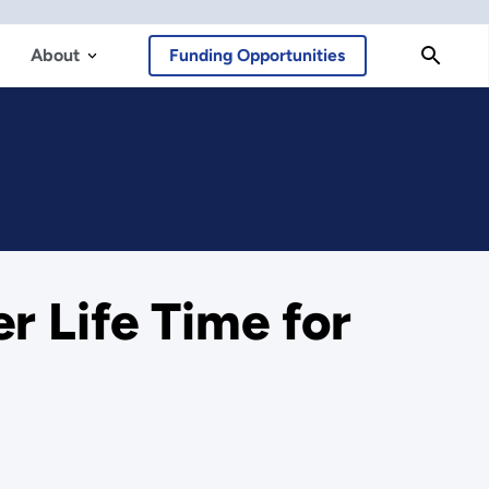
About
Funding Opportunities
r Life Time for