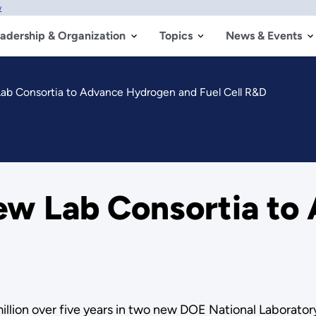
w
adership & Organization
Topics
News & Events
b Consortia to Advance Hydrogen and Fuel Cell R&D
w Lab Consortia to
llion over five years in two new DOE National Laboratory