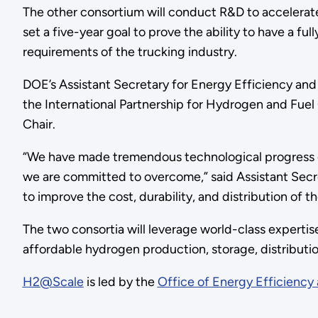
The other consortium will conduct R&D to accelerate d
set a five-year goal to prove the ability to have a fu
requirements of the trucking industry.
DOE’s Assistant Secretary for Energy Efficiency an
the International Partnership for Hydrogen and Fue
Chair.
“We have made tremendous technological progress on f
we are committed to overcome,” said Assistant Secr
to improve the cost, durability, and distribution of th
The two consortia will leverage world-class experti
affordable hydrogen production, storage, distributio
H2@Scale
is led by the
Office of Energy Efficienc