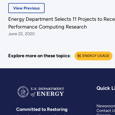
View Previous
Energy Department Selects 11 Projects to Rece
Performance Computing Research
June 22, 2020
Explore more on these topics:
ENERGY USAGE
Quick L
Newsroo
Committed to Restoring
Contact U