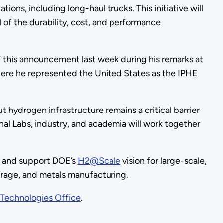
ons, including long-haul trucks. This initiative will
ll of the durability, cost, and performance
 this announcement last week during his remarks at
here he represented the United States as the IPHE
 hydrogen infrastructure remains a critical barrier
al Labs, industry, and academia will work together
bs and support DOE’s
H2@Scale
vision for large-scale,
torage, and metals manufacturing.
 Technologies Office
.