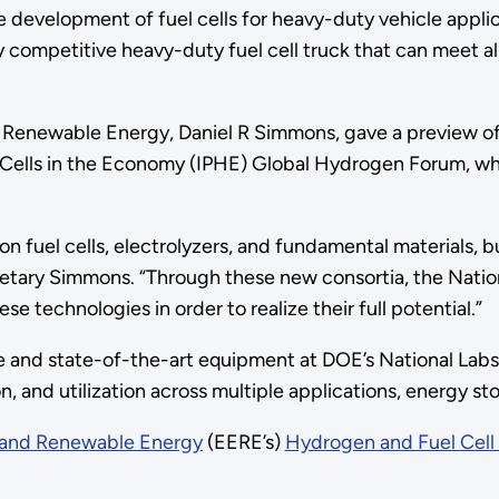
evelopment of fuel cells for heavy-duty vehicle applicati
lly competitive heavy-duty fuel cell truck that can meet a
d Renewable Energy, Daniel R Simmons, gave a preview of
l Cells in the Economy (IPHE) Global Hydrogen Forum, w
uel cells, electrolyzers, and fundamental materials, but
etary Simmons. “Through these new consortia, the Nation
ese technologies in order to realize their full potential.”
se and state-of-the-art equipment at DOE’s National La
n, and utilization across multiple applications, energy s
y and Renewable Energy
(EERE’s)
Hydrogen and Fuel Cell