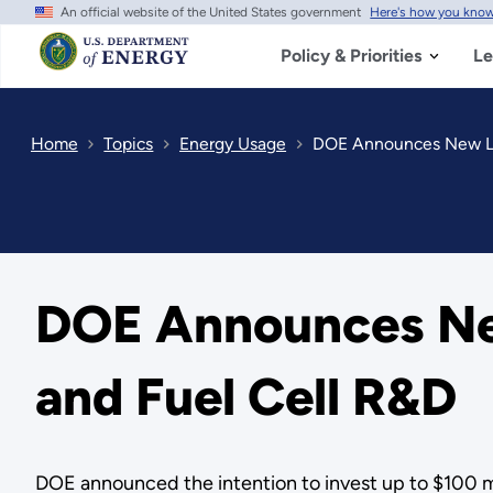
An official website of the United States government
Here's how you kno
Skip
to
main
Policy & Priorities
Le
content
Home
Topics
Energy Usage
DOE Announces New La
DOE Announces Ne
and Fuel Cell R&D
DOE announced the intention to invest up to $100 mi