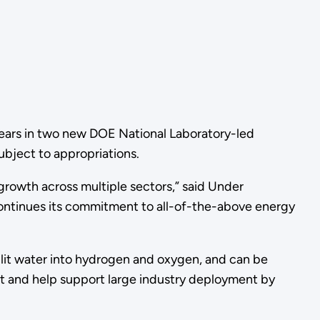
years in two new DOE National Laboratory-led
ubject to appropriations.
growth across multiple sectors,” said Under
continues its commitment to all-of-the-above energy
plit water into hydrogen and oxygen, and can be
nt and help support large industry deployment by