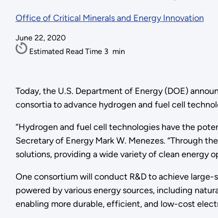
Office of Critical Minerals and Energy Innovation
June 22, 2020
Estimated Read Time
3
min
Today, the U.S. Department of Energy (DOE) announce
consortia to advance hydrogen and fuel cell technol
“Hydrogen and fuel cell technologies have the potent
Secretary of Energy Mark W. Menezes. “Through thes
solutions, providing a wide variety of clean energy 
One consortium will conduct R&D to achieve large-sca
powered by various energy sources, including natur
enabling more durable, efficient, and low-cost elect