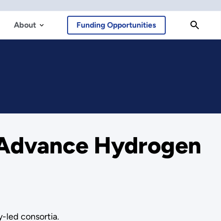
About
Funding Opportunities
 Advance Hydrogen
-led consortia.