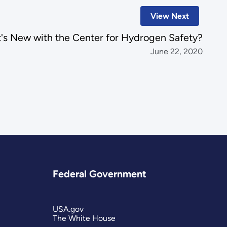
View Next
's New with the Center for Hydrogen Safety?
June 22, 2020
Federal Government
USA.gov
The White House