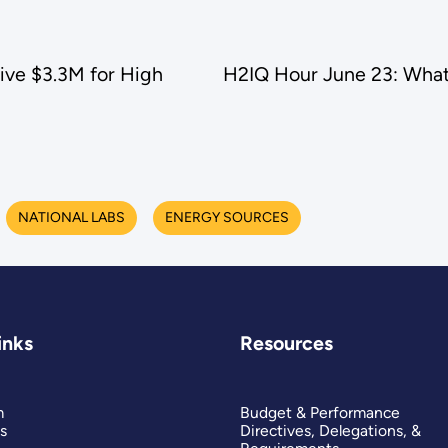
ive $3.3M for High
H2IQ Hour June 23: What
NATIONAL LABS
ENERGY SOURCES
inks
Resources
m
Budget & Performance
s
Directives, Delegations, &