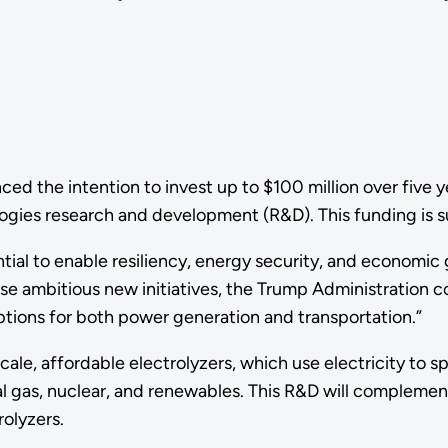
d the intention to invest up to $100 million over five 
ogies research and development (R&D). This funding is s
ial to enable resiliency, energy security, and economic 
e ambitious new initiatives, the Trump Administration 
options for both power generation and transportation.”
le, affordable electrolyzers, which use electricity to s
al gas, nuclear, and renewables. This R&D will compleme
rolyzers.