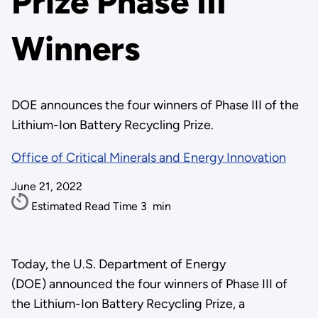
Prize Phase III
Winners
DOE announces the four winners of Phase III of the
Lithium-Ion Battery Recycling Prize.
Office of Critical Minerals and Energy Innovation
June 21, 2022
Estimated Read Time
3
min
Today, the U.S. Department of Energy
(DOE) announced the four winners of Phase III of
the Lithium-Ion Battery Recycling Prize, a