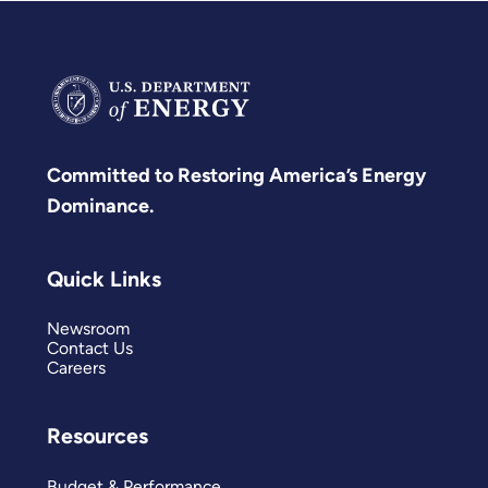
Committed to Restoring America’s Energy
Dominance.
Quick Links
Newsroom
Contact Us
Careers
Resources
Budget & Performance