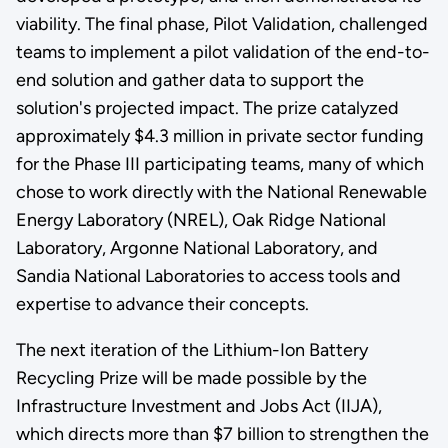
viability. The final phase, Pilot Validation, challenged
teams to implement a pilot validation of the end-to-
end solution and gather data to support the
solution's projected impact. The prize catalyzed
approximately $4.3 million in private sector funding
for the Phase III participating teams, many of which
chose to work directly with the National Renewable
Energy Laboratory (NREL), Oak Ridge National
Laboratory, Argonne National Laboratory, and
Sandia National Laboratories to access tools and
expertise to advance their concepts.
The next iteration of the Lithium-Ion Battery
Recycling Prize will be made possible by the
Infrastructure Investment and Jobs Act (IIJA),
which directs more than $7 billion to strengthen the