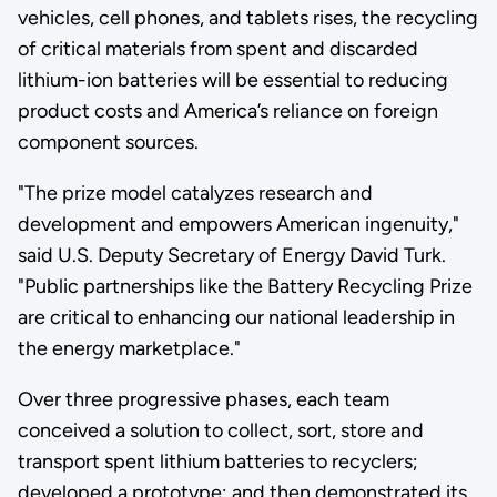
vehicles, cell phones, and tablets rises, the recycling
of critical materials from spent and discarded
lithium-ion batteries will be essential to reducing
product costs and America’s reliance on foreign
component sources.
"The prize model catalyzes research and
development and empowers American ingenuity,"
said U.S. Deputy Secretary of Energy David Turk.
"Public partnerships like the Battery Recycling Prize
are critical to enhancing our national leadership in
the energy marketplace."
Over three progressive phases, each team
conceived a solution to collect, sort, store and
transport spent lithium batteries to recyclers;
developed a prototype; and then demonstrated its