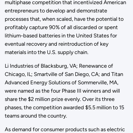
multiphase competition that incentivized American
entrepreneurs to develop and demonstrate
processes that, when scaled, have the potential to
profitably capture 90% of all discarded or spent
lithium-based batteries in the United States for
eventual recovery and reintroduction of key
materials into the U.S. supply chain.
Li Industries of Blacksburg, VA; Renewance of
Chicago, IL; Smartville of San Diego, CA; and Titan
Advanced Energy Solutions of Sommerville, MA,
were named as the four Phase III winners and will
share the $2 million prize evenly. Over its three
phases, the competition awarded $5.5 million to 15
teams around the country.
As demand for consumer products such as electric