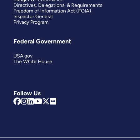
Directives, Delegations, & Requirements
Freedom of Information Act (FOIA)
Inspector General
Privacy Program
Federal Government
USA.gov
The White House
Follow Us