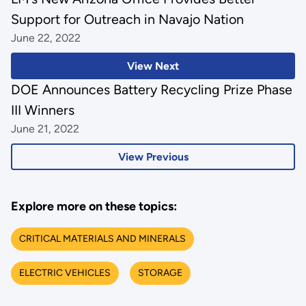
Support for Outreach in Navajo Nation
June 22, 2022
View Next
DOE Announces Battery Recycling Prize Phase
III Winners
June 21, 2022
View Previous
Explore more on these topics:
CRITICAL MATERIALS AND MINERALS
ELECTRIC VEHICLES
STORAGE