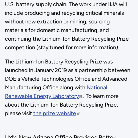
U.S. battery supply chain. The work under IIJA will
include producing and recycling critical minerals
without new extraction or mining, sourcing
materials for domestic manufacturing, and
continuing the Lithium-Ion Battery Recycling Prize
competition (stay tuned for more information).
The Lithium-Ion Battery Recycling Prize was
launched in January 2019 as a partnership between
DOE's Vehicle Technologies Office and Advanced
Manufacturing Office along with
National
Renewable Energy Laboratory
. To learn more
about the Lithium-Ion Battery Recycling Prize,
please visit
the prize website
.
LM’s New Arizona Office Provides Better