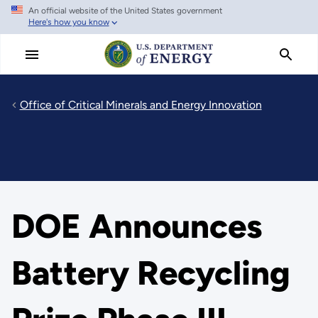
An official website of the United States government
Skip
Here's how you know
to
main
content
Office of Critical Minerals and Energy Innovation
DOE Announces
Battery Recycling