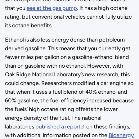
that you
see at the gas pump
. It has a high octane
rating, but conventional vehicles cannot fully utilize
its octane benefits.
Ethanol is also less energy dense than petroleum-
derived gasoline. This means that you currently get
fewer miles per gallon on a gasoline-ethanol blend
than on gasoline with no ethanol. However, with
Oak Ridge National Laboratory’s new research, this
could change. Researchers modified a car engine so
that when it uses a fuel blend of 40% ethanol and
60% gasoline, the fuel efficiency increased because
the fuels’ high octane rating offsets the lower
energy density of the fuel. The national
laboratories
published a report
on these findings,
with additional information posted on the
Bioenergy