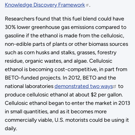
Knowledge Discovery Framework
.
Researchers found that this fuel blend could have
30% lower greenhouse gas emissions compared to
gasoline if the ethanol is made from the cellulosic,
non-edible parts of plants or other biomass sources
such as corn husks and stalks, grasses, forestry
residue, organic wastes, and algae. Cellulosic
ethanol is becoming cost-competitive, in part from
BETO-funded projects. In 2012, BETO and the
national laboratories
demonstrated two ways
to
produce cellulosic ethanol at about $2 per gallon.
Cellulosic ethanol began to enter the market in 2013
in small quantities, and as it becomes more
commercially viable, U.S. motorists could be using it
daily.