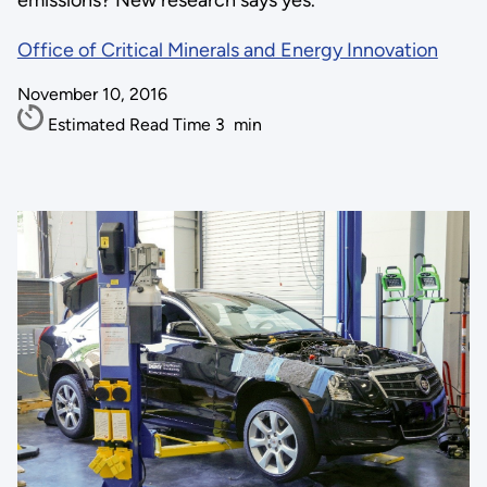
emissions? New research says yes.
Office of Critical Minerals and Energy Innovation
November 10, 2016
Estimated Read Time
3
min