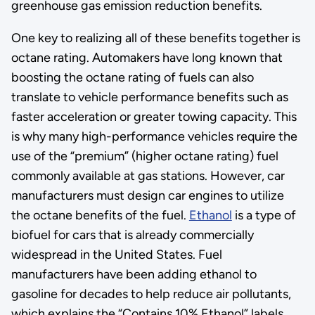
greenhouse gas emission reduction benefits.
One key to realizing all of these benefits together is
octane rating. Automakers have long known that
boosting the octane rating of fuels can also
translate to vehicle performance benefits such as
faster acceleration or greater towing capacity. This
is why many high-performance vehicles require the
use of the “premium” (higher octane rating) fuel
commonly available at gas stations. However, car
manufacturers must design car engines to utilize
the octane benefits of the fuel.
Ethanol
is a type of
biofuel for cars that is already commercially
widespread in the United States. Fuel
manufacturers have been adding ethanol to
gasoline for decades to help reduce air pollutants,
which explains the “Contains 10% Ethanol” labels