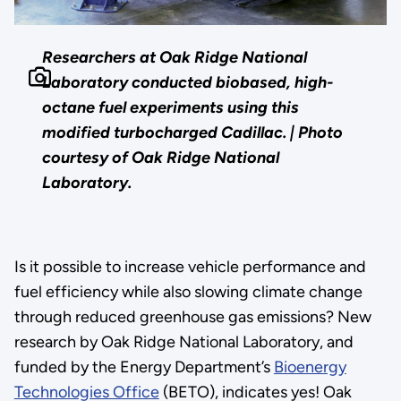
Researchers at Oak Ridge National
Laboratory conducted biobased, high-
octane fuel experiments using this
modified turbocharged Cadillac. | Photo
courtesy of Oak Ridge National
Laboratory.
Is it possible to increase vehicle performance and
fuel efficiency while also slowing climate change
through reduced greenhouse gas emissions? New
research by Oak Ridge National Laboratory, and
funded by the Energy Department’s
Bioenergy
Technologies Office
(BETO), indicates yes! Oak