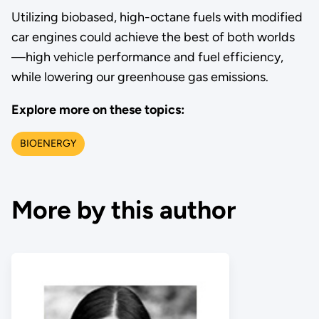
Utilizing biobased, high-octane fuels with modified
car engines could achieve the best of both worlds
—high vehicle performance and fuel efficiency,
while lowering our greenhouse gas emissions.
Explore more on these topics:
BIOENERGY
More by this author