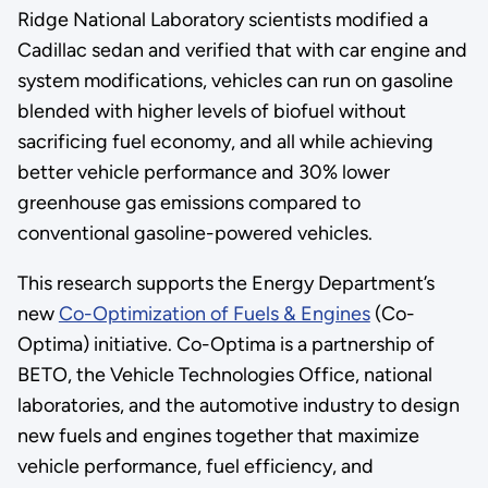
Ridge National Laboratory scientists modified a
Cadillac sedan and verified that with car engine and
system modifications, vehicles can run on gasoline
blended with higher levels of biofuel without
sacrificing fuel economy, and all while achieving
better vehicle performance and 30% lower
greenhouse gas emissions compared to
conventional gasoline-powered vehicles.
This research supports the Energy Department’s
new
Co-Optimization of Fuels & Engines
(Co-
Optima) initiative. Co-Optima is a partnership of
BETO, the Vehicle Technologies Office, national
laboratories, and the automotive industry to design
new fuels and engines together that maximize
vehicle performance, fuel efficiency, and