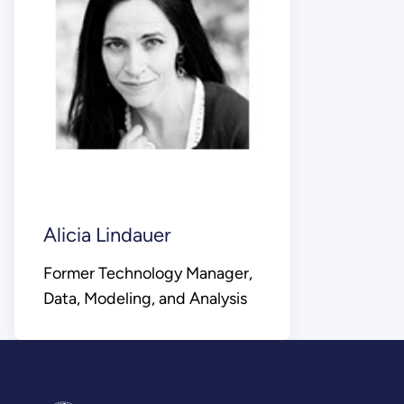
Alicia Lindauer
Former Technology Manager,
Data, Modeling, and Analysis