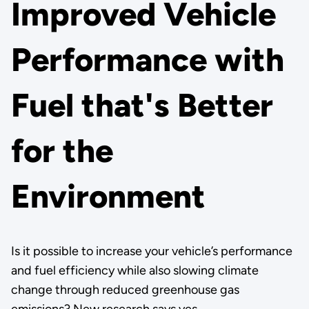
Improved Vehicle
Performance with
Fuel that's Better
for the
Environment
Is it possible to increase your vehicle’s performance
and fuel efficiency while also slowing climate
change through reduced greenhouse gas