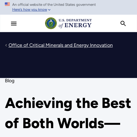
An official website of the United States government
Skip
Here's how you know
to
main
content
Office of Critical Minerals and Energy Innovation
Blog
Achieving the Best
of Both Worlds—