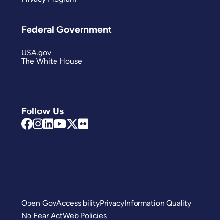
Federal Government
USA.gov
The White House
Follow Us
Open Gov
Accessibility
Privacy
Information Quality
No Fear Act
Web Policies