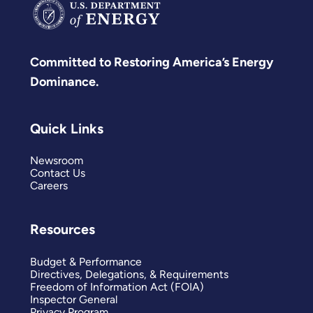
Committed to Restoring America’s Energy
Dominance.
Quick Links
Newsroom
Contact Us
Careers
Resources
Budget & Performance
Directives, Delegations, & Requirements
Freedom of Information Act (FOIA)
Inspector General
Privacy Program