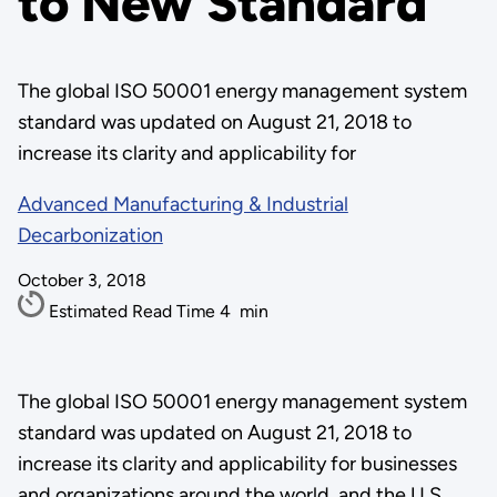
to New Standard
The global ISO 50001 energy management system
standard was updated on August 21, 2018 to
increase its clarity and applicability for
Advanced Manufacturing & Industrial
Decarbonization
October 3, 2018
Estimated Read Time
4
min
The global ISO 50001 energy management system
standard was updated on August 21, 2018 to
increase its clarity and applicability for businesses
and organizations around the world, and the U.S.