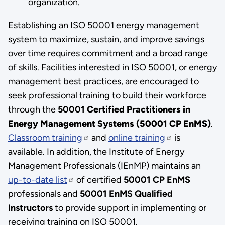
organization.
Establishing an ISO 50001 energy management
system to maximize, sustain, and improve savings
over time requires commitment and a broad range
of skills. Facilities interested in ISO 50001, or energy
management best practices, are encouraged to
seek professional training to build their workforce
through the
50001
Certified Practitioners in
Energy Management Systems (50001 CP EnMS)
.
Classroom training
and
online training
is
available. In addition, the Institute of Energy
Management Professionals (IEnMP) maintains an
up-to-date list
of certified
50001
CP EnMS
professionals and
50001 EnMS Qualified
Instructors
to provide support in implementing or
receiving training on ISO 50001.