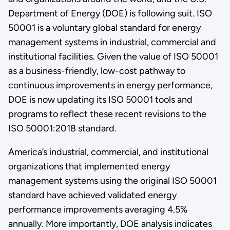
Department of Energy (DOE) is following suit. ISO
50001 is a voluntary global standard for energy
management systems in industrial, commercial and
institutional facilities. Given the value of ISO 50001
as a business-friendly, low-cost pathway to
continuous improvements in energy performance,
DOE is now updating its ISO 50001 tools and
programs to reflect these recent revisions to the
ISO 50001:2018 standard.
America’s industrial, commercial, and institutional
organizations that implemented energy
management systems using the original ISO 50001
standard have achieved validated energy
performance improvements averaging 4.5%
annually. More importantly, DOE analysis indicates