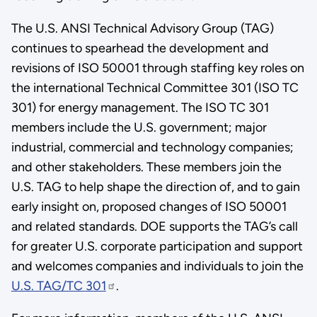
The U.S. ANSI Technical Advisory Group (TAG)
continues to spearhead the development and
revisions of ISO 50001 through staffing key roles on
the international Technical Committee 301 (ISO TC
301) for energy management. The ISO TC 301
members include the U.S. government; major
industrial, commercial and technology companies;
and other stakeholders. These members join the
U.S. TAG to help shape the direction of, and to gain
early insight on, proposed changes of ISO 50001
and related standards. DOE supports the TAG’s call
for greater U.S. corporate participation and support
and welcomes companies and individuals to join the
U.S. TAG/TC 301
.