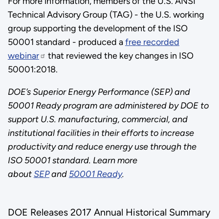
For more information, members of the U.S. ANSI
Technical Advisory Group (TAG) - the U.S. working
group supporting the development of the ISO
50001 standard - produced a
free recorded
webinar
that reviewed the key changes in ISO
50001:2018.
DOE’s Superior Energy Performance (SEP) and
50001 Ready program are administered by DOE to
support U.S. manufacturing, commercial, and
institutional facilities in their efforts to increase
productivity and reduce energy use through the
ISO 50001 standard. Learn more
about
SEP
and
50001 Ready
.
DOE Releases 2017 Annual Historical Summary