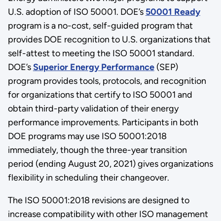
U.S. adoption of ISO 50001. DOE’s
50001 Ready
program is a no-cost, self-guided program that
provides DOE recognition to U.S. organizations that
self-attest to meeting the ISO 50001 standard.
DOE’s
Superior Energy Performance
(SEP)
program provides tools, protocols, and recognition
for organizations that certify to ISO 50001 and
obtain third-party validation of their energy
performance improvements. Participants in both
DOE programs may use ISO 50001:2018
immediately, though the three-year transition
period (ending August 20, 2021) gives organizations
flexibility in scheduling their changeover.
The ISO 50001:2018 revisions are designed to
increase compatibility with other ISO management