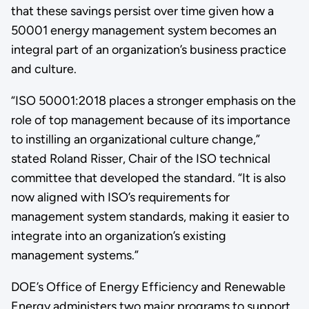
that these savings persist over time given how a
50001 energy management system becomes an
integral part of an organization’s business practice
and culture.
“ISO 50001:2018 places a stronger emphasis on the
role of top management because of its importance
to instilling an organizational culture change,”
stated Roland Risser, Chair of the ISO technical
committee that developed the standard. “It is also
now aligned with ISO’s requirements for
management system standards, making it easier to
integrate into an organization’s existing
management systems.”
DOE’s Office of Energy Efficiency and Renewable
Energy administers two major programs to support