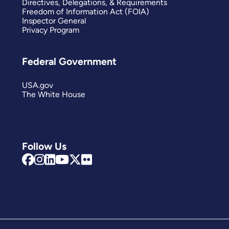
Directives, Delegations, & Requirements
Freedom of Information Act (FOIA)
Inspector General
Privacy Program
Federal Government
USA.gov
The White House
Follow Us