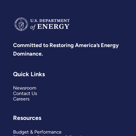
Committed to Restoring America’s Energy
Dominance.
Quick Links
Newsroom
Contact Us
Careers
Resources
Budget & Performance