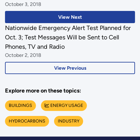
October 3, 2018
View Next
Nationwide Emergency Alert Test Planned for
Oct. 3; Test Messages Will be Sent to Cell
Phones, TV and Radio
October 2, 2018
View Previous
Explore more on these topics:
BUILDINGS
ENERGY USAGE
HYDROCARBONS
INDUSTRY