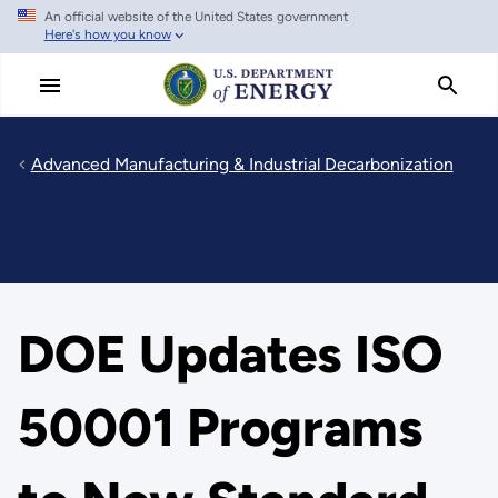
An official website of the United States government
Skip
Here's how you know
to
main
content
Advanced Manufacturing & Industrial Decarbonization
DOE Updates ISO
50001 Programs