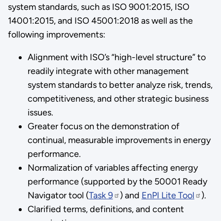
system standards, such as ISO 9001:2015, ISO
14001:2015, and ISO 45001:2018 as well as the
following improvements:
Alignment with ISO’s “high-level structure” to
readily integrate with other management
system standards to better analyze risk, trends,
competitiveness, and other strategic business
issues.
Greater focus on the demonstration of
continual, measurable improvements in energy
performance.
Normalization of variables affecting energy
performance (supported by the 50001 Ready
Navigator tool (
Task 9
) and
EnPI Lite Tool
).
Clarified terms, definitions, and content