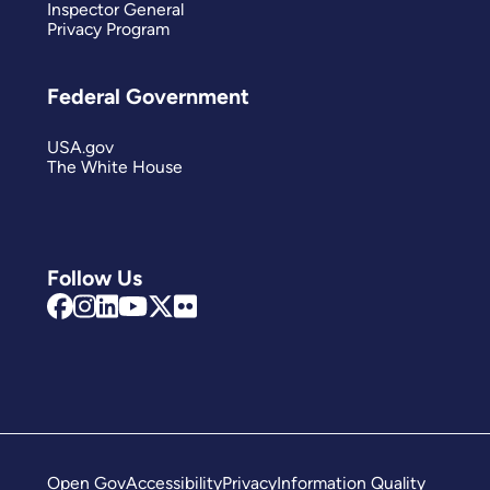
Inspector General
Privacy Program
Federal Government
USA.gov
The White House
Follow Us
Open Gov
Accessibility
Privacy
Information Quality