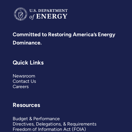
Committed to Restoring America’s Energy
Dominance.
Quick Links
Newsroom
Contact Us
Careers
Resources
Budget & Performance
Directives, Delegations, & Requirements
Freedom of Information Act (FOIA)