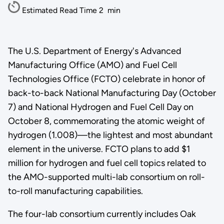
Estimated Read Time
2
min
The U.S. Department of Energy's Advanced
Manufacturing Office (AMO) and Fuel Cell
Technologies Office (FCTO) celebrate in honor of
back-to-back National Manufacturing Day (October
7) and National Hydrogen and Fuel Cell Day on
October 8, commemorating the atomic weight of
hydrogen (1.008)—the lightest and most abundant
element in the universe. FCTO plans to add $1
million for hydrogen and fuel cell topics related to
the AMO-supported multi-lab consortium on roll-
to-roll manufacturing capabilities.
The four-lab consortium currently includes Oak