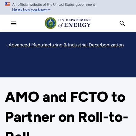
An official website of the United States government
Skip
Here's how you know
to
main
content
Advanced Manufacturing & Industrial Decarbonization
AMO and FCTO to
Partner on Roll-to-