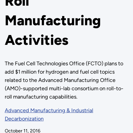
Roll
Manufacturing
Activities
The Fuel Cell Technologies Office (FCTO) plans to
add $1 million for hydrogen and fuel cell topics
related to the Advanced Manufacturing Office
(AMO)-supported multi-lab consortium on roll-to-
roll manufacturing capabilities.
Advanced Manufacturing & Industrial
Decarbonization
October 11, 2016