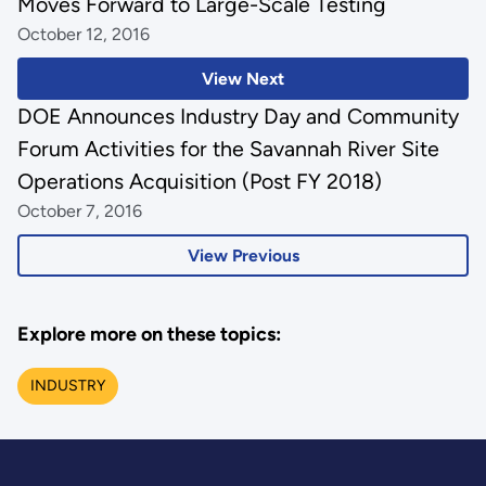
Moves Forward to Large-Scale Testing
October 12, 2016
View Next
DOE Announces Industry Day and Community
Forum Activities for the Savannah River Site
Operations Acquisition (Post FY 2018)
October 7, 2016
View Previous
Explore more on these topics:
INDUSTRY