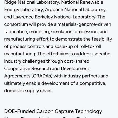
Ridge National Laboratory, National Renewable
Energy Laboratory, Argonne National Laboratory,
and Lawrence Berkeley National Laboratory. The
consortium will provide a materials-genome-driven
fabrication, modeling, simulation, processing, and
manufacturing effort to demonstrate the feasibility
of process controls and scale-up of roll-to-roll
manufacturing. The effort aims to address specific
industry challenges through cost-shared
Cooperative Research and Development
Agreements (CRADAs) with industry partners and
ultimately enable development of a competitive,
domestic supply chain.
DOE-Funded Carbon Capture Technology