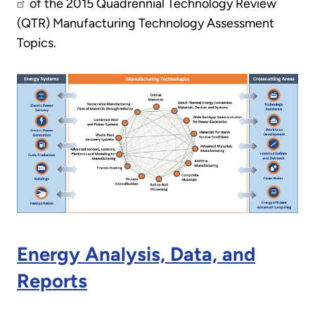
of the 2015 Quadrennial Technology Review
(QTR) Manufacturing Technology Assessment
Topics.
Energy Analysis, Data, and
Reports