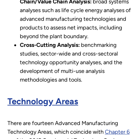
Chain/Value Chain Analysis:
broad systems
analyses such as life cycle energy analyses of
advanced manufacturing technologies and
products to assess net impacts, including
beyond the plant boundary.
Cross-Cutting Analysis:
benchmarking
studies, sector-wide and cross-sectoral
technology opportunity analyses, and the
development of multi-use analysis
methodologies and tools.
Technology Areas
There are fourteen Advanced Manufacturing
Technology Areas, which coincide with
Chapter 6