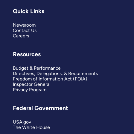
Quick Links
Newsroom
Contact Us
Careers
Resources
Budget & Performance
Directives, Delegations, & Requirements
Freedom of Information Act (FOIA)
Inspector General
Privacy Program
Federal Government
USA.gov
The White House