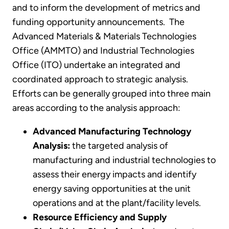
and to inform the development of metrics and
funding opportunity announcements. The
Advanced Materials & Materials Technologies
Office (AMMTO) and Industrial Technologies
Office (ITO) undertake an integrated and
coordinated approach to strategic analysis.
Efforts can be generally grouped into three main
areas according to the analysis approach:
Advanced Manufacturing Technology
Analysis:
the targeted analysis of
manufacturing and industrial technologies to
assess their energy impacts and identify
energy saving opportunities at the unit
operations and at the plant/facility levels.
Resource Efficiency and Supply