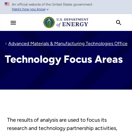
An official website of the United States government
Skip
Here's how you know
to
main
content
Advanced Materials & Manufacturing Technologies Office
Technology Focus Areas
The results of analysis are used to focus its
research and technology partnership activities,