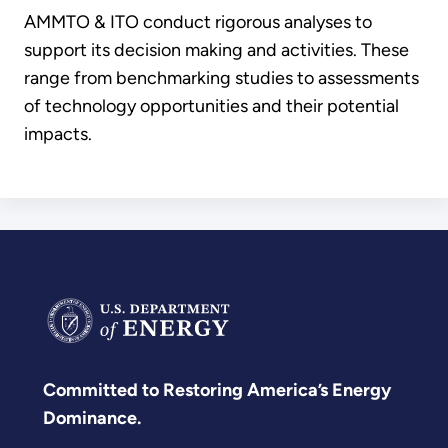
AMMTO & ITO conduct rigorous analyses to
support its decision making and activities. These
range from benchmarking studies to assessments
of technology opportunities and their potential
impacts.
Committed to Restoring America’s Energy
Dominance.