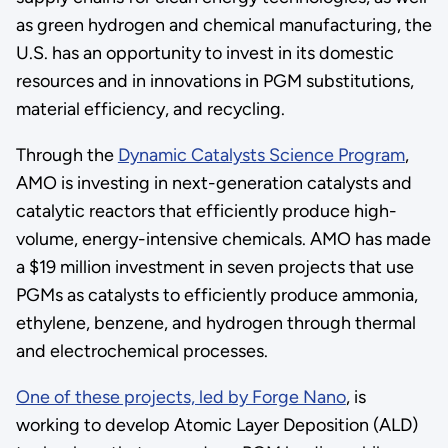
as green hydrogen and chemical manufacturing, the
U.S. has an opportunity to invest in its domestic
resources and in innovations in PGM substitutions,
material efficiency, and recycling.
Through the
Dynamic Catalysts Science Program
,
AMO is investing in next-generation catalysts and
catalytic reactors that efficiently produce high-
volume, energy-intensive chemicals. AMO has made
a $19 million investment in seven projects that use
PGMs as catalysts to efficiently produce ammonia,
ethylene, benzene, and hydrogen through thermal
and electrochemical processes.
One of these projects, led by Forge Nano
, is
working to develop Atomic Layer Deposition (ALD)