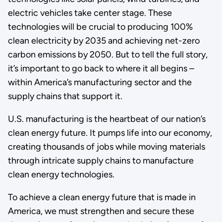
electric vehicles take center stage. These
technologies will be crucial to producing 100%
clean electricity by 2035 and achieving net-zero
carbon emissions by 2050. But to tell the full story,
it’s important to go back to where it all begins –
within America’s manufacturing sector and the
supply chains that support it.
U.S. manufacturing is the heartbeat of our nation’s
clean energy future. It pumps life into our economy,
creating thousands of jobs while moving materials
through intricate supply chains to manufacture
clean energy technologies.
To achieve a clean energy future that is made in
America, we must strengthen and secure these