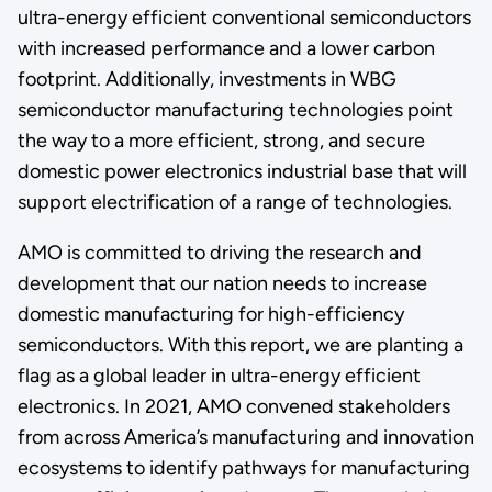
ultra-energy efficient conventional semiconductors
with increased performance and a lower carbon
footprint. Additionally, investments in WBG
semiconductor manufacturing technologies point
the way to a more efficient, strong, and secure
domestic power electronics industrial base that will
support electrification of a range of technologies.
AMO is committed to driving the research and
development that our nation needs to increase
domestic manufacturing for high-efficiency
semiconductors. With this report, we are planting a
flag as a global leader in ultra-energy efficient
electronics. In 2021, AMO convened stakeholders
from across America’s manufacturing and innovation
ecosystems to identify pathways for manufacturing