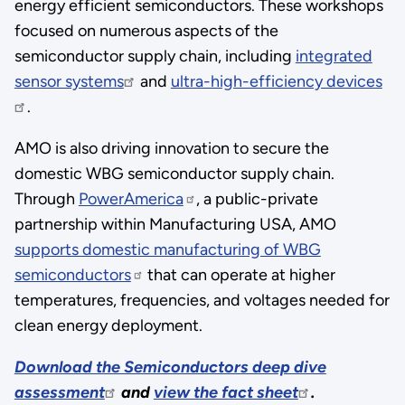
energy efficient semiconductors. These workshops
focused on numerous aspects of the
semiconductor supply chain, including
integrated
sensor systems
and
ultra-high-efficiency devices
.
AMO is also driving innovation to secure the
domestic WBG semiconductor supply chain.
Through
PowerAmerica
, a public-private
partnership within Manufacturing USA, AMO
supports domestic manufacturing of WBG
semiconductors
that can operate at higher
temperatures, frequencies, and voltages needed for
clean energy deployment.
Download the Semiconductors deep dive
assessment
and
view the fact sheet
.