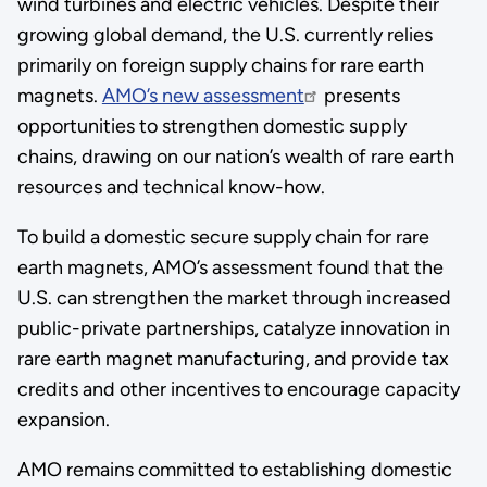
wind turbines and electric vehicles. Despite their
growing global demand, the U.S. currently relies
primarily on foreign supply chains for rare earth
magnets.
AMO’s new assessment
presents
opportunities to strengthen domestic supply
chains, drawing on our nation’s wealth of rare earth
resources and technical know-how.
To build a domestic secure supply chain for rare
earth magnets, AMO’s assessment found that the
U.S. can strengthen the market through increased
public-private partnerships, catalyze innovation in
rare earth magnet manufacturing, and provide tax
credits and other incentives to encourage capacity
expansion.
AMO remains committed to establishing domestic