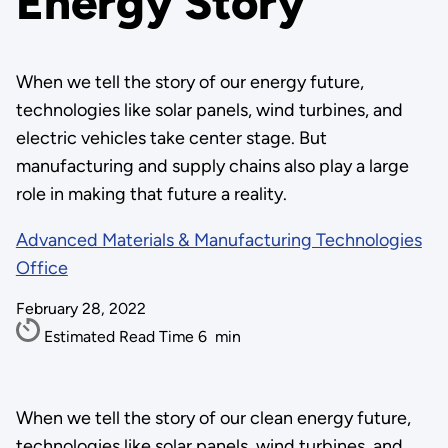
Energy Story
When we tell the story of our energy future,
technologies like solar panels, wind turbines, and
electric vehicles take center stage. But
manufacturing and supply chains also play a large
role in making that future a reality.
Advanced Materials & Manufacturing Technologies
Office
February 28, 2022
Estimated Read Time
6
min
When we tell the story of our clean energy future,
technologies like solar panels, wind turbines, and