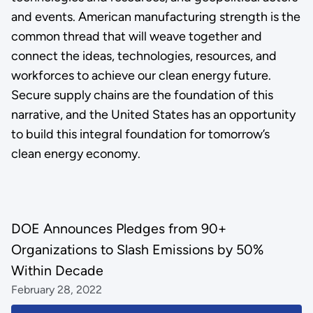
and events. American manufacturing strength is the
common thread that will weave together and
connect the ideas, technologies, resources, and
workforces to achieve our clean energy future.
Secure supply chains are the foundation of this
narrative, and the United States has an opportunity
to build this integral foundation for tomorrow’s
clean energy economy.
DOE Announces Pledges from 90+
Organizations to Slash Emissions by 50%
Within Decade
February 28, 2022