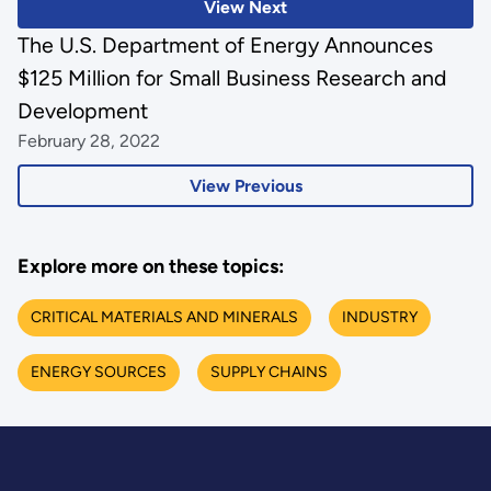
View Next
The U.S. Department of Energy Announces
$125 Million for Small Business Research and
Development
February 28, 2022
View Previous
Explore more on these topics:
CRITICAL MATERIALS AND MINERALS
INDUSTRY
ENERGY SOURCES
SUPPLY CHAINS