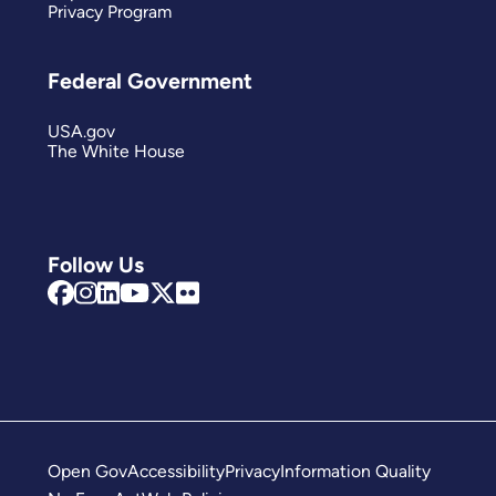
Privacy Program
Federal Government
USA.gov
The White House
Follow Us
Open Gov
Accessibility
Privacy
Information Quality