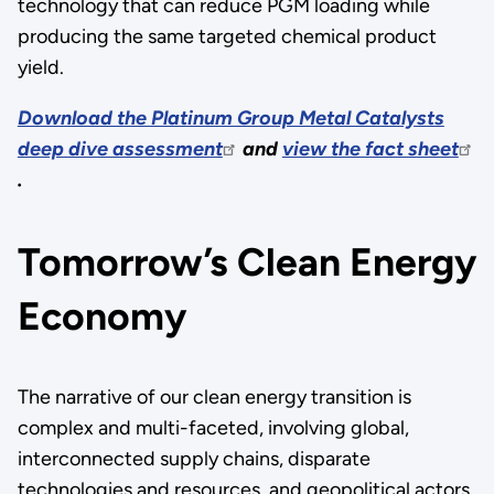
technology that can reduce PGM loading while
producing the same targeted chemical product
yield.
Download the Platinum Group Metal Catalysts
deep dive assessment
and
view the fact sheet
.
Tomorrow’s Clean Energy
Economy
The narrative of our clean energy transition is
complex and multi-faceted, involving global,
interconnected supply chains, disparate
technologies and resources, and geopolitical actors