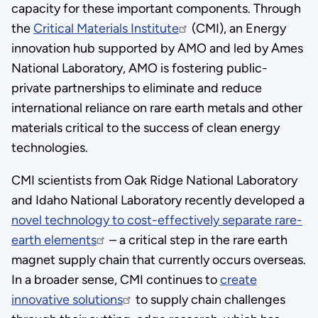
capacity for these important components. Through
the
Critical Materials Institute
(CMI), an Energy
innovation hub supported by AMO and led by Ames
National Laboratory, AMO is fostering public-
private partnerships to eliminate and reduce
international reliance on rare earth metals and other
materials critical to the success of clean energy
technologies.
CMI scientists from Oak Ridge National Laboratory
and Idaho National Laboratory recently developed a
novel technology to cost-effectively separate rare-
earth elements
– a critical step in the rare earth
magnet supply chain that currently occurs overseas.
In a broader sense, CMI continues to
create
innovative solutions
to supply chain challenges