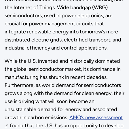
the Internet of Things. Wide bandgap (WBG)
semiconductors, used in power electronics, are
crucial for power management circuits that
integrate renewable energy into tomorrow’s more
distributed electric grids, electrified transport, and
industrial efficiency and control applications.
While the U.S. invented and historically dominated
the global semiconductor market, its dominance in
manufacturing has shrunk in recent decades.
Furthermore, as world demand for semiconductors
grows along with the demand for clean energy, their
use is driving what will soon become an
unsustainable demand for energy and associated
growth in carbon emissions.
AMO’s new assessment
found that the U.S. has an opportunity to develop