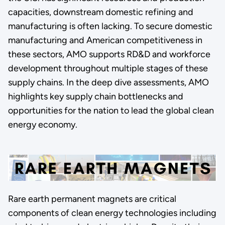
capacities, downstream domestic refining and
manufacturing is often lacking. To secure domestic
manufacturing and American competitiveness in
these sectors, AMO supports RD&D and workforce
development throughout multiple stages of these
supply chains. In the deep dive assessments, AMO
highlights key supply chain bottlenecks and
opportunities for the nation to lead the global clean
energy economy.
Rare earth permanent magnets are critical
components of clean energy technologies including