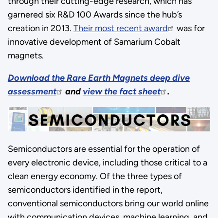
through their cutting-edge research, which has
garnered six R&D 100 Awards since the hub’s
creation in 2013.
Their most recent award
was for
innovative development of Samarium Cobalt
magnets.
Download the Rare Earth Magnets deep dive
assessment
and
view the fact sheet
.
Semiconductors are essential for the operation of
every electronic device, including those critical to a
clean energy economy. Of the three types of
semiconductors identified in the report,
conventional semiconductors bring our world online
with communication devices, machine learning, and