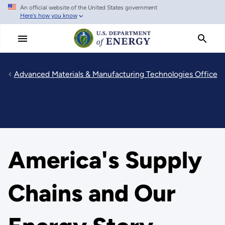
An official website of the United States government
Skip
Here's how you know
to
main
content
Advanced Materials & Manufacturing Technologies Office
America's Supply
Chains and Our