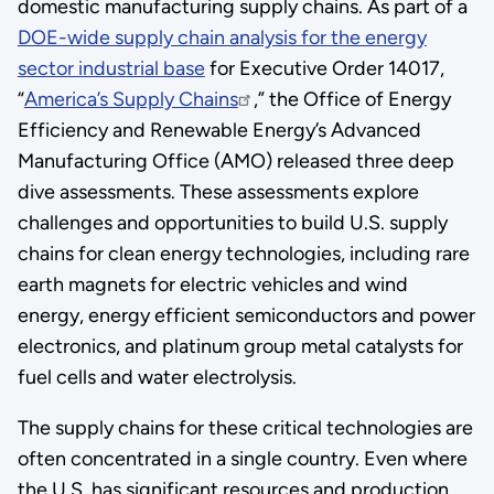
domestic manufacturing supply chains. As part of a
DOE-wide supply chain analysis for the energy
sector industrial base
for Executive Order 14017,
“
America’s Supply Chains
,” the Office of Energy
Efficiency and Renewable Energy’s Advanced
Manufacturing Office (AMO) released three deep
dive assessments. These assessments explore
challenges and opportunities to build U.S. supply
chains for clean energy technologies, including rare
earth magnets for electric vehicles and wind
energy, energy efficient semiconductors and power
electronics, and platinum group metal catalysts for
fuel cells and water electrolysis.
The supply chains for these critical technologies are
often concentrated in a single country. Even where
the U.S. has significant resources and production