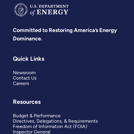
Committed to Restoring America’s Energy
Dominance.
Quick Links
Newsroom
Contact Us
Careers
Resources
Budget & Performance
Directives, Delegations, & Requirements
Freedom of Information Act (FOIA)
Inspector General