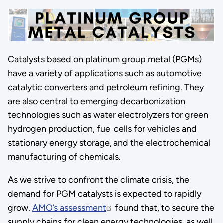
Catalysts based on platinum group metal (PGMs)
have a variety of applications such as automotive
catalytic converters and petroleum refining. They
are also central to emerging decarbonization
technologies such as water electrolyzers for green
hydrogen production, fuel cells for vehicles and
stationary energy storage, and the electrochemical
manufacturing of chemicals.
As we strive to confront the climate crisis, the
demand for PGM catalysts is expected to rapidly
grow.
AMO’s assessment
found that, to secure the
supply chains for clean energy technologies, as well