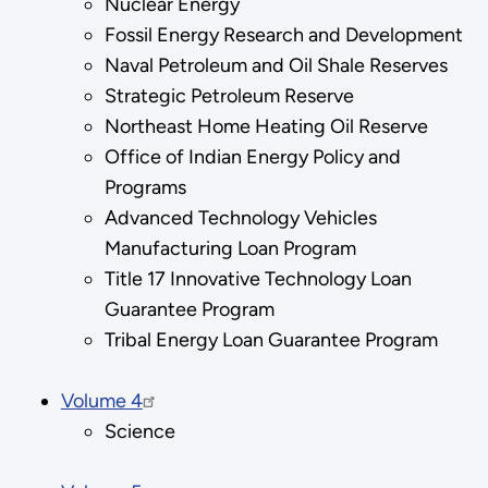
Nuclear Energy
Fossil Energy Research and Development
Naval Petroleum and Oil Shale Reserves
Strategic Petroleum Reserve
Northeast Home Heating Oil Reserve
Office of Indian Energy Policy and
Programs
Advanced Technology Vehicles
Manufacturing Loan Program
Title 17 Innovative Technology Loan
Guarantee Program
Tribal Energy Loan Guarantee Program
Volume 4
Science