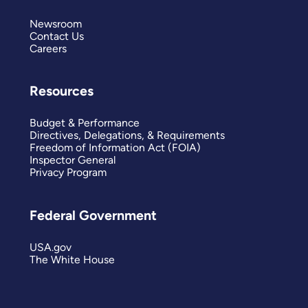
Newsroom
Contact Us
Careers
Resources
Budget & Performance
Directives, Delegations, & Requirements
Freedom of Information Act (FOIA)
Inspector General
Privacy Program
Federal Government
USA.gov
The White House