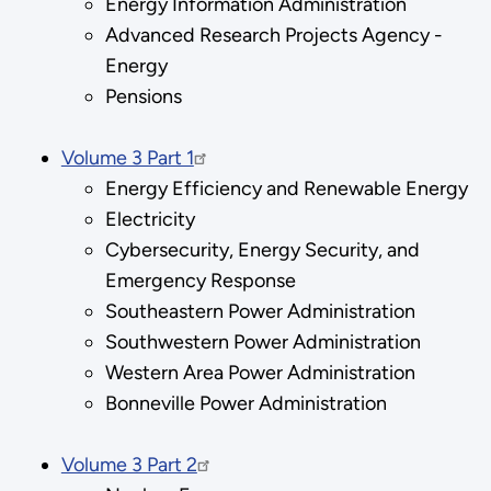
Energy Information Administration
Advanced Research Projects Agency -
Energy
Pensions
Volume 3 Part 1
Energy Efficiency and Renewable Energy
Electricity
Cybersecurity, Energy Security, and
Emergency Response
Southeastern Power Administration
Southwestern Power Administration
Western Area Power Administration
Bonneville Power Administration
Volume 3 Part 2