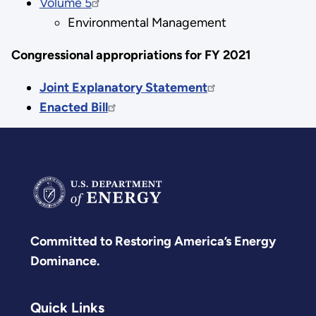
Volume 5
Environmental Management
Congressional appropriations for FY 2021
Joint Explanatory Statement
Enacted Bill
Committed to Restoring America’s Energy
Dominance.
Quick Links