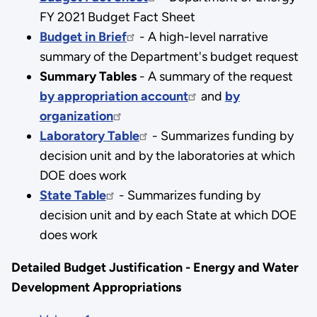
FY 2021 Budget Fact Sheet
Budget in Brief
- A high-level narrative
summary of the Department's budget request
Summary Tables
- A summary of the request
by appropriation account
and
by
organization
Laboratory Table
- Summarizes funding by
decision unit and by the laboratories at which
DOE does work
State Table
- Summarizes funding by
decision unit and by each State at which DOE
does work
Detailed Budget Justification - Energy and Water
Development Appropriations