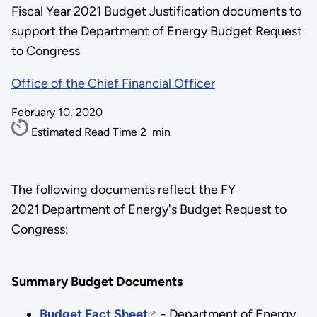
Fiscal Year 2021 Budget Justification documents to
support the Department of Energy Budget Request
to Congress
Office of the Chief Financial Officer
February 10, 2020
Estimated Read Time
2
min
The following documents reflect the FY
2021 Department of Energy's Budget Request to
Congress:
Summary Budget Documents
Budget Fact Sheet
- Department of Energy