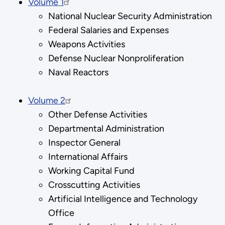
Volume 1
National Nuclear Security Administration
Federal Salaries and Expenses
Weapons Activities
Defense Nuclear Nonproliferation
Naval Reactors
Volume 2
Other Defense Activities
Departmental Administration
Inspector General
International Affairs
Working Capital Fund
Crosscutting Activities
Artificial Intelligence and Technology
Office