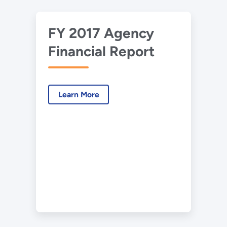
FY 2017 Agency
Financial Report
Learn More