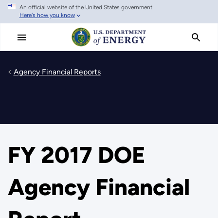
An official website of the United States government
Skip
Here's how you know
to
main
content
Agency Financial Reports
FY 2017 DOE
Agency Financial