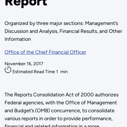
Report
Organized by three major sections: Management’s
Discussion and Analysis, Financial Results, and Other
Information
Office of the Chief Financial Officer
November 16, 2017
Estimated Read Time
1
min
The Reports Consolidation Act of 2000 authorizes
Federal agencies, with the Office of Management
and Budget’s (OMB) concurrence, to consolidate
various reports in order to provide performance,
financial and related information in a more