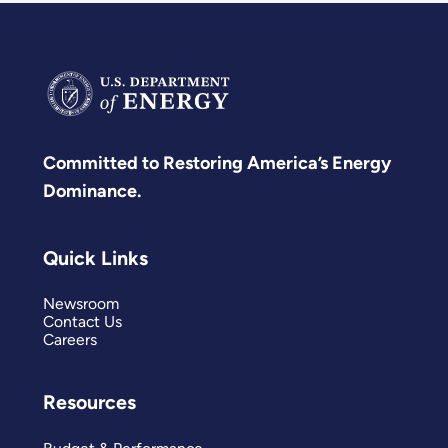
Committed to Restoring America’s Energy
Dominance.
Quick Links
Newsroom
Contact Us
Careers
Resources