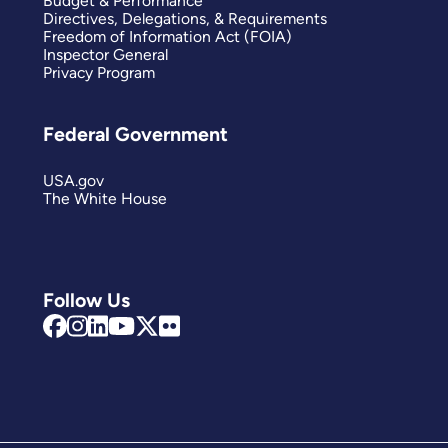
Budget & Performance
Directives, Delegations, & Requirements
Freedom of Information Act (FOIA)
Inspector General
Privacy Program
Federal Government
USA.gov
The White House
Follow Us