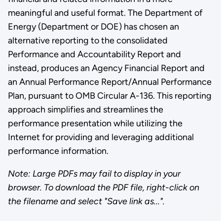
meaningful and useful format. The Department of
Energy (Department or DOE) has chosen an
alternative reporting to the consolidated
Performance and Accountability Report and
instead, produces an Agency Financial Report and
an Annual Performance Report/Annual Performance
Plan, pursuant to OMB Circular A-136. This reporting
approach simplifies and streamlines the
performance presentation while utilizing the
Internet for providing and leveraging additional
performance information.
Note: Large PDFs may fail to display in your
browser. To download the PDF file, right-click on
the filename and select "Save link as...".