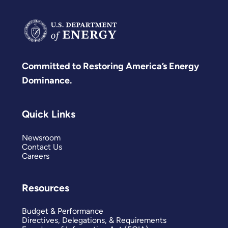
Committed to Restoring America’s Energy
Dominance.
Quick Links
Newsroom
Contact Us
Careers
Resources
Budget & Performance
Directives, Delegations, & Requirements