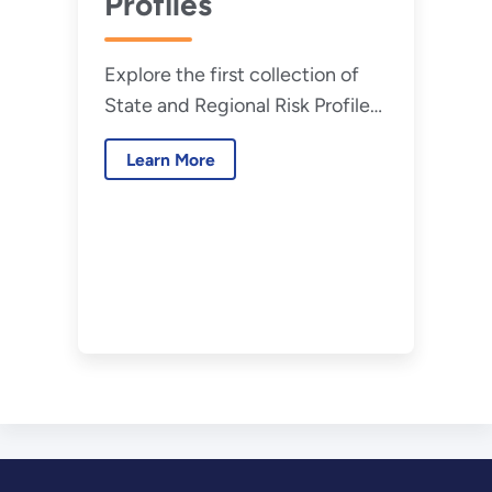
Profiles
Explore the first collection of
State and Regional Risk Profiles
that CESER developed.
Learn More