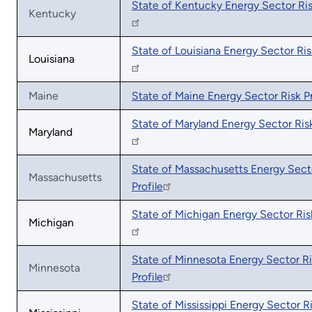
State of Kentucky Energy Sector Ris
Kentucky
State of Louisiana Energy Sector Risk
Louisiana
Maine
State of Maine Energy Sector Risk Pr
State of Maryland Energy Sector Risk
Maryland
State of Massachusetts Energy Sect
Massachusetts
Profile
State of Michigan Energy Sector Risk
Michigan
State of Minnesota Energy Sector R
Minnesota
Profile
State of Mississippi Energy Sector R