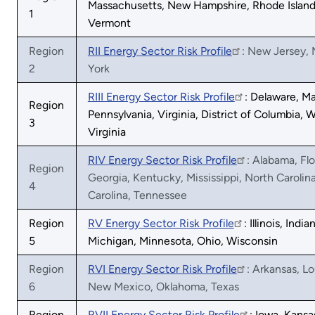
Massachusetts, New Hampshire, Rhode Island
1
Vermont
Region
RII Energy Sector Risk Profile
: New Jersey,
2
York
RIII Energy Sector Risk Profile
: Delaware, Ma
Region
Pennsylvania, Virginia, District of Columbia, 
3
Virginia
RIV Energy Sector Risk Profile
: Alabama, Flo
Region
Georgia, Kentucky, Mississippi, North Carolin
4
Carolina, Tennessee
Region
RV Energy Sector Risk Profile
: Illinois, India
5
Michigan, Minnesota, Ohio, Wisconsin
Region
RVI Energy Sector Risk Profile
: Arkansas, Lo
6
New Mexico, Oklahoma, Texas
Region
RVII Energy Sector Risk Profile
: Iowa, Kansa