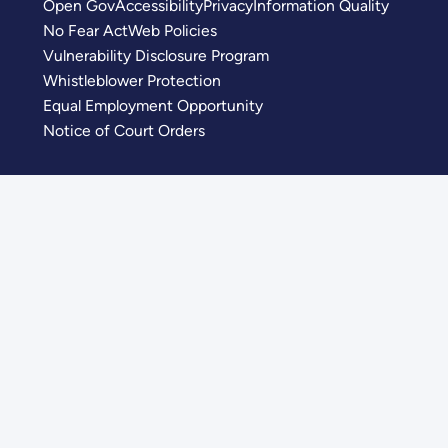
Open Gov
Accessibility
Privacy
Information Quality
No Fear Act
Web Policies
Vulnerability Disclosure Program
Whistleblower Protection
Equal Employment Opportunity
Notice of Court Orders