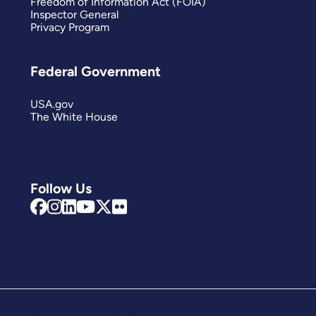
Freedom of Information Act (FOIA)
Inspector General
Privacy Program
Federal Government
USA.gov
The White House
Follow Us