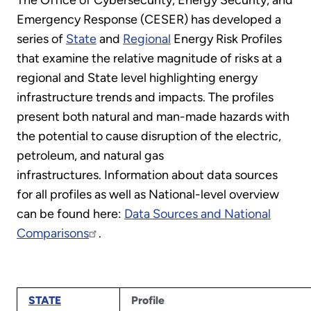
The Office of Cybersecurity, Energy Security, and
Emergency Response (CESER) has developed a
series of
State
and
Regional
Energy Risk Profiles
that examine the relative magnitude of risks at a
regional and State level highlighting energy
infrastructure trends and impacts. The profiles
present both natural and man-made hazards with
the potential to cause disruption of the electric,
petroleum, and natural gas
infrastructures. Information about data sources
for all profiles as well as National-level overview
can be found here:
Data Sources and National
Comparisons
.
STATE
Profile