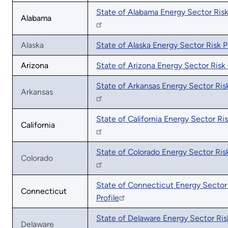
State of Alabama Energy Sector Risk 
Alabama
Alaska
State of Alaska Energy Sector Risk Pr
Arizona
State of Arizona Energy Sector Risk 
State of Arkansas Energy Sector Risk
Arkansas
State of California Energy Sector Ris
California
State of Colorado Energy Sector Risk
Colorado
State of Connecticut Energy Sector
Connecticut
Profile
State of Delaware Energy Sector Risk
Delaware