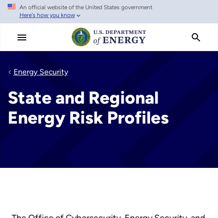
An official website of the United States government
Skip
Here's how you know
to
main
content
Energy Security
State and Regional
Energy Risk Profiles