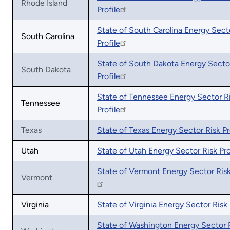
Rhode Island
Profile
State of South Carolina Energy Sect
South Carolina
Profile
State of South Dakota Energy Secto
South Dakota
Profile
State of Tennessee Energy Sector R
Tennessee
Profile
Texas
State of Texas Energy Sector Risk Pr
Utah
State of Utah Energy Sector Risk Pro
State of Vermont Energy Sector Risk
Vermont
Virginia
State of Virginia Energy Sector Risk 
State of Washington Energy Sector 