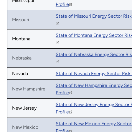
Mississippi
Profile
State of Missouri Energy Sector Risk 
Missouri
State of Montana Energy Sector Risk
Montana
State of Nebraska Energy Sector Risk
Nebraska
Nevada
State of Nevada Energy Sector Risk 
State of New Hampshire Energy Sec
New Hampshire
Profile
State of New Jersey Energy Sector 
New Jersey
Profile
State of New Mexico Energy Sector 
New Mexico
Profile