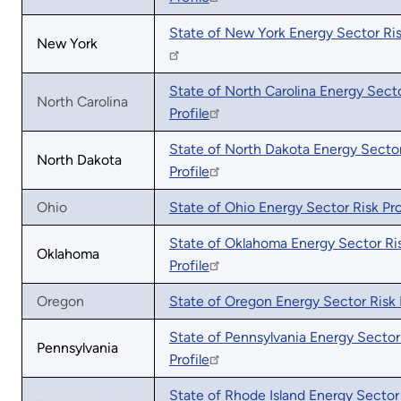
State of New York Energy Sector Ris
New York
State of North Carolina Energy Secto
North Carolina
Profile
State of North Dakota Energy Sector
North Dakota
Profile
Ohio
State of Ohio Energy Sector Risk Pro
State of Oklahoma Energy Sector Ri
Oklahoma
Profile
Oregon
State of Oregon Energy Sector Risk P
State of Pennsylvania Energy Sector
Pennsylvania
Profile
State of Rhode Island Energy Sector