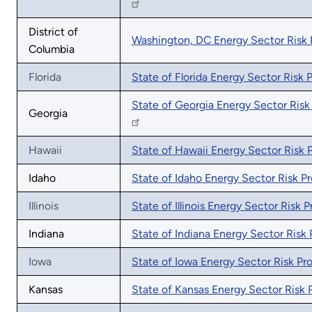
District of
Washington, DC Energy Sector Risk P
Columbia
Florida
State of Florida Energy Sector Risk P
State of Georgia Energy Sector Risk 
Georgia
Hawaii
State of Hawaii Energy Sector Risk P
Idaho
State of Idaho Energy Sector Risk Pr
Illinois
State of Illinois Energy Sector Risk Pr
Indiana
State of Indiana Energy Sector Risk P
Iowa
State of Iowa Energy Sector Risk Pro
Kansas
State of Kansas Energy Sector Risk P