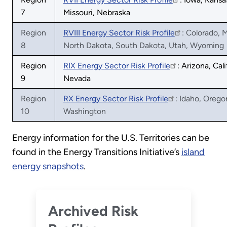
7
Missouri, Nebraska
Region
RVIII Energy Sector Risk Profile
: Colorado, 
8
North Dakota, South Dakota, Utah, Wyoming
Region
RIX Energy Sector Risk Profile
: Arizona, Cali
9
Nevada
Region
RX Energy Sector Risk Profile
: Idaho, Orego
10
Washington
Energy information for the U.S. Territories can be
found in the Energy Transitions Initiative’s
island
energy snapshots
.
Archived Risk