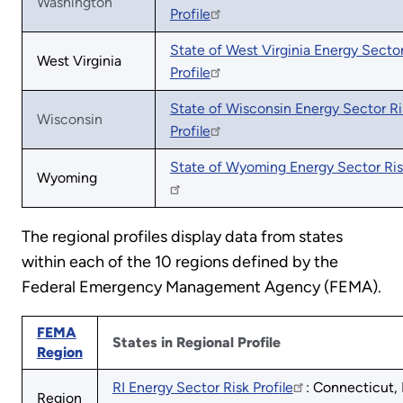
Washington
Profile
State of West Virginia Energy Sector
West Virginia
Profile
State of Wisconsin Energy Sector Ri
Wisconsin
Profile
State of Wyoming Energy Sector Risk
Wyoming
The regional profiles display data from states
within each of the 10 regions defined by the
Federal Emergency Management Agency (FEMA).
FEMA
States in Regional Profile
Region
RI Energy Sector Risk Profile
: Connecticut,
Region