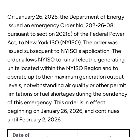
On January 26, 2026, the Department of Energy
issued an emergency Order No. 202-26-08,
pursuant to section 202(c) of the Federal Power
Act, to New York ISO (NYISO). The order was
issued subsequent to NYISO's application. The
order allows NYISO to run all electric generating
units located within the NYISO Region and to
operate up to their maximum generation output
levels, notwithstanding air quality or other permit
limitations or fuel shortages during the pendency
of this emergency. This order is in effect
beginning on January 26, 2026, and continues
until February 2, 2026.
Date of