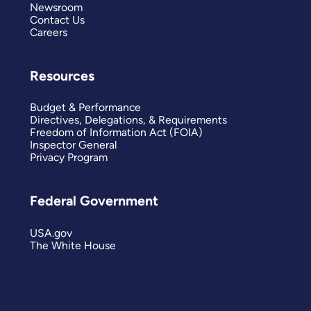
Newsroom
Contact Us
Careers
Resources
Budget & Performance
Directives, Delegations, & Requirements
Freedom of Information Act (FOIA)
Inspector General
Privacy Program
Federal Government
USA.gov
The White House