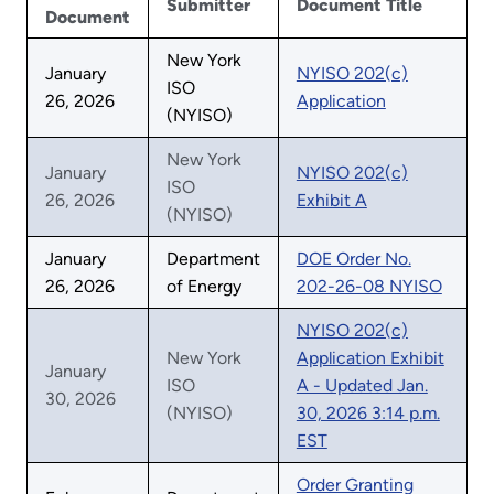
Submitter
Document Title
Document
New York
January
NYISO 202(c)
ISO
26, 2026
Application
(NYISO)
New York
January
NYISO 202(c)
ISO
26, 2026
Exhibit A
(NYISO)
January
Department
DOE Order No.
26, 2026
of Energy
202-26-08 NYISO
NYISO 202(c)
New York
Application Exhibit
January
ISO
A - Updated Jan.
30, 2026
(NYISO)
30, 2026 3:14 p.m.
EST
Order Granting