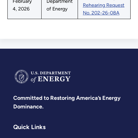
February
Department
Rehearing Request
4, 2026
of Energy
No. 202-26-08A
Committed to Restoring America’s Energy
Dominance.
Quick Links