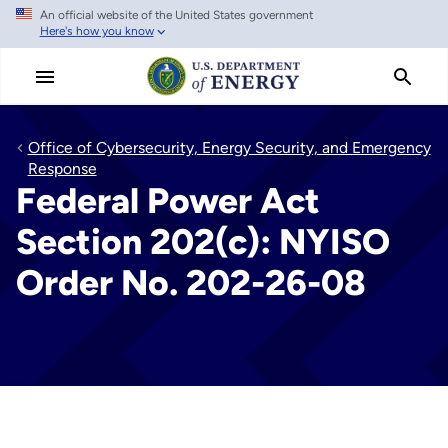
An official website of the United States government
Skip
Here's how you know
to
main
content
Office of Cybersecurity, Energy Security, and Emergency
Response
Federal Power Act
Section 202(c): NYISO
Order No. 202-26-08