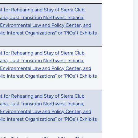
 for Rehearing and Stay of Sierra Club,
iana, Just Transition Northwest Indiana,
 Environmental Law and Policy Center, and
blic Interest Organizations” or “PIOs”) Exhibits
 for Rehearing and Stay of Sierra Club,
iana, Just Transition Northwest Indiana,
 Environmental Law and Policy Center, and
blic Interest Organizations” or “PIOs”) Exhibits
 for Rehearing and Stay of Sierra Club,
iana, Just Transition Northwest Indiana,
 Environmental Law and Policy Center, and
blic Interest Organizations” or “PIOs”) Exhibits