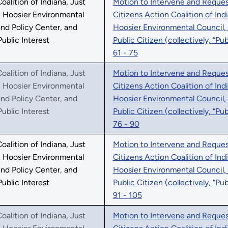
oalition of Indiana, Just
Motion to Intervene and Request
, Hoosier Environmental
Citizens Action Coalition of Ind
nd Policy Center, and
Hoosier Environmental Council,
Public Interest
Public Citizen (collectively, “Pu
61 - 75
oalition of Indiana, Just
Motion to Intervene and Request
, Hoosier Environmental
Citizens Action Coalition of Ind
nd Policy Center, and
Hoosier Environmental Council,
Public Interest
Public Citizen (collectively, “Pu
76 - 90
oalition of Indiana, Just
Motion to Intervene and Request
, Hoosier Environmental
Citizens Action Coalition of Ind
nd Policy Center, and
Hoosier Environmental Council,
Public Interest
Public Citizen (collectively, “Pu
91 - 105
oalition of Indiana, Just
Motion to Intervene and Request