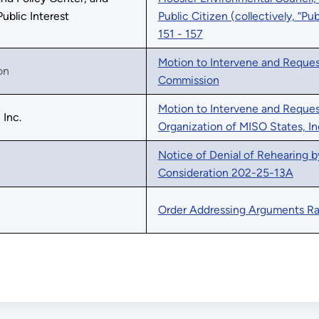
Public Interest
Public Citizen (collectively, “Pu
151 - 157
Motion to Intervene and Request
on
Commission
Motion to Intervene and Reques
 Inc.
Organization of MISO States, In
Notice of Denial of Rehearing b
Consideration 202-25-13A
Order Addressing Arguments Ra