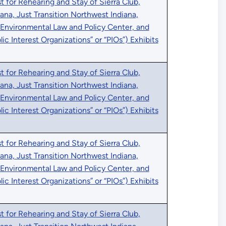
 for Rehearing and Stay of Sierra Club,
iana, Just Transition Northwest Indiana,
 Environmental Law and Policy Center, and
blic Interest Organizations” or “PIOs”) Exhibits
 for Rehearing and Stay of Sierra Club,
iana, Just Transition Northwest Indiana,
 Environmental Law and Policy Center, and
blic Interest Organizations” or “PIOs”) Exhibits
 for Rehearing and Stay of Sierra Club,
iana, Just Transition Northwest Indiana,
 Environmental Law and Policy Center, and
blic Interest Organizations” or “PIOs”) Exhibits
 for Rehearing and Stay of Sierra Club,