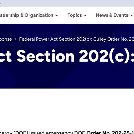
w
adership & Organization
Topics
News & Events
sponse
Federal Power Act Section 202(c): Culley Order No. 2
t Section 202(c):
Energy (DOE) issued emergency DOE
Order No. 202-25-