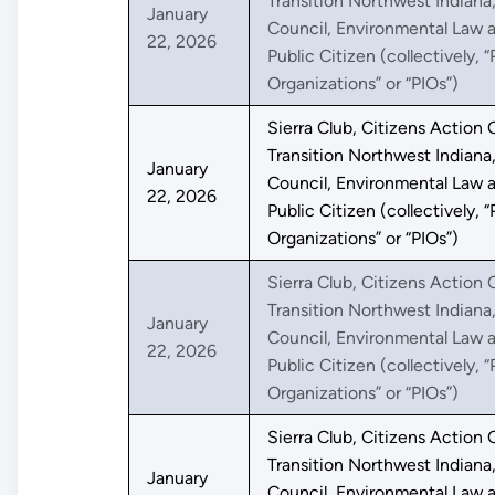
Transition Northwest Indiana
January
Council, Environmental Law a
22, 2026
Public Citizen (collectively, “
Organizations” or “PIOs”)
Sierra Club, Citizens Action C
Transition Northwest Indiana
January
Council, Environmental Law a
22, 2026
Public Citizen (collectively, “
Organizations” or “PIOs”)
Sierra Club, Citizens Action C
Transition Northwest Indiana
January
Council, Environmental Law a
22, 2026
Public Citizen (collectively, “
Organizations” or “PIOs”)
Sierra Club, Citizens Action C
Transition Northwest Indiana
January
Council, Environmental Law a