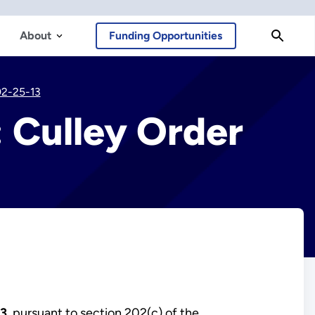
About
Funding Opportunities
02-25-13
 Culley Order
13
, pursuant to section 202(c) of the