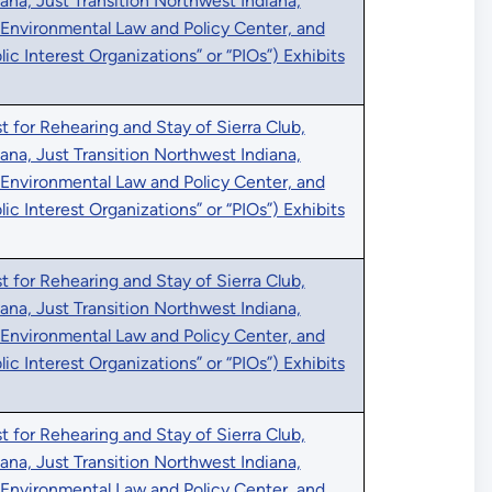
iana, Just Transition Northwest Indiana,
 Environmental Law and Policy Center, and
blic Interest Organizations” or “PIOs”) Exhibits
 for Rehearing and Stay of Sierra Club,
iana, Just Transition Northwest Indiana,
 Environmental Law and Policy Center, and
blic Interest Organizations” or “PIOs”) Exhibits
 for Rehearing and Stay of Sierra Club,
iana, Just Transition Northwest Indiana,
 Environmental Law and Policy Center, and
blic Interest Organizations” or “PIOs”) Exhibits
 for Rehearing and Stay of Sierra Club,
iana, Just Transition Northwest Indiana,
 Environmental Law and Policy Center, and