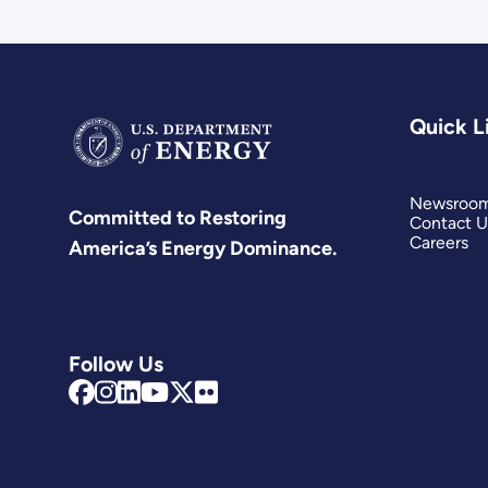
Quick L
Newsroo
Committed to Restoring
Contact U
Careers
America’s Energy Dominance.
Follow Us