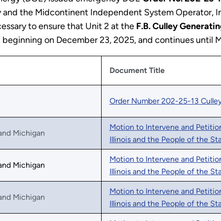
y and the Midcontinent Independent System Operator, In
essary to ensure that Unit 2 at the
F.B. Culley Generatin
fect beginning on December 23, 2025, and continues until 
Document Title
Order Number 202-25-13 Culle
Motion to Intervene and Petitio
, and Michigan
Illinois and the People of the S
Motion to Intervene and Petitio
, and Michigan
Illinois and the People of the St
Motion to Intervene and Petitio
, and Michigan
Illinois and the People of the St