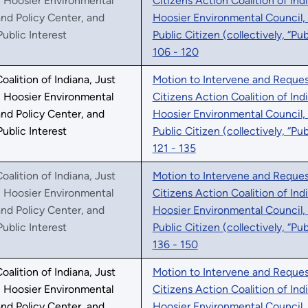
, Hoosier Environmental
Citizens Action Coalition of Ind
nd Policy Center, and
Hoosier Environmental Council,
Public Interest
Public Citizen (collectively, “Pu
106 - 120
oalition of Indiana, Just
Motion to Intervene and Request
, Hoosier Environmental
Citizens Action Coalition of Ind
nd Policy Center, and
Hoosier Environmental Council,
Public Interest
Public Citizen (collectively, “Pu
121 - 135
oalition of Indiana, Just
Motion to Intervene and Request
, Hoosier Environmental
Citizens Action Coalition of Ind
nd Policy Center, and
Hoosier Environmental Council,
Public Interest
Public Citizen (collectively, “Pu
136 - 150
oalition of Indiana, Just
Motion to Intervene and Request
, Hoosier Environmental
Citizens Action Coalition of Ind
nd Policy Center, and
Hoosier Environmental Council,