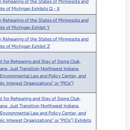
n Rehearing of the States of Minnesota and
ate of Michigan Exhibits Q - X
n Rehearing of the States of Minnesota and
tate of Michigan Exhibit Y
n Rehearing of the States of Minnesota and
tate of Michigan Exhibit Z
 for Rehearing and Stay of Sierra Club,
iana, Just Transition Northwest Indiana,
 Environmental Law and Policy Center, and
blic Interest Organizations” or “PIOs”)
 for Rehearing and Stay of Sierra Club,
iana, Just Transition Northwest Indiana,
 Environmental Law and Policy Center, and
blic Interest Organizations” or “PIOs”) Exhibits