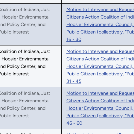
oalition of Indiana, Just
Motion to Intervene and Request
, Hoosier Environmental
Citizens Action Coalition of Ind
nd Policy Center, and
Hoosier Environmental Council,
Public Interest
Public Citizen (collectively, “Pu
16 - 30
oalition of Indiana, Just
Motion to Intervene and Request
, Hoosier Environmental
Citizens Action Coalition of Ind
nd Policy Center, and
Hoosier Environmental Council,
Public Interest
Public Citizen (collectively, “Pu
31 - 45
oalition of Indiana, Just
Motion to Intervene and Request
, Hoosier Environmental
Citizens Action Coalition of Ind
nd Policy Center, and
Hoosier Environmental Council,
Public Interest
Public Citizen (collectively, “Pu
46 - 60