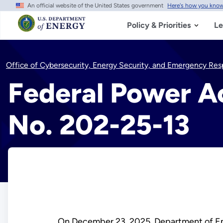
An official website of the United States government
Here's how you kno
Skip
to
main
Policy & Priorities
Le
content
Office of Cybersecurity, Energy Security, and Emergency Re
Federal Power Ac
No. 202-25-13
On December 23, 2025, Department of 