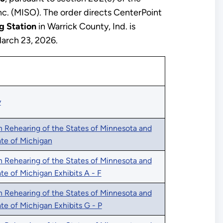
c. (MISO). The order directs CenterPoint
g Station
in Warrick County, Ind. is
March 23, 2026.
y
n Rehearing of the States of Minnesota and
tate of Michigan
n Rehearing of the States of Minnesota and
ate of Michigan Exhibits A - F
n Rehearing of the States of Minnesota and
ate of Michigan Exhibits G - P