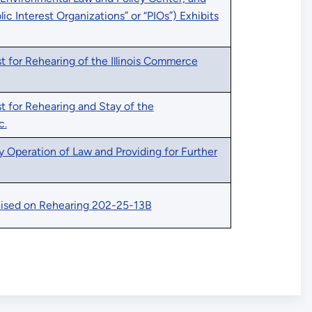
blic Interest Organizations” or “PIOs”) Exhibits
 for Rehearing of the Illinois Commerce
t for Rehearing and Stay of the
c.
y Operation of Law and Providing for Further
ised on Rehearing 202-25-13B