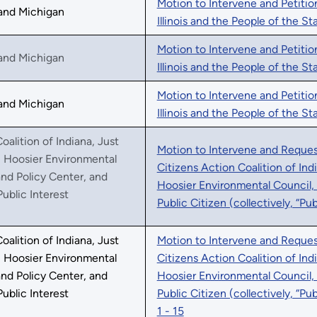
Motion to Intervene and Petitio
, and Michigan
Illinois and the People of the St
Motion to Intervene and Petitio
, and Michigan
Illinois and the People of the S
Motion to Intervene and Petitio
, and Michigan
Illinois and the People of the S
oalition of Indiana, Just
Motion to Intervene and Request
, Hoosier Environmental
Citizens Action Coalition of Ind
nd Policy Center, and
Hoosier Environmental Council,
Public Interest
Public Citizen (collectively, “Pu
oalition of Indiana, Just
Motion to Intervene and Request
, Hoosier Environmental
Citizens Action Coalition of Ind
nd Policy Center, and
Hoosier Environmental Council,
Public Interest
Public Citizen (collectively, “Pu
1 - 15