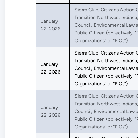
Sierra Club, Citizens Action C
Transition Northwest Indiana
January
Council, Environmental Law a
22, 2026
Public Citizen (collectively, “
Organizations” or “PIOs”)
Sierra Club, Citizens Action C
Transition Northwest Indiana
January
Council, Environmental Law a
22, 2026
Public Citizen (collectively, “
Organizations” or “PIOs”)
Sierra Club, Citizens Action C
Transition Northwest Indiana
January
Council, Environmental Law a
22, 2026
Public Citizen (collectively, “
Organizations” or “PIOs”)