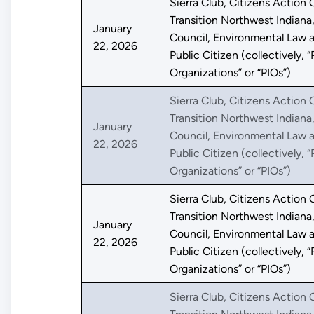
Sierra Club, Citizens Action C
Transition Northwest Indiana
January
Council, Environmental Law a
22, 2026
Public Citizen (collectively, “
Organizations” or “PIOs”)
Sierra Club, Citizens Action C
Transition Northwest Indiana
January
Council, Environmental Law a
22, 2026
Public Citizen (collectively, “
Organizations” or “PIOs”)
Sierra Club, Citizens Action C
Transition Northwest Indiana
January
Council, Environmental Law a
22, 2026
Public Citizen (collectively, “
Organizations” or “PIOs”)
Sierra Club, Citizens Action C