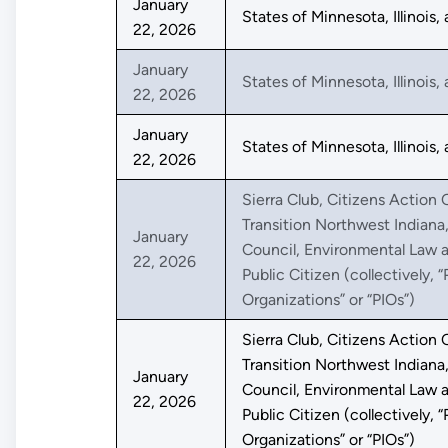
January
States of Minnesota, Illinois
22, 2026
January
States of Minnesota, Illinois
22, 2026
January
States of Minnesota, Illinois
22, 2026
Sierra Club, Citizens Action C
Transition Northwest Indiana
January
Council, Environmental Law a
22, 2026
Public Citizen (collectively, “
Organizations” or “PIOs”)
Sierra Club, Citizens Action C
Transition Northwest Indiana
January
Council, Environmental Law a
22, 2026
Public Citizen (collectively, “
Organizations” or “PIOs”)