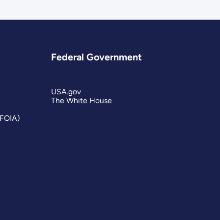
Federal Government
USA.gov
The White House
(FOIA)