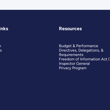
inks
Resources
m
Budget & Performance
s
Directives, Delegations, &
Requirements
Freedom of Information Act 
Inspector General
Privacy Program