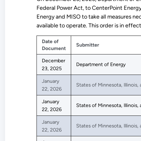
Federal Power Act, to CenterPoint Energ
Energy and MISO to take all measures nec
available to operate. This order is in ef
Date of
Submitter
Document
December
Department of Energy
23, 2025
January
States of Minnesota, Illinois
22, 2026
January
States of Minnesota, Illinois
22, 2026
January
States of Minnesota, Illinois
22, 2026