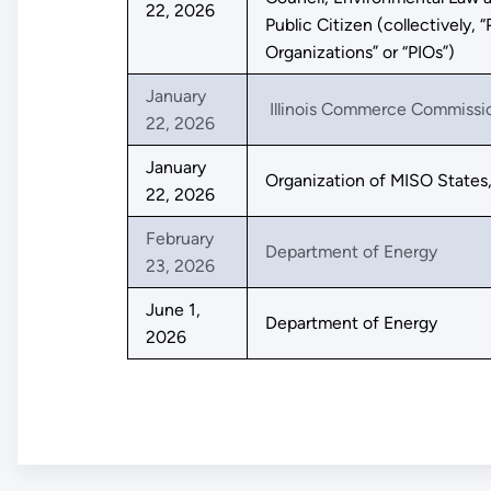
22, 2026
Public Citizen (collectively, “
Organizations” or “PIOs”)
January
Illinois Commerce Commissi
22, 2026
January
Organization of MISO States,
22, 2026
February
Department of Energy
23, 2026
June 1,
Department of Energy
2026