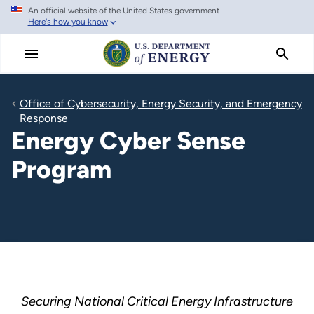
An official website of the United States government
Skip
Here's how you know
to
main
content
Office of Cybersecurity, Energy Security, and Emergency
Response
Energy Cyber Sense
Program
Securing National Critical Energy Infrastructure