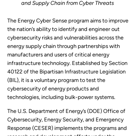
and Supply Chain from Cyber Threats
The Energy Cyber Sense program aims to improve
the nation’s ability to identify and engineer out
cybersecurity risks and vulnerabilities across the
energy supply chain through partnerships with
manufacturers and users of critical energy
infrastructure technology. Established by Section
40122 of the Bipartisan Infrastructure Legislation
(BIL), it is a voluntary program to test the
cybersecurity of energy products and
technologies, including bulk-power systems.
The U.S. Department of Energy’s (DOE) Office of
Cybersecurity, Energy Security, and Emergency
Response (CESER) implements the programs and