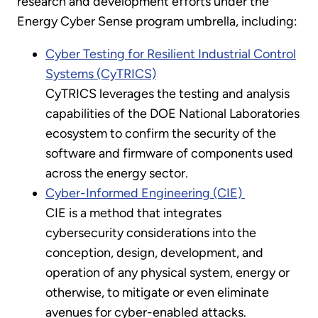
research and development efforts under the
Energy Cyber Sense program umbrella, including:
Cyber Testing for Resilient Industrial Control
Systems (CyTRICS)
CyTRICS leverages the testing and analysis
capabilities of the DOE National Laboratories
ecosystem to confirm the security of the
software and firmware of components used
across the energy sector.
Cyber-Informed Engineering (CIE)
CIE is a method that integrates
cybersecurity considerations into the
conception, design, development, and
operation of any physical system, energy or
otherwise, to mitigate or even eliminate
avenues for cyber-enabled attacks.