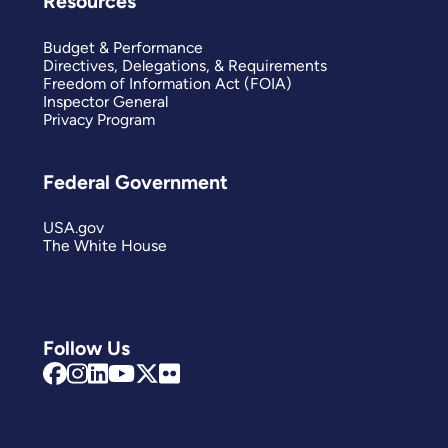
Resources
Budget & Performance
Directives, Delegations, & Requirements
Freedom of Information Act (FOIA)
Inspector General
Privacy Program
Federal Government
USA.gov
The White House
Follow Us