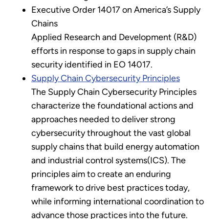
Executive Order 14017 on America’s Supply
Chains
Applied Research and Development (R&D)
efforts in response to gaps in supply chain
security identified in EO 14017.
Supply Chain Cybersecurity Principles
The Supply Chain Cybersecurity Principles
characterize the foundational actions and
approaches needed to deliver strong
cybersecurity throughout the vast global
supply chains that build energy automation
and industrial control systems(ICS). The
principles aim to create an enduring
framework to drive best practices today,
while informing international coordination to
advance those practices into the future.