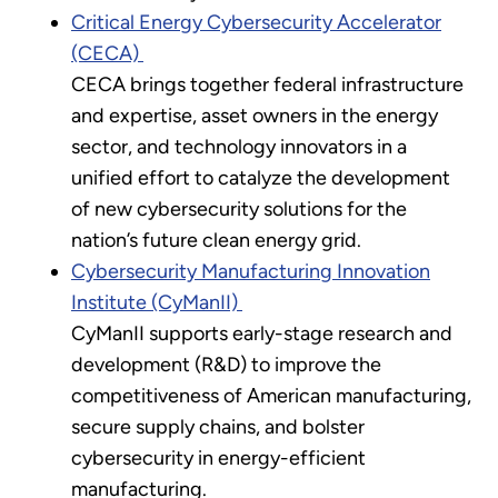
Critical Energy Cybersecurity Accelerator
(CECA)
CECA brings together federal infrastructure
and expertise, asset owners in the energy
sector, and technology innovators in a
unified effort to catalyze the development
of new cybersecurity solutions for the
nation’s future clean energy grid.
Cybersecurity Manufacturing Innovation
Institute (CyManII)
CyManII supports early-stage research and
development (R&D) to improve the
competitiveness of American manufacturing,
secure supply chains, and bolster
cybersecurity in energy-efficient
manufacturing.