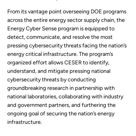
From its vantage point overseeing DOE programs
across the entire energy sector supply chain, the
Energy Cyber Sense program is equipped to
detect, communicate, and resolve the most
pressing cybersecurity threats facing the nation’s
energy critical infrastructure. The program’s
organized effort allows CESER to identify,
understand, and mitigate pressing national
cybersecurity threats by conducting
groundbreaking research in partnership with
national laboratories, collaborating with industry
and government partners, and furthering the
ongoing goal of securing the nation’s energy
infrastructure.