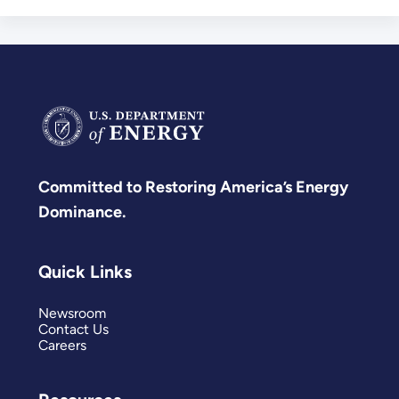
Committed to Restoring America’s Energy
Dominance.
Quick Links
Newsroom
Contact Us
Careers