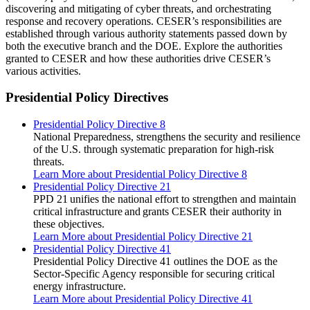
discovering and mitigating of cyber threats, and orchestrating
response and recovery operations. CESER’s responsibilities are
established through various authority statements passed down by
both the executive branch and the DOE. Explore the authorities
granted to CESER and how these authorities drive CESER’s
various activities.
Presidential Policy Directives
Presidential Policy Directive 8
National Preparedness, strengthens the security and resilience
of the U.S. through systematic preparation for high-risk
threats.
Learn More
about Presidential Policy Directive 8
Presidential Policy Directive 21
PPD 21 unifies the national effort to strengthen and maintain
critical infrastructure and grants CESER their authority in
these objectives.
Learn More
about Presidential Policy Directive 21
Presidential Policy Directive 41
Presidential Policy Directive 41 outlines the DOE as the
Sector-Specific Agency responsible for securing critical
energy infrastructure.
Learn More
about Presidential Policy Directive 41