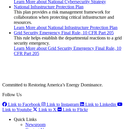
Learn More
about National Cybersecurity Strategy
National Infrastructure Protection Plan
This plan provides a risk management framework for
collaboration when protecting critical infrastructure and
resources.
Learn More
about National Infrastructure Protection Plan
Grid Security Emergency Final Rule, 10 CFR Part 205
This rule helps establish the departmental reactions to a grid
security emergency.
Learn More
about Grid Security Emergency Final Rule, 10
CFR Part 205
Committed to Restoring America’s Energy Dominance.
Follow Us
Link to Facebook
Link to Instagram
Link to Linkedin
Link to Youtube
Link to X
Link to Flickr
Quick Links
Newsroom