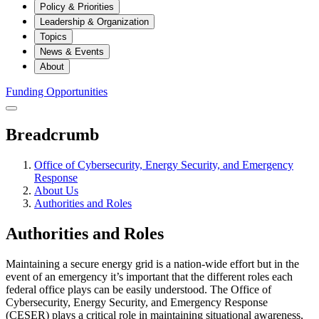
Policy & Priorities
Leadership & Organization
Topics
News & Events
About
Funding Opportunities
Breadcrumb
Office of Cybersecurity, Energy Security, and Emergency
Response
About Us
Authorities and Roles
Authorities and Roles
Maintaining a secure energy grid is a nation-wide effort but in the
event of an emergency it’s important that the different roles each
federal office plays can be easily understood. The Office of
Cybersecurity, Energy Security, and Emergency Response
(CESER) plays a critical role in maintaining situational awareness,