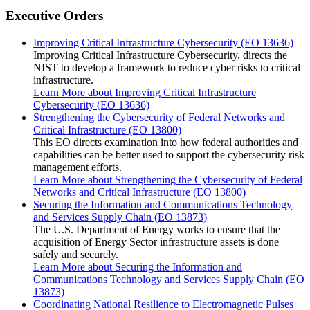
Executive Orders
Improving Critical Infrastructure Cybersecurity (EO 13636)
Improving Critical Infrastructure Cybersecurity, directs the
NIST to develop a framework to reduce cyber risks to critical
infrastructure.
Learn More
about Improving Critical Infrastructure
Cybersecurity (EO 13636)
Strengthening the Cybersecurity of Federal Networks and
Critical Infrastructure (EO 13800)
This EO directs examination into how federal authorities and
capabilities can be better used to support the cybersecurity risk
management efforts.
Learn More
about Strengthening the Cybersecurity of Federal
Networks and Critical Infrastructure (EO 13800)
Securing the Information and Communications Technology
and Services Supply Chain (EO 13873)
The U.S. Department of Energy works to ensure that the
acquisition of Energy Sector infrastructure assets is done
safely and securely.
Learn More
about Securing the Information and
Communications Technology and Services Supply Chain (EO
13873)
Coordinating National Resilience to Electromagnetic Pulses