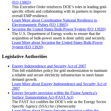
(EO 13865)
This Executive Order reinforces DOE’s roles in leading grid-
specific efforts and collaborating with its partners to improve
overall EMP resilience.
Learn More
about Coordinating National Resilience to
Electromagnetic Pulses (EO 13865)
Securing the United States Bulk-Power System (EO 13920)
The U.S. Department of Energy works to ensure that the
acquisition of bulk-power assets is done safely and securely.
Learn More
about Securing the United States Bulk-Power
System (EO 13920)
Legislative Authorities
Energy Independence and Security Act of 2007
This bill establishes policy for grid modernization to maintain
a reliable and secure electricity infrastructure to meet future
demand growth.
Learn More
about Energy Independence and Security Act of
2007
Energy Security provision within the Fixing America’s
Surface Transportation Act (FAST Act)
The FAST Act codifies the DOE’s role as the Energy Sector
Specific Agency (SSA) for cybersecurity
Learn More
about Energy Security provision within the