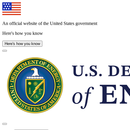
Skip
to
main
content
An official website of the United States government
Here's how you know
Here's how you know