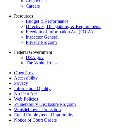
Contact Us
Careers
Resources
Budget & Performance
Directives, Delegations, & Requirements
Freedom of Information Act (FOIA)
Inspector General
Privacy Program
Federal Government
USA.gov
The White House
Open Gov
Accessibility
Privacy
Information Quality
No Fear Act
Web Policies
Vulnerability Disclosure Program
Whistleblower Protection
Equal Employment Opportunity
Notice of Court Orders