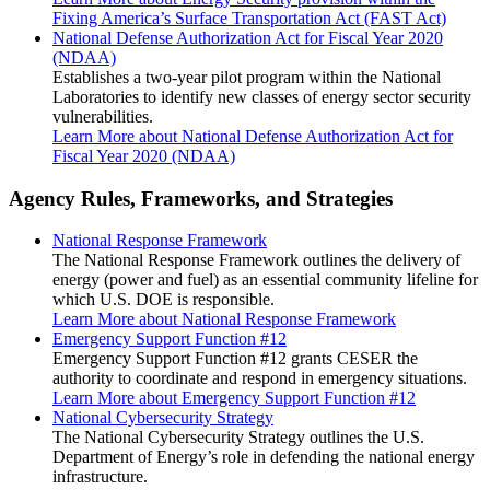
Fixing America’s Surface Transportation Act (FAST Act)
National Defense Authorization Act for Fiscal Year 2020
(NDAA)
Establishes a two-year pilot program within the National
Laboratories to identify new classes of energy sector security
vulnerabilities.
Learn More
about National Defense Authorization Act for
Fiscal Year 2020 (NDAA)
Agency Rules, Frameworks, and Strategies
National Response Framework
The National Response Framework outlines the delivery of
energy (power and fuel) as an essential community lifeline for
which U.S. DOE is responsible.
Learn More
about National Response Framework
Emergency Support Function #12
Emergency Support Function #12 grants CESER the
authority to coordinate and respond in emergency situations.
Learn More
about Emergency Support Function #12
National Cybersecurity Strategy
The National Cybersecurity Strategy outlines the U.S.
Department of Energy’s role in defending the national energy
infrastructure.