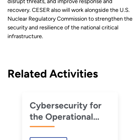
disrupt threats, and improve response and
recovery. CESER also will work alongside the U.S.
Nuclear Regulatory Commission to strengthen the
security and resilience of the national critical
infrastructure.
Related Activities
Cybersecurity for
the Operational
Technology
Environment