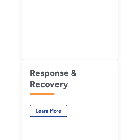
Response &
Recovery
Learn More