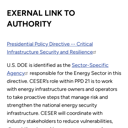
EXERNAL LINK TO
AUTHORITY
Presidential Policy Directive -- Critical
Infrastructure Security and Resilience
U.S. DOE is identified as the
Sector-Specific
Agency
responsible for the Energy Sector in this
directive. CESER’s role within PPD 21 is to work
with energy infrastructure owners and operators
to take proactive steps that manage risk and
strengthen the national energy security
infrastructure. CESER will coordinate with
industry stakeholders to reduce vulnerabilities,