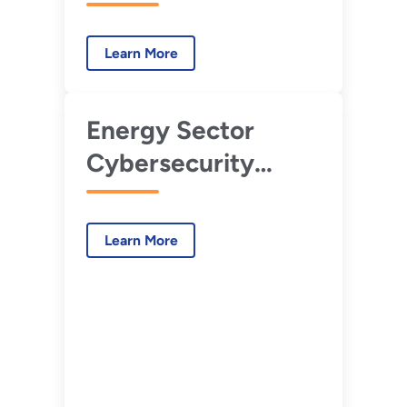
Learn More
Energy Sector
Cybersecurity
Preparedness
Learn More