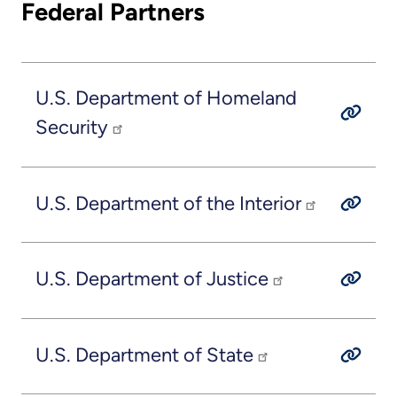
Federal Partners
U.S. Department of Homeland
Security
U.S. Department of the Interior
U.S. Department of Justice
U.S. Department of State