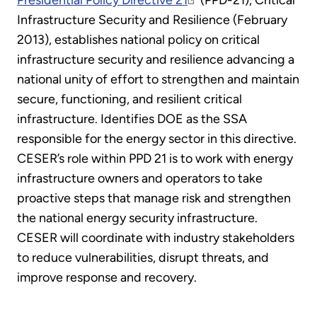
Presidential Policy Directive 21
(PPD-21), Critical
Infrastructure Security and Resilience (February
2013), establishes national policy on critical
infrastructure security and resilience advancing a
national unity of effort to strengthen and maintain
secure, functioning, and resilient critical
infrastructure. Identifies DOE as the SSA
responsible for the energy sector in this directive.
CESER’s role within PPD 21 is to work with energy
infrastructure owners and operators to take
proactive steps that manage risk and strengthen
the national energy security infrastructure.
CESER will coordinate with industry stakeholders
to reduce vulnerabilities, disrupt threats, and
improve response and recovery.