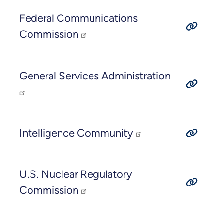
Federal Communications
Commission
General Services Administration
Intelligence Community
U.S. Nuclear Regulatory
Commission