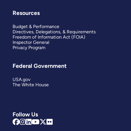
Resources
Budget & Performance
Directives, Delegations, & Requirements
Freedom of Information Act (FOIA)
Inspector General
Privacy Program
Federal Government
USA.gov
The White House
Follow Us