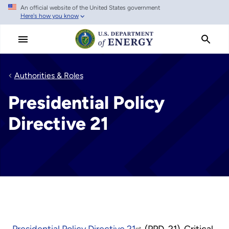
An official website of the United States government
Skip
Here's how you know
to
main
content
Authorities & Roles
Presidential Policy
Directive 21