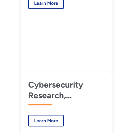
Learn More
(CyOTE)
Cybersecurity
Research,
Development, and
Demonstration for
Learn More
Energy Systems