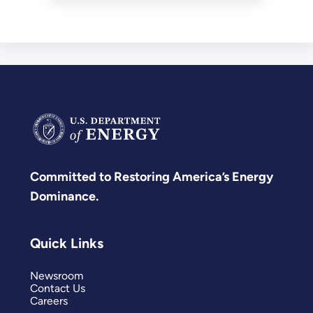
buildings.
Committed to Restoring America’s Energy
Dominance.
Quick Links
Newsroom
Contact Us
Careers