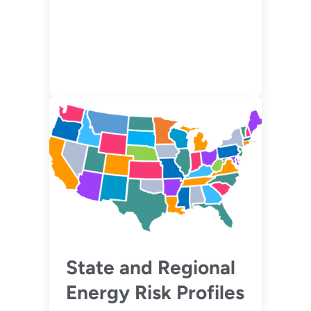
State and Regional
Energy Risk Profiles