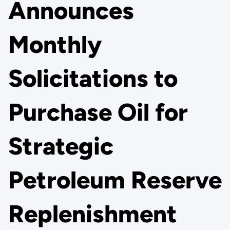
Announces
Monthly
Solicitations to
Purchase Oil for
Strategic
Petroleum Reserve
Replenishment