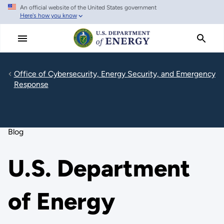
An official website of the United States government
Skip
Here's how you know
to
main
content
Office of Cybersecurity, Energy Security, and Emergency
Response
Blog
U.S. Department
of Energy