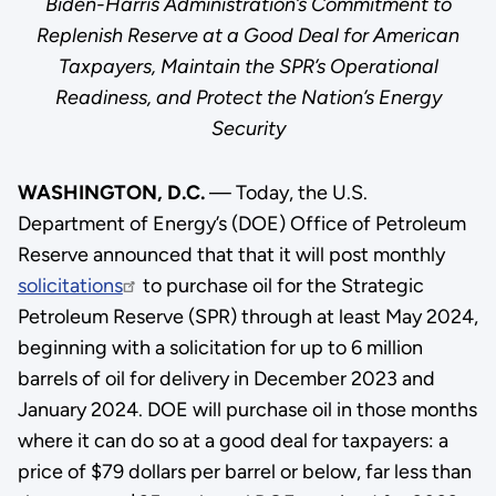
Biden-Harris Administration’s Commitment to
Replenish Reserve at a Good Deal for American
Taxpayers, Maintain the SPR’s Operational
Readiness, and Protect the Nation’s Energy
Security
WASHINGTON, D.C.
— Today, the U.S.
Department of Energy’s (DOE) Office of Petroleum
Reserve announced that that it will post monthly
solicitations
to purchase oil for the Strategic
Petroleum Reserve (SPR) through at least May 2024,
beginning with a solicitation for up to 6 million
barrels of oil for delivery in December 2023 and
January 2024. DOE will purchase oil in those months
where it can do so at a good deal for taxpayers: a
price of $79 dollars per barrel or below, far less than