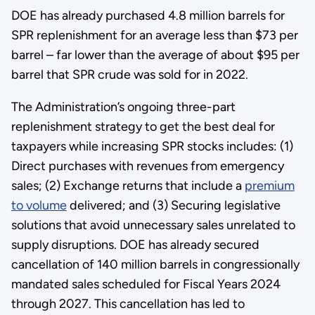
DOE has already purchased 4.8 million barrels for
SPR replenishment for an average less than $73 per
barrel – far lower than the average of about $95 per
barrel that SPR crude was sold for in 2022.
The Administration’s ongoing three-part
replenishment strategy to get the best deal for
taxpayers while increasing SPR stocks includes: (1)
Direct purchases with revenues from emergency
sales; (2) Exchange returns that include a
premium
to volume
delivered; and (3) Securing legislative
solutions that avoid unnecessary sales unrelated to
supply disruptions. DOE has already secured
cancellation of 140 million barrels in congressionally
mandated sales scheduled for Fiscal Years 2024
through 2027. This cancellation has led to