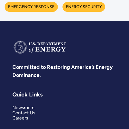
EMERGENCY RESPONSE
ENERGY SECURITY
Committed to Restoring America’s Energy
Dominance.
Quick Links
Newsroom
Contact Us
Careers