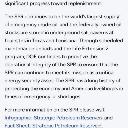
significant progress toward replenishment.
The SPR continues to be the world’s largest supply
of emergency crude oil, and the federally owned oil
stocks are stored in underground salt caverns at
four sites in Texas and Louisiana. Through scheduled
maintenance periods and the Life Extension 2
program, DOE continues to prioritize the
operational integrity of the SPR to ensure that the
SPR can continue to meet its mission as a critical
energy security asset. The SPR has a long history of
protecting the economy and American livelihoods in
times of emergency oil shortages.
For more information on the SPR please visit
Infographic: Strategic Petroleum Reserve
and
Fact Sheet: Strategic Petroleum Reserve
.