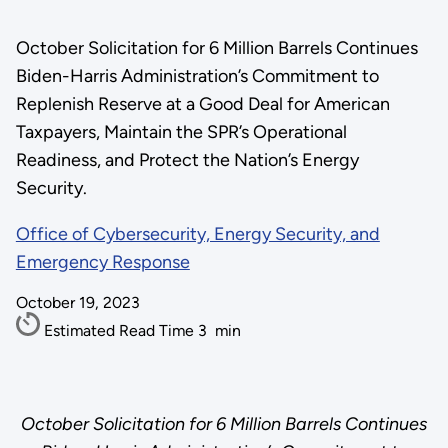
October Solicitation for 6 Million Barrels Continues
Biden-Harris Administration’s Commitment to
Replenish Reserve at a Good Deal for American
Taxpayers, Maintain the SPR’s Operational
Readiness, and Protect the Nation’s Energy
Security.
Office of Cybersecurity, Energy Security, and
Emergency Response
October 19, 2023
Estimated Read Time
3
min
October Solicitation for 6 Million Barrels Continues