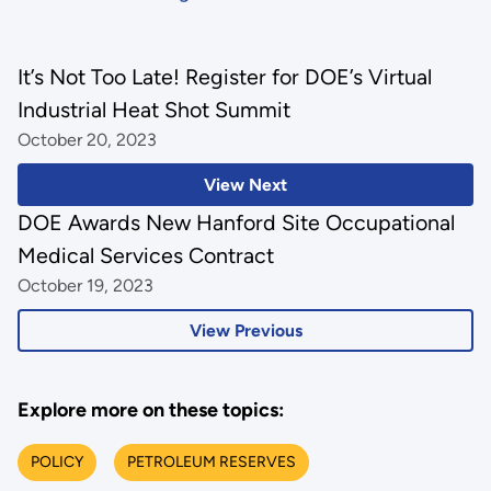
It’s Not Too Late! Register for DOE’s Virtual
Industrial Heat Shot Summit
October 20, 2023
View Next
DOE Awards New Hanford Site Occupational
Medical Services Contract
October 19, 2023
View Previous
Explore more on these topics:
POLICY
PETROLEUM RESERVES