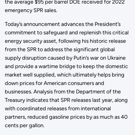
the average $95 per barrel DOE received for 2022
emergency SPR sales.
Today’s announcement advances the President’s
commitment to safeguard and replenish this critical
energy security asset, following his historic release
from the SPR to address the significant global
supply disruption caused by Putin’s war on Ukraine
and provide a wartime bridge to keep the domestic
market well supplied, which ultimately helps bring
down prices for American consumers and
businesses. Analysis from the Department of the
Treasury indicates that SPR releases last year, along
with coordinated releases from international
partners, reduced gasoline prices by as much as 40
cents per gallon.