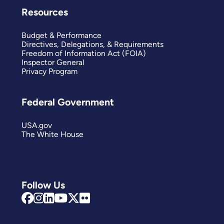
Resources
Budget & Performance
Directives, Delegations, & Requirements
Freedom of Information Act (FOIA)
Inspector General
Privacy Program
Federal Government
USA.gov
The White House
Follow Us