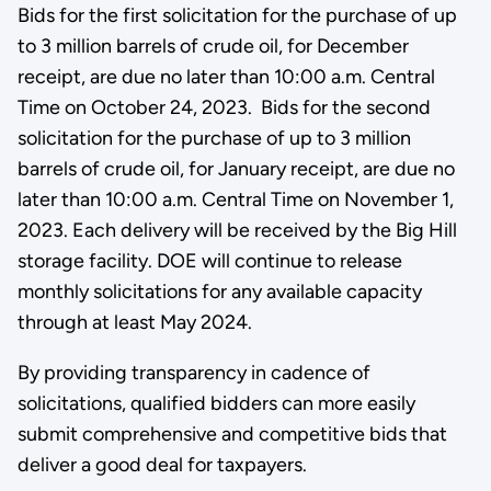
Bids for the first solicitation for the purchase of up
to 3 million barrels of crude oil, for December
receipt, are due no later than 10:00 a.m. Central
Time on October 24, 2023. Bids for the second
solicitation for the purchase of up to 3 million
barrels of crude oil, for January receipt, are due no
later than 10:00 a.m. Central Time on November 1,
2023. Each delivery will be received by the Big Hill
storage facility. DOE will continue to release
monthly solicitations for any available capacity
through at least May 2024.
By providing transparency in cadence of
solicitations, qualified bidders can more easily
submit comprehensive and competitive bids that
deliver a good deal for taxpayers.