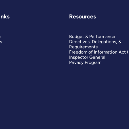
inks
Resources
m
Budget & Performance
s
Directives, Delegations, &
Requirements
Freedom of Information Act 
Inspector General
Privacy Program