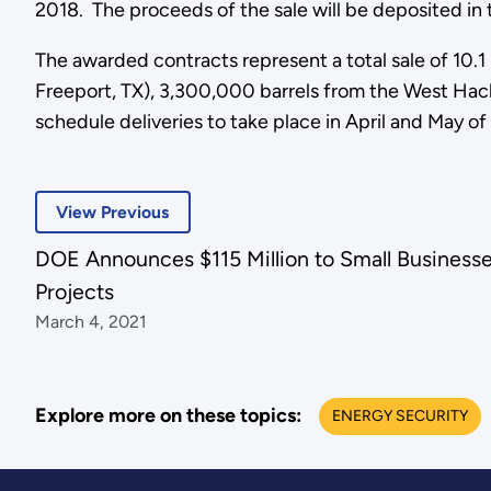
2018. The proceeds of the sale will be deposited in t
The awarded contracts represent a total sale of 10.1 
Freeport, TX), 3,300,000 barrels from the West Hackb
schedule deliveries to take place in April and May of 
View Previous
DOE Announces $115 Million to Small Business
Projects
March 4, 2021
Explore more on these topics:
ENERGY SECURITY