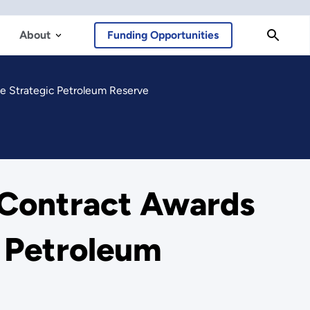
About
Funding Opportunities
he Strategic Petroleum Reserve
 Contract Awards
c Petroleum