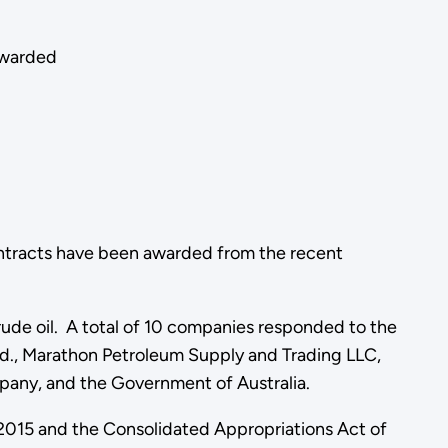
awarded
ontracts have been awarded from the recent
crude oil. A total of 10 companies responded to the
td., Marathon Petroleum Supply and Trading LLC,
pany, and the Government of Australia.
f 2015 and the Consolidated Appropriations Act of