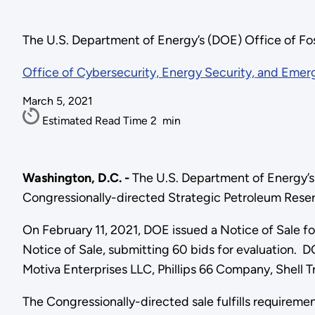
The U.S. Department of Energy’s (DOE) Office of F
Office of Cybersecurity, Energy Security, and Eme
March 5, 2021
Estimated Read Time
2
min
Washington, D.C. -
The U.S. Department of Energy’s
Congressionally-directed Strategic Petroleum Reserv
On February 11, 2021, DOE issued a Notice of Sale for
Notice of Sale, submitting 60 bids for evaluation.
Motiva Enterprises LLC, Phillips 66 Company, Shell
The Congressionally-directed sale fulfills requirem