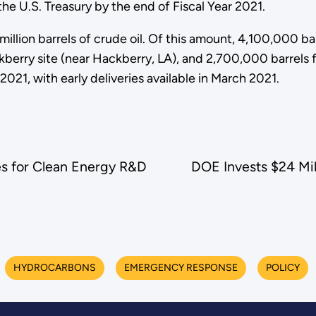
he U.S. Treasury by the end of Fiscal Year 2021.
million barrels of crude oil. Of this amount, 4,100,000 ba
erry site (near Hackberry, LA), and 2,700,000 barrels fro
2021, with early deliveries available in March 2021.
es for Clean Energy R&D
DOE Invests $24 Mil
HYDROCARBONS
EMERGENCY RESPONSE
POLICY