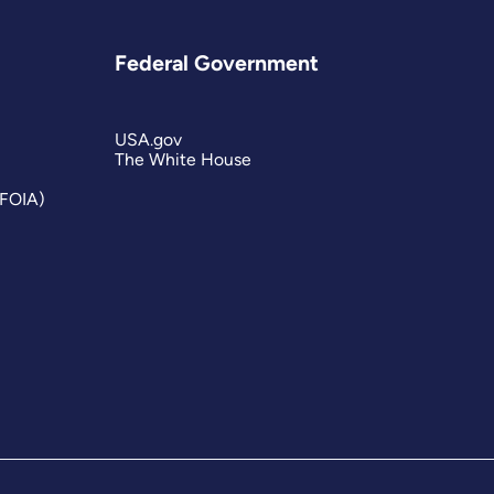
Federal Government
USA.gov
The White House
(FOIA)