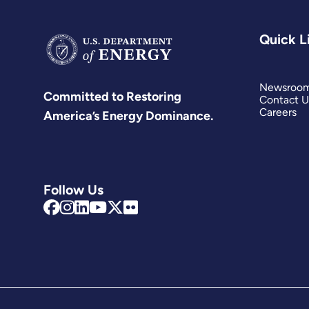
Quick L
Newsroo
Committed to Restoring
Contact U
Careers
America’s Energy Dominance.
Follow Us