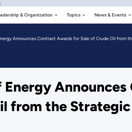
w
adership & Organization
Topics
News & Events
nergy Announces Contract Awards for Sale of Crude Oil from t
f Energy Announces
Oil from the Strategi