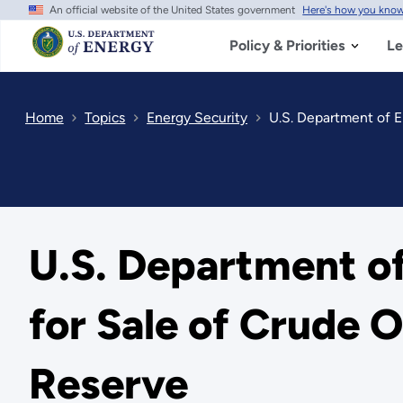
An official website of the United States government
Here's how you kno
Skip
to
main
Policy & Priorities
Le
content
Home
Topics
Energy Security
U.S. Department of E
U.S. Department o
for Sale of Crude 
Reserve