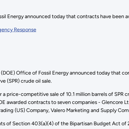
ossil Energy announced today that contracts have been 
rgency Response
 (DOE) Office of Fossil Energy announced today that c
e (SPR) crude oil sale.
 a price-competitive sale of 10.1 million barrels of SPR 
 DOE awarded contracts to seven companies - Glencore L
 Trading (US) Company, Valero Marketing and Supply Com
ents of Section 403(a)(4) of the Bipartisan Budget Act o