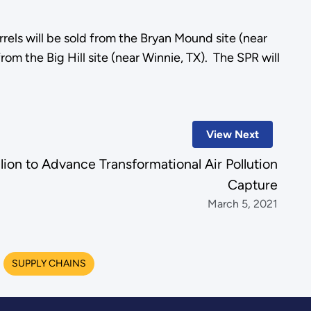
rrels will be sold from the Bryan Mound site (near
m the Big Hill site (near Winnie, TX). The SPR will
View Next
lion to Advance Transformational Air Pollution
Capture
March 5, 2021
SUPPLY CHAINS