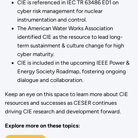
CIE is referenced in IEC TR 63486 ED1 on
cyber risk management for nuclear
instrumentation and control.
The American Water Works Association
identified CIE as the resource to lead long-
term sustainment & culture change for high
cyber maturity.
CIE is included in the upcoming IEEE Power &
Energy Society Roadmap, fostering ongoing
dialogue and collaboration.
Keep an eye on this space to learn more about CIE
resources and successes as CESER continues
driving CIE research and development forward.
Explore more on these topics: