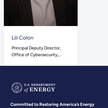
Lili Colon
Principal Deputy Director,
Office of Cybersecurity,
Energy Security, and
Emergency Response
Committed to Restoring America’s Energy