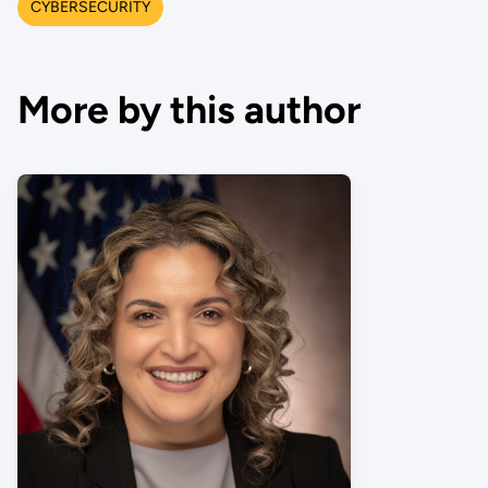
CYBERSECURITY
More by this author