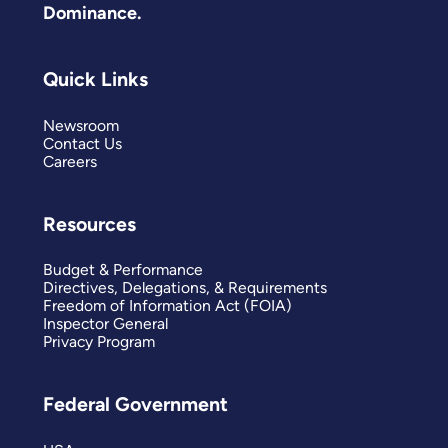
Dominance.
Quick Links
Newsroom
Contact Us
Careers
Resources
Budget & Performance
Directives, Delegations, & Requirements
Freedom of Information Act (FOIA)
Inspector General
Privacy Program
Federal Government