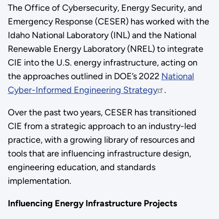
The Office of Cybersecurity, Energy Security, and
Emergency Response (CESER) has worked with the
Idaho National Laboratory (INL) and the National
Renewable Energy Laboratory (NREL) to integrate
CIE into the U.S. energy infrastructure, acting on
the approaches outlined in DOE’s 2022
National
Cyber-Informed Engineering Strategy
.
Over the past two years, CESER has transitioned
CIE from a strategic approach to an industry-led
practice, with a growing library of resources and
tools that are influencing infrastructure design,
engineering education, and standards
implementation.
Influencing Energy Infrastructure Projects