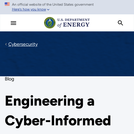
An official website of the United States government
Skip
Here's how you know
to
main
content
Cybersecurity
Blog
Engineering a
Cyber-Informed