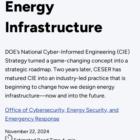
Energy
Infrastructure
DOE’s National Cyber-Informed Engineering (CIE)
Strategy turned a game-changing concept into a
strategic roadmap. Two years later, CESER has
matured CIE into an industry-led practice that is
beginning to change how we design energy
infrastructure—now and into the future.
Office of Cybersecurity, Energy Security, and
Emergency Response
November 22, 2024