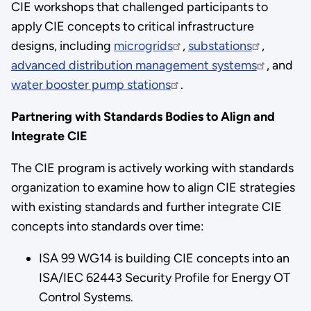
CIE workshops that challenged participants to
apply CIE concepts to critical infrastructure
designs, including
microgrids
,
substations
,
advanced distribution management systems
, and
water booster pump stations
.
Partnering with Standards Bodies to Align and
Integrate CIE
The CIE program is actively working with standards
organization to examine how to align CIE strategies
with existing standards and further integrate CIE
concepts into standards over time:
ISA 99 WG14 is building CIE concepts into an
ISA/IEC 62443 Security Profile for Energy OT
Control Systems.