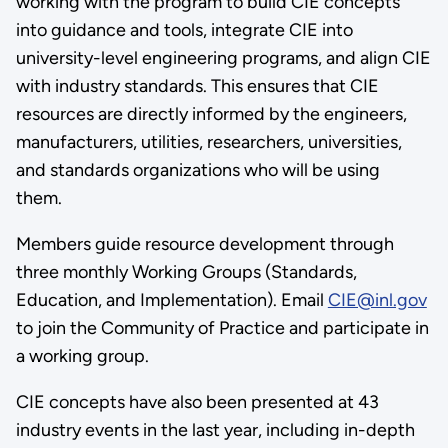
working with the program to build CIE concepts
into guidance and tools, integrate CIE into
university-level engineering programs, and align CIE
with industry standards. This ensures that CIE
resources are directly informed by the engineers,
manufacturers, utilities, researchers, universities,
and standards organizations who will be using
them.
Members guide resource development through
three monthly Working Groups (Standards,
Education, and Implementation). Email
CIE@inl.gov
to join the Community of Practice and participate in
a working group.
CIE concepts have also been presented at 43
industry events in the last year, including in-depth