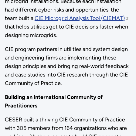
microgrid installations. Because each installation
had different cyber risks and opportunities, the
team built a
CIE Microgrid Analysis Tool (CIEMAT)
that helps utilities get to CIE decisions faster when
designing microgrids.
CIE program partners in utilities and system design
and engineering firms are implementing these
design principles and bringing real-world feedback
and case studies into CIE research through the CIE
Community of Practice.
Building an International Community of
Practitioners
CESER built a thriving CIE Community of Practice
with 305 members from 164 organizations who are