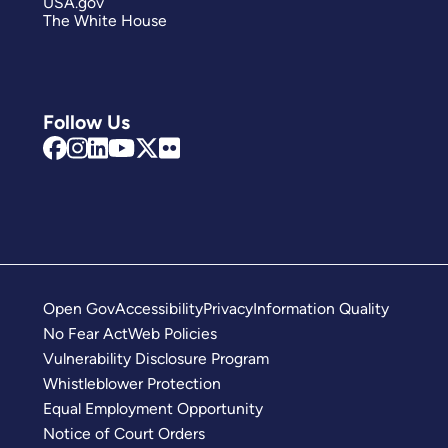
USA.gov
The White House
Follow Us
Open Gov
Accessibility
Privacy
Information Quality
No Fear Act
Web Policies
Vulnerability Disclosure Program
Whistleblower Protection
Equal Employment Opportunity
Notice of Court Orders