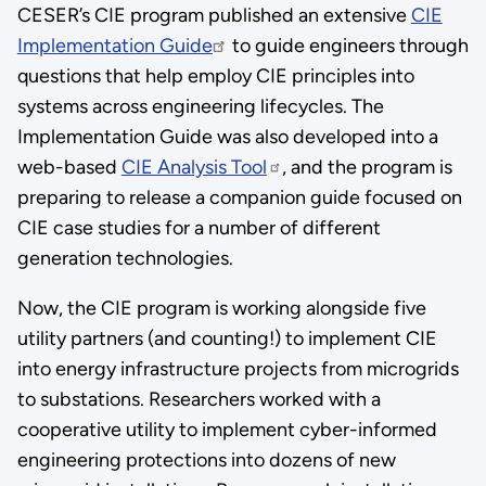
CESER’s CIE program published an extensive
CIE
Implementation Guide
to guide engineers through
questions that help employ CIE principles into
systems across engineering lifecycles. The
Implementation Guide was also developed into a
web-based
CIE Analysis Tool
, and the program is
preparing to release a companion guide focused on
CIE case studies for a number of different
generation technologies.
Now, the CIE program is working alongside five
utility partners (and counting!) to implement CIE
into energy infrastructure projects from microgrids
to substations. Researchers worked with a
cooperative utility to implement cyber-informed
engineering protections into dozens of new