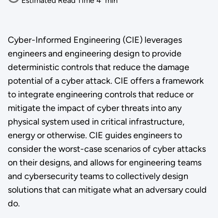
Estimated Read Time
4
min
Cyber-Informed Engineering (CIE) leverages
engineers and engineering design to provide
deterministic controls that reduce the damage
potential of a cyber attack. CIE offers a framework
to integrate engineering controls that reduce or
mitigate the impact of cyber threats into any
physical system used in critical infrastructure,
energy or otherwise. CIE guides engineers to
consider the worst-case scenarios of cyber attacks
on their designs, and allows for engineering teams
and cybersecurity teams to collectively design
solutions that can mitigate what an adversary could
do.