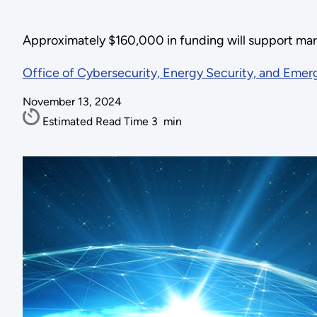
Approximately $160,000 in funding will support mar
Office of Cybersecurity, Energy Security, and Eme
November 13, 2024
Estimated Read Time
3
min