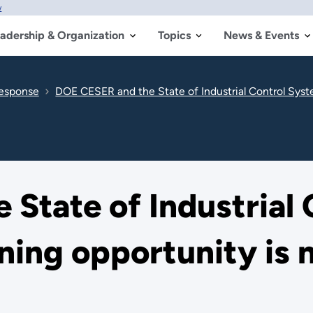
w
adership & Organization
Topics
News & Events
Response
DOE CESER and the State of Industrial Control System
State of Industrial
ning opportunity is 