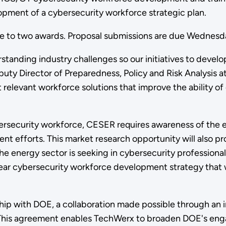
opment of a cybersecurity workforce strategic plan.
ne to two awards. Proposal submissions are due Wednes
tanding industry challenges so our initiatives to develop
eputy Director of Preparedness, Policy and Risk Analysi
 relevant workforce solutions that improve the ability of o
ersecurity workforce, CESER requires awareness of the e
 efforts. This market research opportunity will also pro
the energy sector is seeking in cybersecurity professional
r cybersecurity workforce development strategy that wil
ship with DOE, a collaboration made possible through an 
 This agreement enables TechWerx to broaden DOE's eng