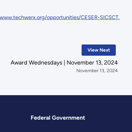
/www.techwerx.org/opportunities/CESER-SICSCT.
View Next
Award Wednesdays | November 13, 2024
November 13, 2024
Federal Government