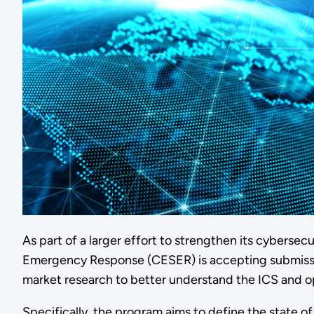
As part of a larger effort to strengthen its cyberse
Emergency Response (CESER) is accepting submissions
market research to better understand the ICS and o
Specifically, the program aims to define the state 