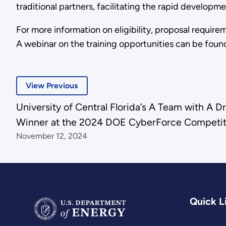
traditional partners, facilitating the rapid develop
For more information on eligibility, proposal require
A webinar on the training opportunities can be foun
View Previous
University of Central Florida’s A Team with A 
Winner at the 2024 DOE CyberForce Competi
November 12, 2024
Quick L