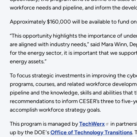
workforce needs and pipeline, and inform the devel
Approximately $160,000 will be available to fund o
“This opportunity highlights the importance of unders
are aligned with industry needs,” said Mara Winn, D
for the energy sector, it is important that we support
energy assets.”
To focus strategic investments in improving the cyb
programs, courses, and related workforce development
pipeline and the knowledge, skills and abilities that 
recommendations to inform CESER’s three to five-yea
accomplish workforce strategy goals.
This program is managed by
TechWerx
in partner
up by the DOE's
Office of Technology Transitions
.