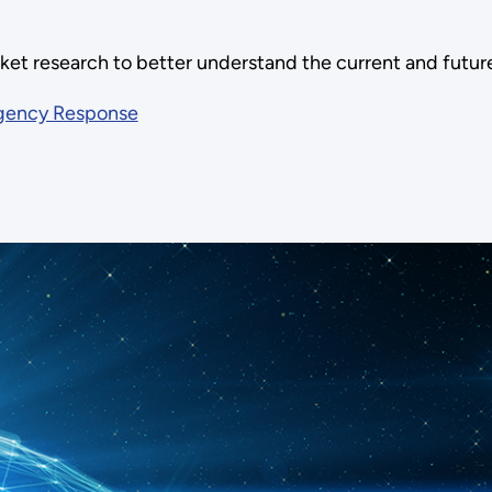
ket research to better understand the current and futu
rgency Response