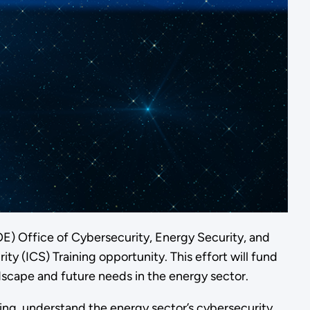
DOE) Office of Cybersecurity, Energy Security, and
y (ICS) Training opportunity. This effort will fund
dscape and future needs in the energy sector.
ing, understand the energy sector’s cybersecurity