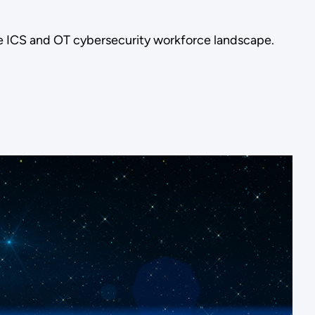
re ICS and OT cybersecurity workforce landscape.