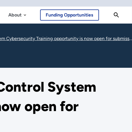
About
Funding Opportunities
 Cybersecurity Training opportunity is now open for submissions
 Control System
now open for