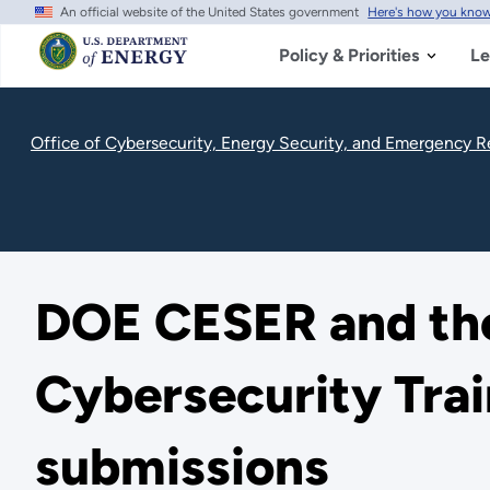
An official website of the United States government
Here's how you kno
Skip
to
main
Policy & Priorities
Le
content
Office of Cybersecurity, Energy Security, and Emergency 
DOE CESER and the 
Cybersecurity Trai
submissions