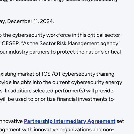
day, December 11, 2024.
 the cybersecurity workforce in this critical sector
s at CESER. “As the Sector Risk Management agency
ur industry partners to protect the nation’s critical
xisting market of ICS /OT cybersecurity training
vide insights into the current cybersecurity energy
s. In addition, selected performer(s) will provide
l be used to prioritize financial investments to
innovative
Partnership Intermediary Agreement
set
agement with innovative organizations and non-