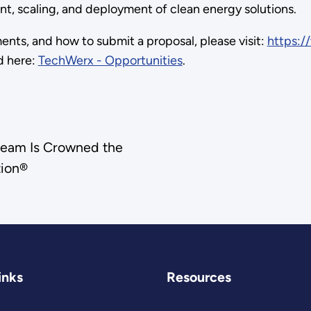
ment, scaling, and deployment of clean energy solutions.
ments, and how to submit a proposal, please visit:
https:/
d here:
TechWerx - Opportunities
.
Dream Is Crowned the
tion®
inks
Resources