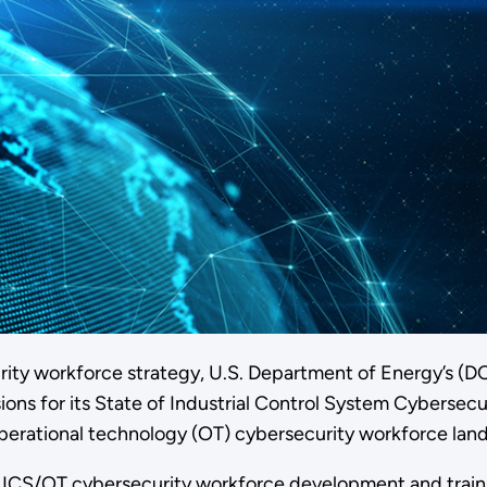
curity workforce strategy, U.S. Department of Energy’s (
 for its State of Industrial Control System Cybersecurit
perational technology (OT) cybersecurity workforce lan
of ICS/OT cybersecurity workforce development and train