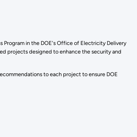
 Program in the DOE's Office of Electricity Delivery
red projects designed to enhance the security and
 recommendations to each project to ensure DOE