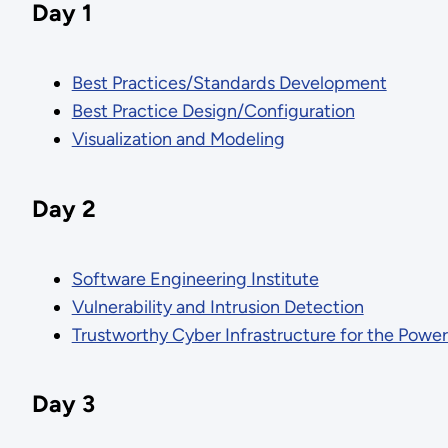
Day 1
Best Practices/Standards Development
Best Practice Design/Configuration
Visualization and Modeling
Day 2
Software Engineering Institute
Vulnerability and Intrusion Detection
Trustworthy Cyber Infrastructure for the Powe
Day 3