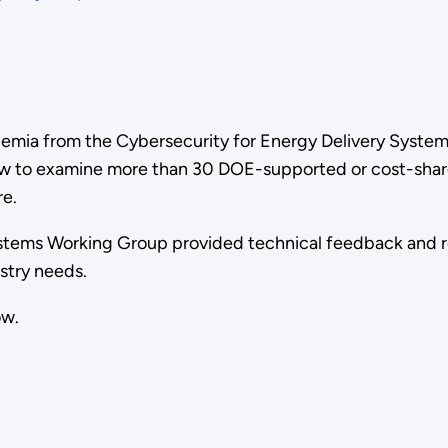
demia from the Cybersecurity for Energy Delivery Systems
view to examine more than 30 DOE-supported or cost-sha
re.
Systems Working Group provided technical feedback and
stry needs.
ow.