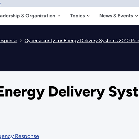
w
adership & Organization
Topics
News & Events
Response
Cybersecurity for Energy Delivery Systems 2010 Pe
 Energy Delivery Sys
rgency Response