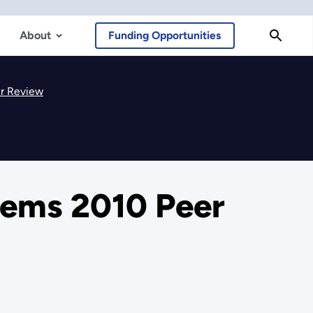
About
Funding Opportunities
er Review
tems 2010 Peer