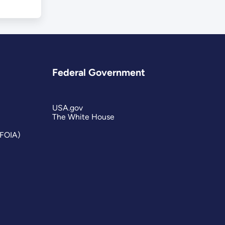
Federal Government
USA.gov
The White House
(FOIA)