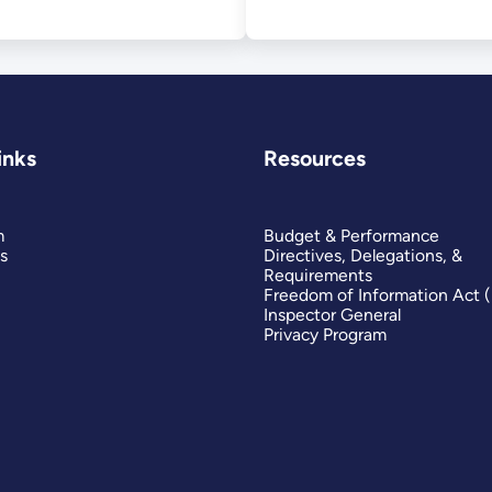
inks
Resources
m
Budget & Performance
s
Directives, Delegations, &
Requirements
Freedom of Information Act 
Inspector General
Privacy Program