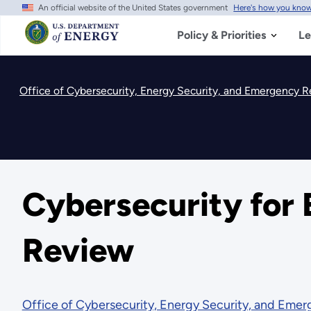
An official website of the United States government
Here's how you kno
Skip
to
main
Policy & Priorities
Le
content
Office of Cybersecurity, Energy Security, and Emergency 
Cybersecurity for
Review
Office of Cybersecurity, Energy Security, and Eme