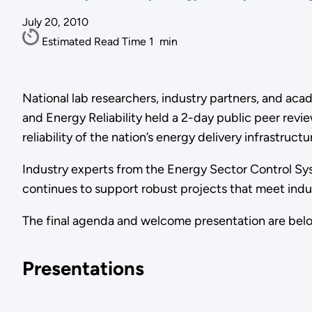
July 20, 2010
Estimated Read Time
1
min
National lab researchers, industry partners, and aca
and Energy Reliability held a 2-day public peer re
reliability of the nation’s energy delivery infrastructu
Industry experts from the Energy Sector Control 
continues to support robust projects that meet indu
The final agenda and welcome presentation are bel
Presentations