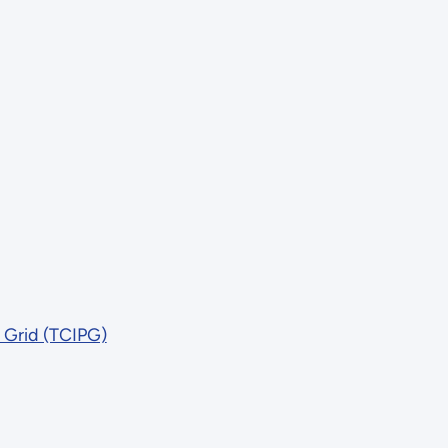
r Grid (TCIPG)