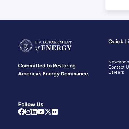
Quick L
Newsroo
Committed to Restoring
Contact U
Careers
America’s Energy Dominance.
Follow Us