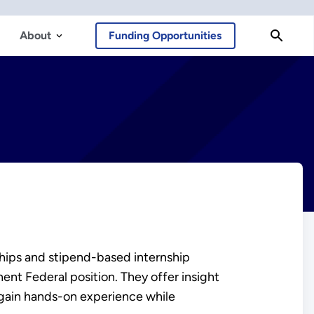
About
Funding Opportunities
ships and stipend-based internship
nt Federal position. They offer insight
 gain hands-on experience while