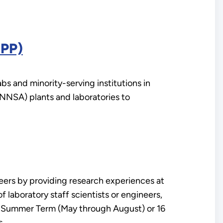
IPP)
s and minority-serving institutions in
(NNSA) plants and laboratories to
rs by providing research experiences at
laboratory staff scientists or engineers,
he Summer Term (May through August) or 16
s.