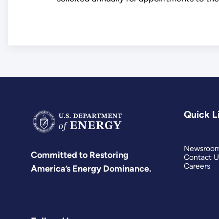
Quick L
Newsroo
Committed to Restoring
Contact U
Careers
America’s Energy Dominance.