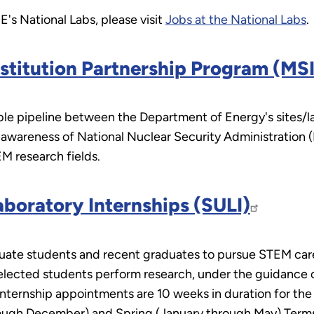
's National Labs, please visit
Jobs at the National Labs
.
stitution Partnership Program (MS
ble pipeline between the Department of Energy's sites/lab
 awareness of National Nuclear Security Administration 
EM research fields.
boratory Internships (SULI)
te students and recent graduates to pursue STEM caree
lected students perform research, under the guidance of 
Internship appointments are 10 weeks in duration for t
hrough December) and Spring (January through May) Term