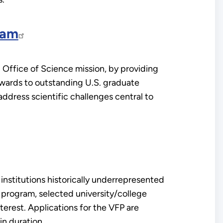
ram
Office of Science mission, by providing
awards to outstanding U.S. graduate
address scientific challenges central to
institutions historically underrepresented
s program, selected university/college
terest. Applications for the VFP are
in duration.