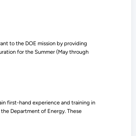
ant to the DOE mission by providing
duration for the Summer (May through
n first-hand experience and training in
of the Department of Energy. These