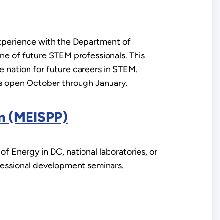
xperience with the Department of
ine of future STEM professionals. This
 nation for future careers in STEM.
is open October through January.
am (MEISPP)
 Energy in DC, national laboratories, or
professional development seminars.