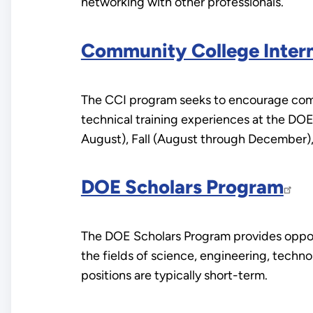
networking with other professionals.
Community College Intern
The CCI program seeks to encourage commu
technical training experiences at the DO
August), Fall (August through December),
DOE Scholars Program
The DOE Scholars Program provides opport
the fields of science, engineering, techn
positions are typically short-term.