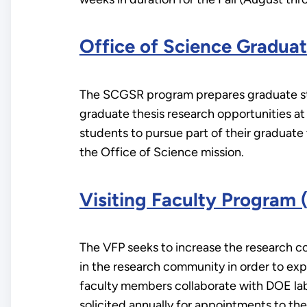
Office of Science Gradu
The SCGSR program prepares graduate stud
graduate thesis research opportunities a
students to pursue part of their graduate t
the Office of Science mission.
Visiting Faculty Program 
The VFP seeks to increase the research co
in the research community in order to exp
faculty members collaborate with DOE labo
solicited annually for appointments to t