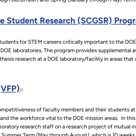
ate Student Research (SCGSR) Prog
ents for STEM careers critically important to the DOE 
t DOE laboratories. The program provides supplemental 
hesis research at a DOE laboratory/facility in areas that 
(VFP)
mpetitiveness of faculty members and their students at 
and the workforce vital to the DOE mission areas. In thi
ratory research staff on a research project of mutual in
he Summer Term (May through August), which is 10 weeks 