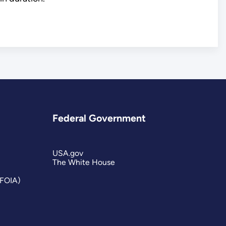
Federal Government
USA.gov
The White House
(FOIA)