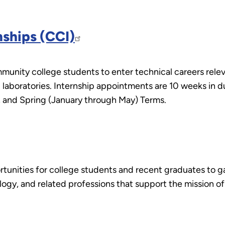
ships (CCI)
nity college students to enter technical careers relev
E laboratories. Internship appointments are 10 weeks in 
 and Spring (January through May) Terms.
unities for college students and recent graduates to gai
ology, and related professions that support the mission 