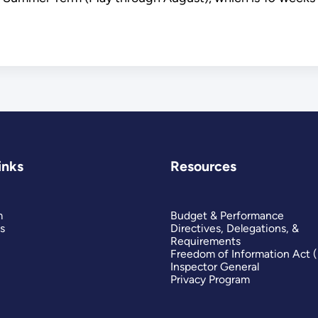
inks
Resources
m
Budget & Performance
s
Directives, Delegations, &
Requirements
Freedom of Information Act 
Inspector General
Privacy Program