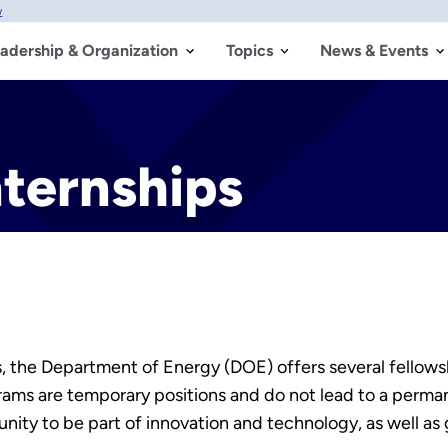
w
adership & Organization
Topics
News & Events
ternships
s, the Department of Energy (DOE) offers several fellow
ms are temporary positions and do not lead to a permane
nity to be part of innovation and technology, as well as