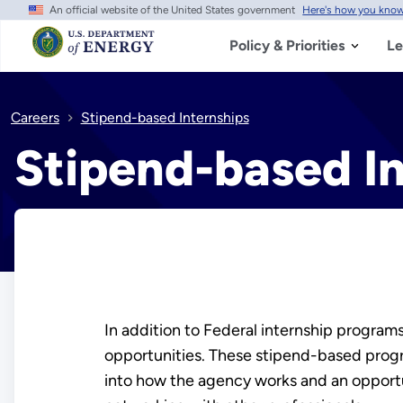
An official website of the United States government
Here's how you kno
Skip
to
main
Policy & Priorities
Le
content
Careers
Stipend-based Internships
Stipend-based In
In addition to Federal internship program
opportunities. These stipend-based progra
into how the agency works and an opportu