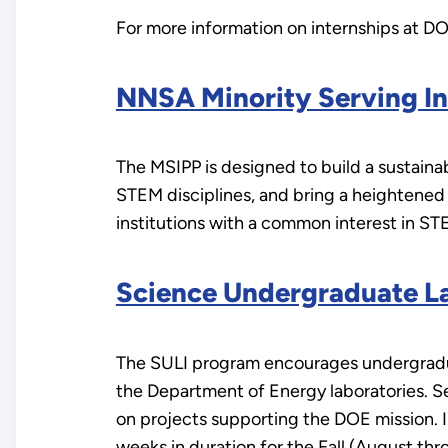
For more information on internships at DOE
NNSA Minority Serving In
The MSIPP is designed to build a sustaina
STEM disciplines, and bring a heightened
institutions with a common interest in ST
Science Undergraduate La
The SULI program encourages undergradua
the Department of Energy laboratories. Se
on projects supporting the DOE mission. 
weeks in duration for the Fall (August t