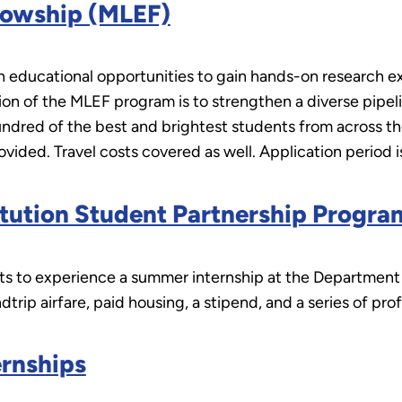
lowship (MLEF)
 educational opportunities to gain hands-on research e
ion of the MLEF program is to strengthen a diverse pipel
red of the best and brightest students from across the
vided. Travel costs covered as well. Application period 
titution Student Partnership Progr
 to experience a summer internship at the Department of
undtrip airfare, paid housing, a stipend, and a series of 
ernships