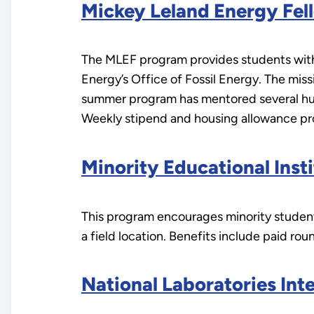
Mickey Leland Energy Fel
The MLEF program provides students with
Energy’s Office of Fossil Energy. The miss
summer program has mentored several hund
Weekly stipend and housing allowance pro
Minority Educational Ins
This program encourages minority students
a field location. Benefits include paid ro
National Laboratories Int