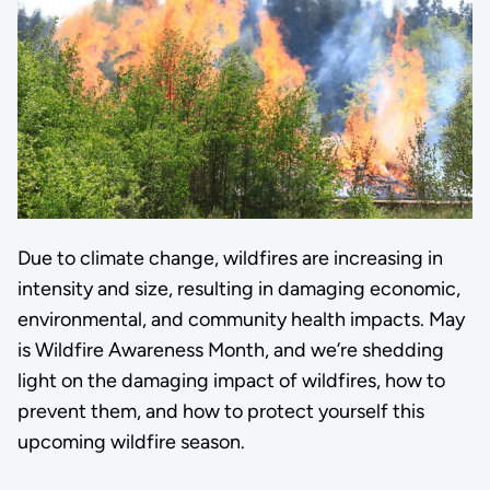
Due to climate change, wildfires are increasing in
intensity and size, resulting in damaging economic,
environmental, and community health impacts. May
is Wildfire Awareness Month, and we’re shedding
light on the damaging impact of wildfires, how to
prevent them, and how to protect yourself this
upcoming wildfire season.