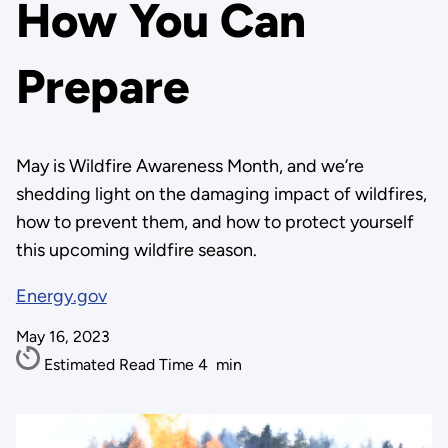
How You Can
Prepare
May is Wildfire Awareness Month, and we’re
shedding light on the damaging impact of wildfires,
how to prevent them, and how to protect yourself
this upcoming wildfire season.
Energy.gov
May 16, 2023
Estimated Read Time
4
min