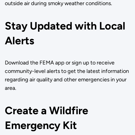
outside air during smoky weather conditions.
Stay Updated with Local
Alerts
Download the FEMA app or sign up to receive
community-level alerts to get the latest information
regarding air quality and other emergencies in your
area.
Create a Wildfire
Emergency Kit