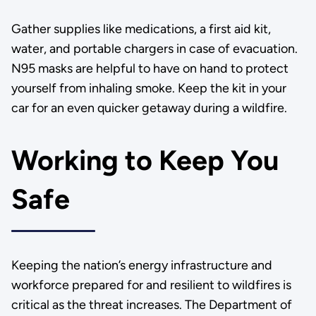
Gather supplies like medications, a first aid kit,
water, and portable chargers in case of evacuation.
N95 masks are helpful to have on hand to protect
yourself from inhaling smoke. Keep the kit in your
car for an even quicker getaway during a wildfire.
Working to Keep You
Safe
Keeping the nation’s energy infrastructure and
workforce prepared for and resilient to wildfires is
critical as the threat increases. The Department of