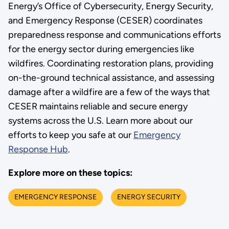
Energy’s Office of Cybersecurity, Energy Security,
and Emergency Response (CESER) coordinates
preparedness response and communications efforts
for the energy sector during emergencies like
wildfires. Coordinating restoration plans, providing
on-the-ground technical assistance, and assessing
damage after a wildfire are a few of the ways that
CESER maintains reliable and secure energy
systems across the U.S. Learn more about our
efforts to keep you safe at our
Emergency
Response Hub
.
Explore more on these topics:
EMERGENCY RESPONSE
ENERGY SECURITY