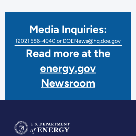
Media Inquiries:
(202) 586-4940 or DOENews@hq.doe.gov
Read more at the
energy.gov
Newsroom