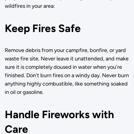
wildfires in your area:
Keep Fires Safe
Remove debris from your campfire, bonfire, or yard
waste fire site. Never leave it unattended, and make
sure it is completely doused in water when you're
finished. Don't burn fires on a windy day. Never burn
anything highly combustible, like something soaked
in oil or gasoline.
Handle Fireworks with
Care