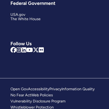
Federal Government
USA.gov
The White House
Follow Us
Open Gov
Accessibility
Privacy
Information Quality
No Fear Act
Web Policies
Vulnerability Disclosure Program
Whistleblower Protection