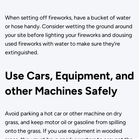
When setting off fireworks, have a bucket of water
or hose handy. Consider wetting the ground around
your site before lighting your fireworks and dousing
used fireworks with water to make sure they’re
extinguished.
Use Cars, Equipment, and
other Machines Safely
Avoid parking a hot car or other machine on dry
grass, and keep motor oil or gasoline from spilling
onto the grass. If you use equipment in wooded