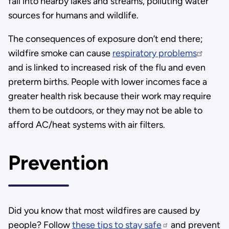
fall into nearby lakes and streams, polluting water
sources for humans and wildlife.
The consequences of exposure don’t end there;
wildfire smoke can cause
respiratory problems
and is linked to increased risk of the flu and even
preterm births. People with lower incomes face a
greater health risk because their work may require
them to be outdoors, or they may not be able to
afford AC/heat systems with air filters.
Prevention
Did you know that most wildfires are caused by
people? Follow
these tips to stay safe
and prevent