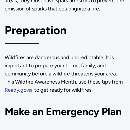
areas, they must have spark arrestors to prevent the
emission of sparks that could ignite a fire.
Preparation
Wildfires are dangerous and unpredictable. It is
important to prepare your home, family, and
community before a wildfire threatens your area.
This Wildfire Awareness Month, use these tips from
Ready.gov
to get ready for wildfires:
Make an Emergency Plan