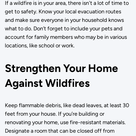
If a wildfire is in your area, there isn't a lot of time to
get to safety. Know your local evacuation routes
and make sure everyone in your household knows
what to do. Don’t forget to include your pets and
account for family members who may be in various
locations, like school or work.
Strengthen Your Home
Against Wildfires
Keep flammable debris, like dead leaves, at least 30
feet from your house. If you’re building or
renovating your home, use fire-resistant materials.
Designate a room that can be closed off from