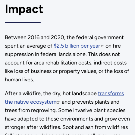
Impact
Between 2016 and 2020, the federal government
spent an average of
$2.5 billion per year
on fire
suppression in federal lands alone. This does not
account for area rehabilitation costs, indirect costs
like loss of business or property values, or the loss of
human lives.
After a wildfire, the dry, hot landscape
transforms
the native ecosystem
and prevents plants and
trees from regrowing. Some invasive plant species
have adapted to these environments and grow even
stronger after wildfires. Soot and ash from wildfires