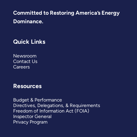
Committed to Restoring America’s Energy
Dominance.
Quick Links
Newsroom
Contact Us
Careers
Resources
Budget & Performance
Directives, Delegations, & Requirements
Freedom of Information Act (FOIA)
Inspector General
Privacy Program