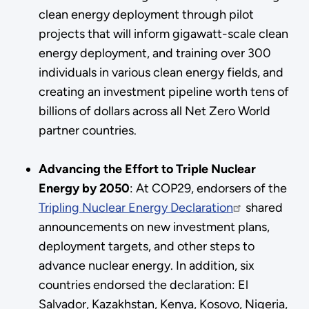
clean energy deployment through pilot
projects that will inform gigawatt-scale clean
energy deployment, and training over 300
individuals in various clean energy fields, and
creating an investment pipeline worth tens of
billions of dollars across all Net Zero World
partner countries.
Advancing the Effort to Triple Nuclear
Energy by 2050
:
At COP29, endorsers of the
Tripling Nuclear Energy Declaration
shared
announcements on new investment plans,
deployment targets, and other steps to
advance nuclear energy. In addition, six
countries endorsed the declaration: El
Salvador, Kazakhstan, Kenya, Kosovo, Nigeria,