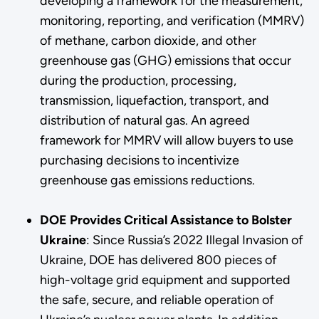
developing a framework for the measurement,
monitoring, reporting, and verification (MMRV)
of methane, carbon dioxide, and other
greenhouse gas (GHG) emissions that occur
during the production, processing,
transmission, liquefaction, transport, and
distribution of natural gas. An agreed
framework for MMRV will allow buyers to use
purchasing decisions to incentivize
greenhouse gas emissions reductions.
DOE Provides Critical Assistance to Bolster
Ukraine
: Since Russia’s 2022 Illegal Invasion of
Ukraine, DOE has delivered 800 pieces of
high-voltage grid equipment and supported
the safe, secure, and reliable operation of