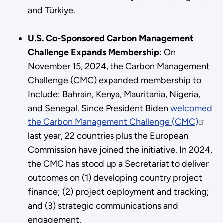
and Türkiye.
U.S. Co-Sponsored Carbon Management
Challenge Expands Membership
: On
November 15, 2024, the Carbon Management
Challenge (CMC) expanded membership to
Include: Bahrain, Kenya, Mauritania, Nigeria,
and Senegal. Since President Biden
welcomed
the Carbon Management Challenge (CMC)
last year, 22 countries plus the European
Commission have joined the initiative. In 2024,
the CMC has stood up a Secretariat to deliver
outcomes on (1) developing country project
finance; (2) project deployment and tracking;
and (3) strategic communications and
engagement.