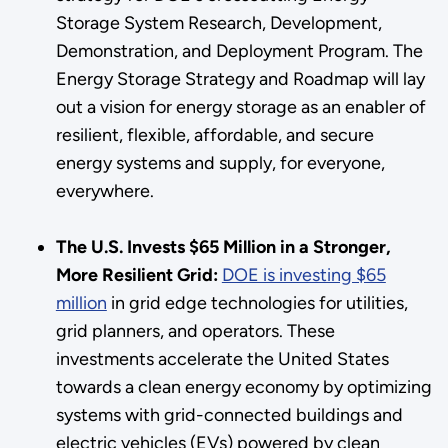
Storage System Research, Development,
Demonstration, and Deployment Program. The
Energy Storage Strategy and Roadmap will lay
out a vision for energy storage as an enabler of
resilient, flexible, affordable, and secure
energy systems and supply, for everyone,
everywhere.
The U.S. Invests $65 Million in a Stronger,
More Resilient Grid:
DOE is investing $65
million
in grid edge technologies for utilities,
grid planners, and operators. These
investments accelerate the United States
towards a clean energy economy by optimizing
systems with grid-connected buildings and
electric vehicles (EVs) powered by clean