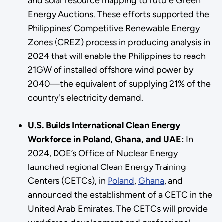
and solar resource mapping to future Green
Energy Auctions. These efforts supported the
Philippines’ Competitive Renewable Energy
Zones (CREZ) process in producing analysis in
2024 that will enable the Philippines to reach
21GW of installed offshore wind power by
2040—the equivalent of supplying 21% of the
country's electricity demand.
U.S. Builds International Clean Energy
Workforce in Poland, Ghana, and UAE:
In
2024, DOE’s Office of Nuclear Energy
launched regional Clean Energy Training
Centers (CETCs), in
Poland
,
Ghana
, and
announced the establishment of a CETC in the
United Arab Emirates. The CETCs will provide