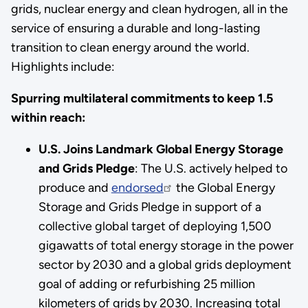
grids, nuclear energy and clean hydrogen, all in the
service of ensuring a durable and long-lasting
transition to clean energy around the world.
Highlights include:
Spurring multilateral commitments to keep 1.5
within reach:
U.S. Joins Landmark Global Energy Storage
and Grids Pledge
: The U.S. actively helped to
produce and
endorsed
the Global Energy
Storage and Grids Pledge in support of a
collective global target of deploying 1,500
gigawatts of total energy storage in the power
sector by 2030 and a global grids deployment
goal of adding or refurbishing 25 million
kilometers of grids by 2030. Increasing total