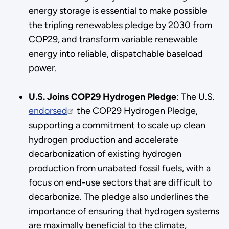
energy storage is essential to make possible
the tripling renewables pledge by 2030 from
COP29, and transform variable renewable
energy into reliable, dispatchable baseload
power.
U.S. Joins COP29 Hydrogen Pledge
: The U.S.
endorsed
the COP29 Hydrogen Pledge,
supporting a commitment to scale up clean
hydrogen production and accelerate
decarbonization of existing hydrogen
production from unabated fossil fuels, with a
focus on end-use sectors that are difficult to
decarbonize. The pledge also underlines the
importance of ensuring that hydrogen systems
are maximally beneficial to the climate,