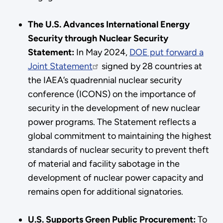
The U.S. Advances International Energy
Security through Nuclear Security
Statement:
In May 2024,
DOE put forward a
Joint Statement
signed by 28 countries at
the IAEA’s quadrennial nuclear security
conference (ICONS) on the importance of
security in the development of new nuclear
power programs. The Statement reflects a
global commitment to maintaining the highest
standards of nuclear security to prevent theft
of material and facility sabotage in the
development of nuclear power capacity and
remains open for additional signatories.
U.S. Supports Green Public Procurement:
To