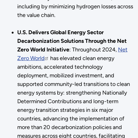
including by minimizing hydrogen losses across
the value chain.
U.S. Delivers Global Energy Sector
Decarbonization Solutions Through the Net
Zero World Initiative
:
Throughout 2024,
Net
Zero World
has elevated clean energy
ambitions, accelerated technology
deployment, mobilized investment, and
supported community-led transitions to clean
energy systems by: strengthening Nationally
Determined Contributions and long-term
energy transition strategies in six major
countries, advancing the implementation of
more than 20 decarbonization policies and
measures across eight countries, facilitating