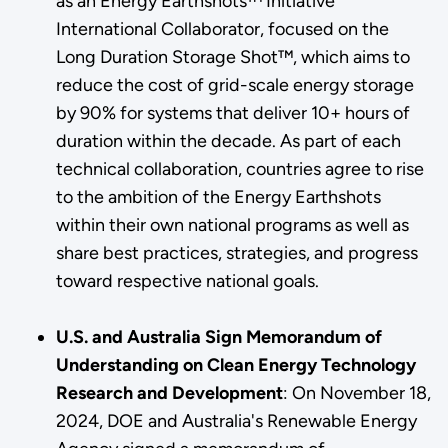
as an Energy Earthshots™ Initiative
International Collaborator, focused on the
Long Duration Storage Shot™, which aims to
reduce the cost of grid-scale energy storage
by 90% for systems that deliver 10+ hours of
duration within the decade. As part of each
technical collaboration, countries agree to rise
to the ambition of the Energy Earthshots
within their own national programs as well as
share best practices, strategies, and progress
toward respective national goals.
U.S. and Australia Sign Memorandum of
Understanding on Clean Energy Technology
Research and Development
: On November 18,
2024, DOE and Australia's Renewable Energy