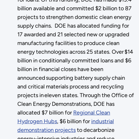
billion available and committed $2 billion to 87
projects to strengthen domestic clean energy
supply chains. DOE has allocated funding for
17 awarded and 21 selected new or upgraded
manufacturing facilities to produce clean
energy technologies across 25 states. Over $14
billion in conditionally committed loans and $6
billion in financial closes have been
announced supporting battery supply chain
and critical materials process and recycling
projects in eleven states. Through the Office of
Clean Energy Demonstrations, DOE has
allocated $7 billion for
Regional Clean
Hydrogen Hubs
, $6 billion for
industrial
demonstration projects
to decarbonize
energy-intensive industries and reduce