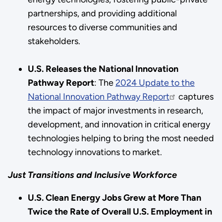
partnerships, and providing additional
resources to diverse communities and
stakeholders.
U.S. Releases the National Innovation
Pathway Report
: The
2024 Update to the
National Innovation Pathway Report
captures
the impact of major investments in research,
development, and innovation in critical energy
technologies helping to bring the most needed
technology innovations to market.
Just Transitions and Inclusive Workforce
U.S. Clean Energy Jobs Grew at More Than
Twice the Rate of Overall U.S. Employment in