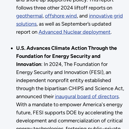
follows three other 2024 liftoff reports on
geothermal
,
offshore wind
, and
innovative grid
solutions
, as well as September’s updated
report on
Advanced Nuclear deployment
.
U.S. Advances Climate Action Through the
Foundation for Energy Security and
Innovation
: In 2024, The Foundation for
Energy Security and Innovation (FESI), an
independent nonprofit entity established
through the bipartisan CHIPS and Science Act,
announced their
inaugural board of directors
.
With a mandate to empower America's energy
future, FESI supports DOE by accelerating the
development and commercialization of critical
energy technologies, fostering public-private