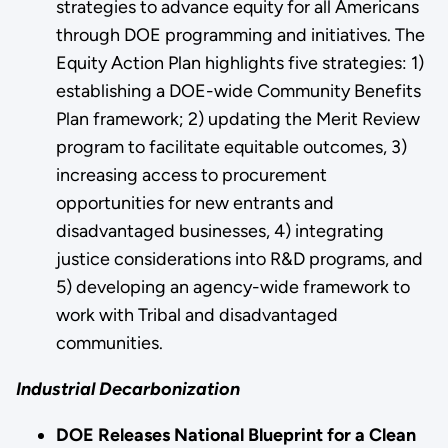
strategies to advance equity for all Americans
through DOE programming and initiatives. The
Equity Action Plan highlights five strategies: 1)
establishing a DOE-wide Community Benefits
Plan framework; 2) updating the Merit Review
program to facilitate equitable outcomes, 3)
increasing access to procurement
opportunities for new entrants and
disadvantaged businesses, 4) integrating
justice considerations into R&D programs, and
5) developing an agency-wide framework to
work with Tribal and disadvantaged
communities.
Industrial Decarbonization
DOE Releases National Blueprint for a Clean