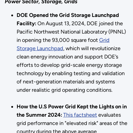
Power Sector, Storage, Grids
DOE Opened the Grid Storage Launchpad
Facility:
On August 13, 2024, DOE joined the
Pacific Northwest National Laboratory (PNNL)
in opening the 93,000 square foot
Grid
Storage Launchpad
, which will revolutionize
clean energy innovation and support DOE’s
efforts to develop grid-scale energy storage
technology by enabling testing and validation
of next-generation materials and systems
under realistic grid operating conditions.
How the U.S Power Grid Kept the Lights on in
the Summer 2024:
This factsheet
evaluates
grid performance in "elevated risk" areas of the
country during the above average