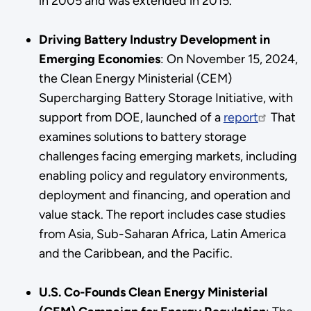
in 2005 and was extended in 2015.
Driving Battery Industry Development in
Emerging Economies
:
On November 15, 2024,
the Clean Energy Ministerial (CEM)
Supercharging Battery Storage Initiative, with
support from DOE, launched of a
report
That
examines solutions to battery storage
challenges facing emerging markets, including
enabling policy and regulatory environments,
deployment and financing, and operation and
value stack. The report includes case studies
from Asia, Sub-Saharan Africa, Latin America
and the Caribbean, and the Pacific.
U.S. Co-Founds Clean Energy Ministerial