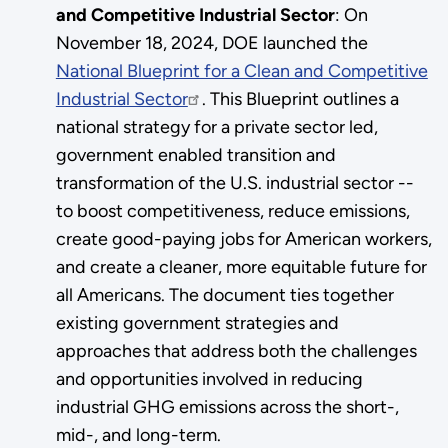
and Competitive Industrial Sector
: On
November 18, 2024, DOE launched the
National Blueprint for a Clean and Competitive
Industrial Sector
. This Blueprint outlines a
national strategy for a private sector led,
government enabled transition and
transformation of the U.S. industrial sector --
to boost competitiveness, reduce emissions,
create good-paying jobs for American workers,
and create a cleaner, more equitable future for
all Americans. The document ties together
existing government strategies and
approaches that address both the challenges
and opportunities involved in reducing
industrial GHG emissions across the short-,
mid-, and long-term.