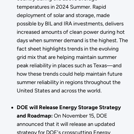
temperatures in 2024 Summer. Rapid
deployment of solar and storage, made
possible by BIL and IRA investments, delivers
increased amounts of clean power during hot
days when summer demand is the highest. The
fact sheet highlights trends in the evolving
grid mix that are helping maintain summer
peak reliability in places such as Texas—and
how these trends could help maintain future
summer reliability in regions throughout the
United States and across the world.
DOE will Release Energy Storage Strategy
and Roadmap:
On November 15, DOE
announced that it will release an updated
strategy for DOE's crosscutting Energy