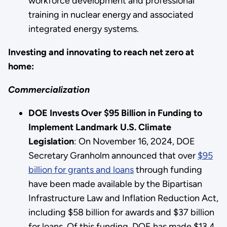
workforce development and professional
training in nuclear energy and associated
integrated energy systems.
Investing and innovating to reach net zero at
home:
Commercialization
DOE Invests Over $95 Billion in Funding to
Implement Landmark U.S. Climate
Legislation
: On November 16, 2024, DOE
Secretary Granholm announced that over
$95
billion for grants and loans
through funding
have been made available by the Bipartisan
Infrastructure Law and Inflation Reduction Act,
including $58 billion for awards and $37 billion
for loans. Of this funding, DOE has made $13.4