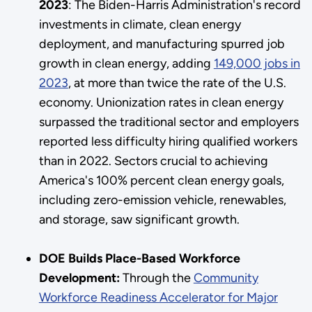
2023
: The Biden-Harris Administration's record
investments in climate, clean energy
deployment, and manufacturing spurred job
growth in clean energy, adding
149,000 jobs in
2023
, at more than twice the rate of the U.S.
economy. Unionization rates in clean energy
surpassed the traditional sector and employers
reported less difficulty hiring qualified workers
than in 2022. Sectors crucial to achieving
America's 100% percent clean energy goals,
including zero-emission vehicle, renewables,
and storage, saw significant growth.
DOE Builds Place-Based Workforce
Development:
Through the
Community
Workforce Readiness Accelerator for Major