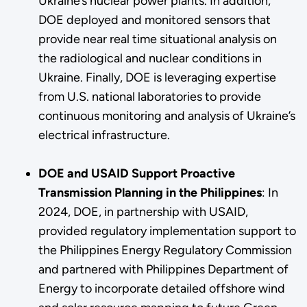
Ukraine’s nuclear power plants. In addition,
DOE deployed and monitored sensors that
provide near real time situational analysis on
the radiological and nuclear conditions in
Ukraine. Finally, DOE is leveraging expertise
from U.S. national laboratories to provide
continuous monitoring and analysis of Ukraine’s
electrical infrastructure.
DOE and USAID Support Proactive
Transmission Planning in the Philippines
:
In
2024, DOE, in partnership with USAID,
provided regulatory implementation support to
the Philippines Energy Regulatory Commission
and partnered with Philippines Department of
Energy to incorporate detailed offshore wind