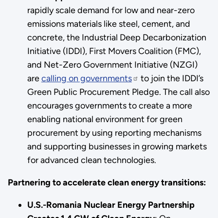
rapidly scale demand for low and near-zero
emissions materials like steel, cement, and
concrete, the Industrial Deep Decarbonization
Initiative (IDDI), First Movers Coalition (FMC),
and Net-Zero Government Initiative (NZGI)
are
calling on governments
to join the IDDI’s
Green Public Procurement Pledge. The call also
encourages governments to create a more
enabling national environment for green
procurement by using reporting mechanisms
and supporting businesses in growing markets
for advanced clean technologies.
Partnering to accelerate clean energy transitions:
U.S.-Romania Nuclear Energy Partnership