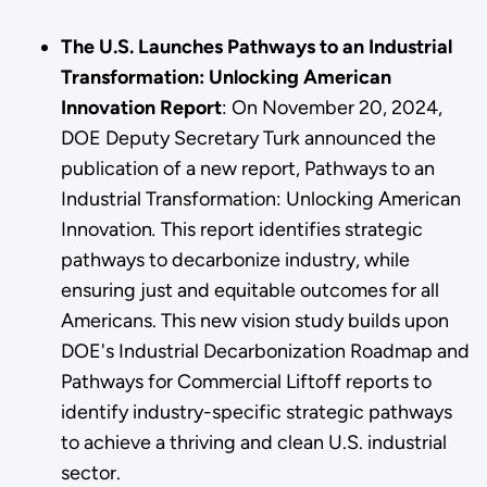
The U.S. Launches Pathways to an Industrial
Transformation: Unlocking American
Innovation Report
: On November 20, 2024,
DOE Deputy Secretary Turk announced the
publication of a new report, Pathways to an
Industrial Transformation: Unlocking American
Innovation
.
This report identifies strategic
pathways to decarbonize industry, while
ensuring just and equitable outcomes for all
Americans. This new vision study builds upon
DOE's Industrial Decarbonization Roadmap and
Pathways for Commercial Liftoff reports to
identify industry-specific strategic pathways
to achieve a thriving and clean U.S. industrial
sector.