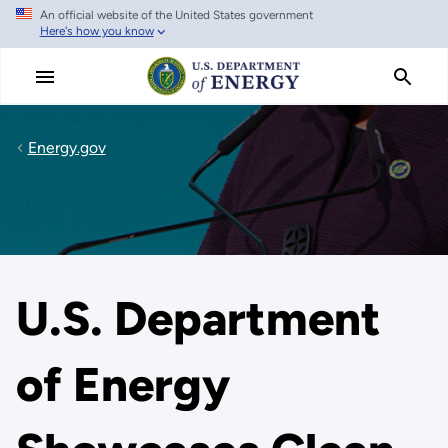
An official website of the United States government
Skip
Here's how you know
to
main
content
Energy.gov
U.S. Department
of Energy