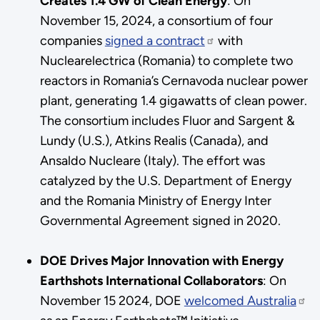
Creates 1.4 GW of Clean Energy
:
On
November 15, 2024, a consortium of four
companies
signed a contract
with
Nuclearelectrica (Romania) to complete two
reactors in Romania’s Cernavoda nuclear power
plant, generating 1.4 gigawatts of clean power.
The consortium includes Fluor and Sargent &
Lundy (U.S.), Atkins Realis (Canada), and
Ansaldo Nucleare (Italy). The effort was
catalyzed by the U.S. Department of Energy
and the Romania Ministry of Energy Inter
Governmental Agreement signed in 2020.
DOE Drives Major Innovation with Energy
Earthshots International Collaborators
: On
November 15 2024, DOE
welcomed Australia