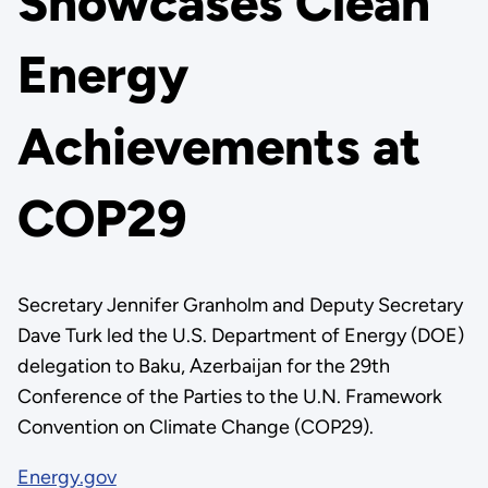
Showcases Clean
Energy
Achievements at
COP29
Secretary Jennifer Granholm and Deputy Secretary
Dave Turk led the U.S. Department of Energy (DOE)
delegation to Baku, Azerbaijan for the 29th
Conference of the Parties to the U.N. Framework
Convention on Climate Change (COP29).
Energy.gov