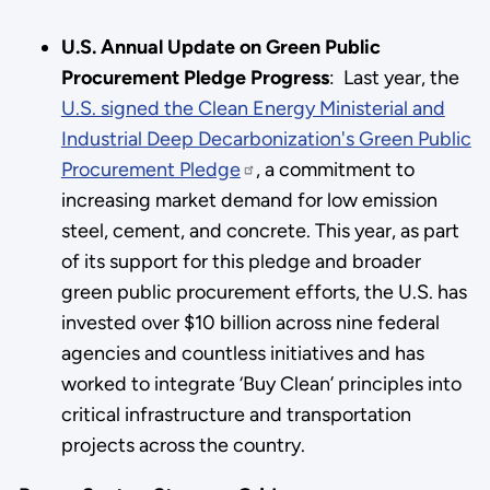
U.S. Annual Update on Green Public
Procurement Pledge Progress
: Last year, the
U.S. signed the Clean Energy Ministerial and
Industrial Deep Decarbonization's Green Public
Procurement Pledge
, a commitment to
increasing market demand for low emission
steel, cement, and concrete. This year, as part
of its support for this pledge and broader
green public procurement efforts, the U.S. has
invested over $10 billion across nine federal
agencies and countless initiatives and has
worked to integrate ‘Buy Clean’ principles into
critical infrastructure and transportation
projects across the country.