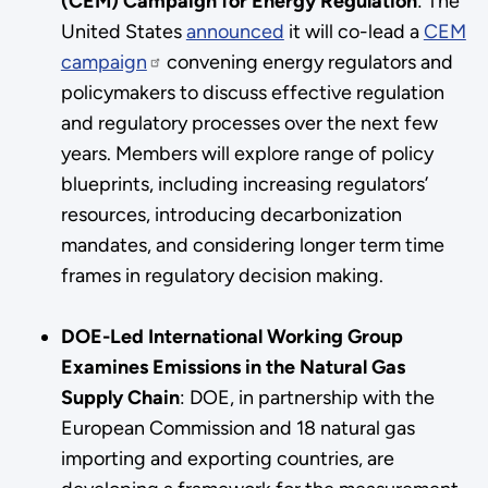
(CEM) Campaign for Energy Regulation
:
The
United States
announced
it will co-lead a
CEM
campaign
convening energy regulators and
policymakers to discuss effective regulation
and regulatory processes over the next few
years. Members will explore range of policy
blueprints, including increasing regulators’
resources, introducing decarbonization
mandates, and considering longer term time
frames in regulatory decision making.
DOE-Led International Working Group
Examines Emissions in the Natural Gas
Supply Chain
:
DOE, in partnership with the
European Commission and 18 natural gas
importing and exporting countries, are