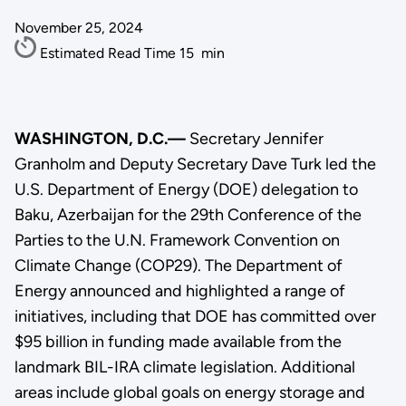
November 25, 2024
Estimated Read Time
15
min
WASHINGTON, D.C.—
Secretary Jennifer
Granholm and Deputy Secretary Dave Turk led the
U.S. Department of Energy (DOE) delegation to
Baku, Azerbaijan for the 29th Conference of the
Parties to the U.N. Framework Convention on
Climate Change (COP29). The Department of
Energy announced and highlighted a range of
initiatives, including that DOE has committed over
$95 billion in funding made available from the
landmark BIL-IRA climate legislation. Additional
areas include global goals on energy storage and