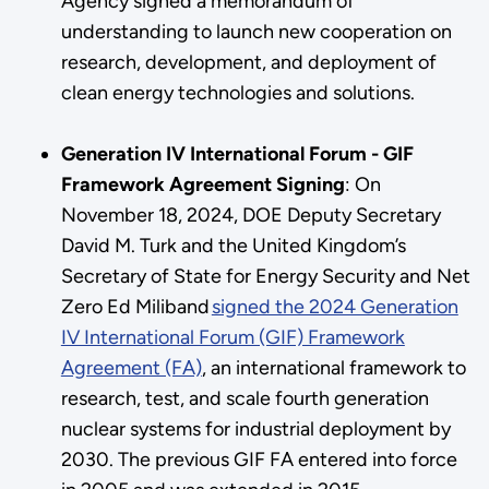
Agency signed a memorandum of
understanding to launch new cooperation on
research, development, and deployment of
clean energy technologies and solutions.
Generation IV International Forum - GIF
Framework Agreement Signing
: On
November 18, 2024, DOE Deputy Secretary
David M. Turk and the United Kingdom’s
Secretary of State for Energy Security and Net
Zero Ed Miliband
signed the 2024 Generation
IV International Forum (GIF) Framework
Agreement (FA)
, an international framework to
research, test, and scale fourth generation
nuclear systems for industrial deployment by
2030. The previous GIF FA entered into force