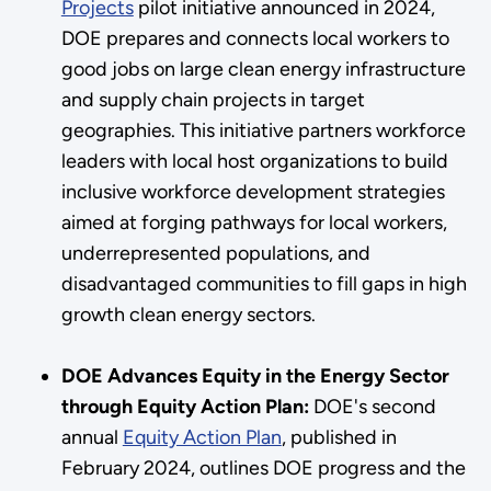
Projects
pilot initiative announced in 2024,
DOE prepares and connects local workers to
good jobs on large clean energy infrastructure
and supply chain projects in target
geographies. This initiative partners workforce
leaders with local host organizations to build
inclusive workforce development strategies
aimed at forging pathways for local workers,
underrepresented populations, and
disadvantaged communities to fill gaps in high
growth clean energy sectors.
DOE Advances Equity in the Energy Sector
through Equity Action Plan:
DOE's second
annual
Equity Action Plan
, published in
February 2024, outlines DOE progress and the