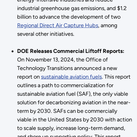
industrial greenhouse gas emissions, and $1.2
billion to advance the development of two
Regional Direct Air Capture Hubs
, among
several other initiatives.
DOE Releases Commercial Liftoff Reports:
On November 13, 2024, the Office of
Technology Transitions announced a new
report on
sustainable aviation fuels
. This report
outlines a path to commercialization for
sustainable aviation fuel (SAF), the only viable
solution for decarbonizing aviation in the near-
term by 2030. SAFs can be commercially
viable in the United States by 2030 with action
to scale supply, increase long-term demand,
and shore up supportive policy. This report