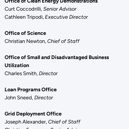
Office of Clean Energy Demonstrations
Curt Coccodrilli,
Senior Advisor
Cathleen Tripodi,
Executive Director
Office of Science
Christian Newton,
Chief of Staff
Office of Small and Disadvantaged Business
Utilization
Charles Smith,
Director
Loan Programs Office
John Sneed,
Director
Grid Deployment Office
Joseph Alexander,
Chief of Staff