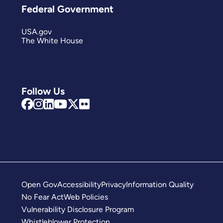
Federal Government
USA.gov
The White House
Follow Us
Open Gov
Accessibility
Privacy
Information Quality
No Fear Act
Web Policies
Vulnerability Disclosure Program
Whistleblower Protection