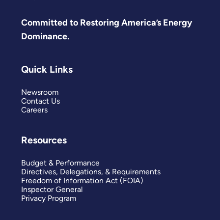
Committed to Restoring America’s Energy
Dominance.
Quick Links
Newsroom
Contact Us
Careers
Resources
Budget & Performance
Directives, Delegations, & Requirements
Freedom of Information Act (FOIA)
Inspector General
Privacy Program