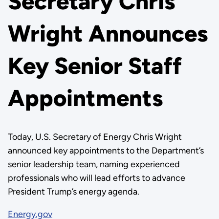
Secretary Chris
Wright Announces
Key Senior Staff
Appointments
Today, U.S. Secretary of Energy Chris Wright
announced key appointments to the Department’s
senior leadership team, naming experienced
professionals who will lead efforts to advance
President Trump’s energy agenda.
Energy.gov