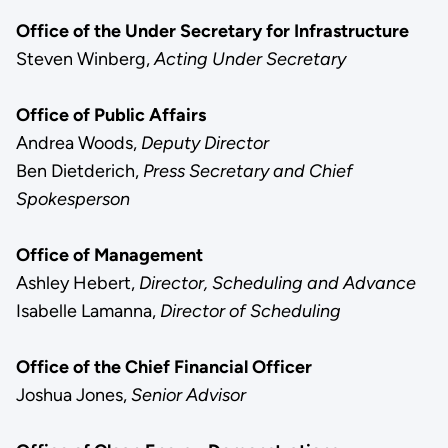
Office of the Under Secretary for Infrastructure
Steven Winberg,
Acting Under Secretary
Office of Public Affairs
Andrea Woods,
Deputy Director
Ben Dietderich,
Press Secretary and Chief
Spokesperson
Office of Management
Ashley Hebert,
Director, Scheduling and Advance
Isabelle Lamanna,
Director of Scheduling
Office of the Chief Financial Officer
Joshua Jones,
Senior Advisor