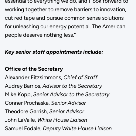
essential to everything we do, and I look forward to
working together to remove barriers to innovation,
cut red tape and pursue common sense solutions
for unleashing our energy potential. The American
people deserve nothing less.”
Key senior staff appointments include:
Office of the Secretary
Alexander Fitzsimmons,
Chief of Staff
Audrey Barrios,
Advisor to the Secretary
Mike Kopp,
Senior Advisor to the Secretary
Conner Prochaska,
Senior Advisor
Theodore Garrish,
Senior Advisor
John LaValle,
White House Liaison
Samuel Fodale,
Deputy White House Liaison