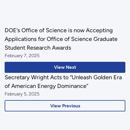
DOE’s Office of Science is now Accepting
Applications for Office of Science Graduate
Student Research Awards
February 7, 2025
View Next
Secretary Wright Acts to “Unleash Golden Era
of American Energy Dominance”
February 5, 2025
View Previous