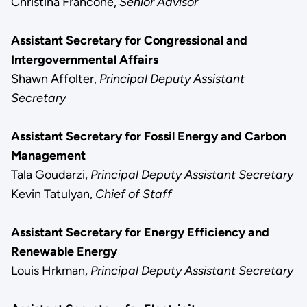
Christina Francone,
Senior Advisor
Assistant Secretary for Congressional and
Intergovernmental Affairs
Shawn Affolter,
Principal Deputy Assistant
Secretary
Assistant Secretary for Fossil Energy and Carbon
Management
Tala Goudarzi,
Principal Deputy Assistant Secretary
Kevin Tatulyan,
Chief of Staff
Assistant Secretary for Energy Efficiency and
Renewable Energy
Louis Hrkman,
Principal Deputy Assistant Secretary