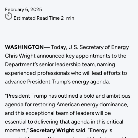
February 6, 2025
Estimated Read Time
2
min
WASHINGTON—
Today, U.S. Secretary of Energy
Chris Wright announced key appointments to the
Department’s senior leadership team, naming
experienced professionals who will lead efforts to
advance President Trump’s energy agenda.
“President Trump has outlined a bold and ambitious
agenda for restoring American energy dominance,
and this exceptional team of leaders will be
essential to delivering that agenda in this critical
moment,”
Secretary Wright
said. “Energy is