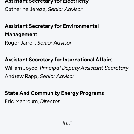
Assistant Secretary for Electricity
Catherine Jereza,
Senior Advisor
Assistant Secretary for Environmental
Management
Roger Jarrell,
Senior Advisor
Assistant Secretary for International Affairs
William Joyce,
Principal Deputy Assistant Secretary
Andrew Rapp,
Senior Advisor
State And Community Energy Programs
Eric Mahroum,
Director
###