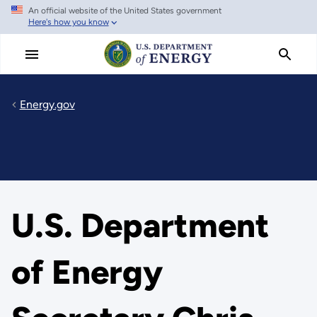
An official website of the United States government
Skip
Here's how you know
to
main
content
Energy.gov
U.S. Department
of Energy