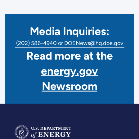
Media Inquiries:
(202) 586-4940 or DOENews@hq.doe.gov
Read more at the
energy.gov
Newsroom