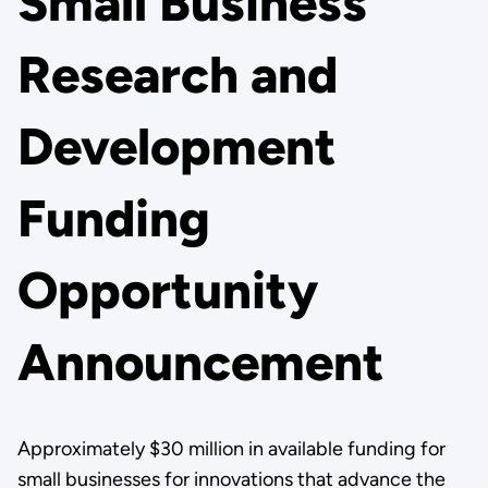
Small Business
Research and
Development
Funding
Opportunity
Announcement
Approximately $30 million in available funding for
small businesses for innovations that advance the