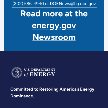
(202) 586-4940 or DOENews@hq.doe.gov
Read more at the
energy.gov
Newsroom
Committed to Restoring America’s Energy
Dominance.