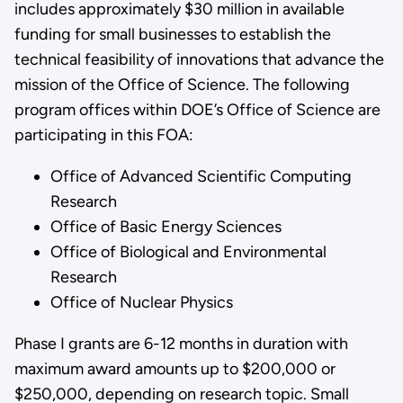
includes approximately $30 million in available
funding for small businesses to establish the
technical feasibility of innovations that advance the
mission of the Office of Science. The following
program offices within DOE’s Office of Science are
participating in this FOA:
Office of Advanced Scientific Computing
Research
Office of Basic Energy Sciences
Office of Biological and Environmental
Research
Office of Nuclear Physics
Phase I grants are 6-12 months in duration with
maximum award amounts up to $200,000 or
$250,000, depending on research topic. Small