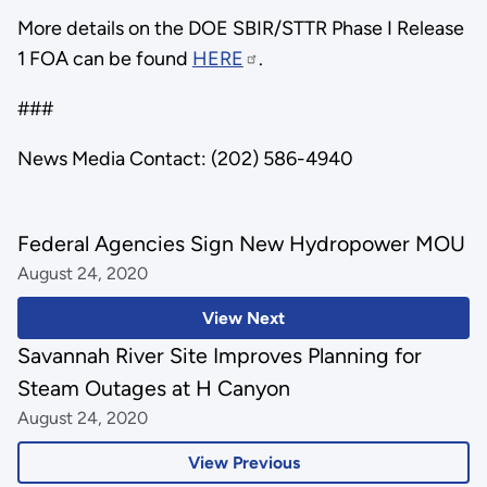
More details on the DOE SBIR/STTR Phase I Release
1 FOA can be found
HERE
.
###
News Media Contact: (202) 586-4940
Federal Agencies Sign New Hydropower MOU
August 24, 2020
View Next
Savannah River Site Improves Planning for
Steam Outages at H Canyon
August 24, 2020
View Previous