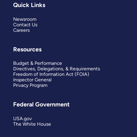
Quick Links
Newsroom
Contact Us
Careers
Resources
Budget & Performance
Directives, Delegations, & Requirements
Freedom of Information Act (FOIA)
Inspector General
Privacy Program
Federal Government
USA.gov
The White House