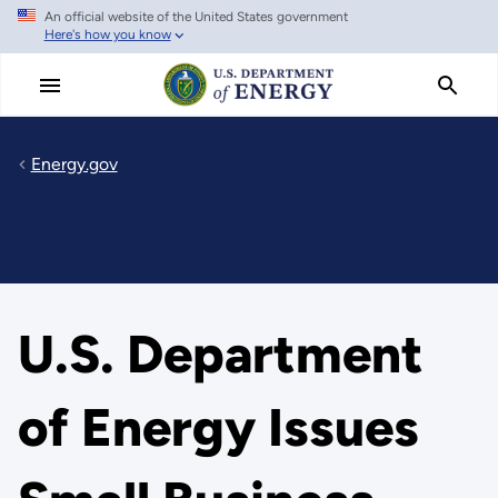
An official website of the United States government
Skip
Here's how you know
to
main
content
Energy.gov
U.S. Department
of Energy Issues