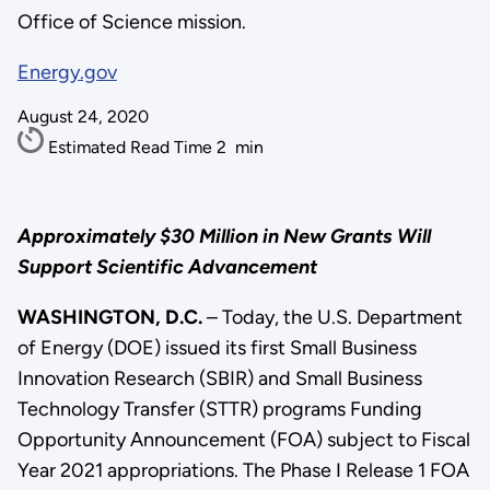
Office of Science mission.
Energy.gov
August 24, 2020
Estimated Read Time
2
min
Approximately $30 Million in New Grants Will
Support Scientific Advancement
WASHINGTON, D.C.
– Today, the U.S. Department
of Energy (DOE) issued its first Small Business
Innovation Research (SBIR) and Small Business
Technology Transfer (STTR) programs Funding
Opportunity Announcement (FOA) subject to Fiscal
Year 2021 appropriations. The Phase I Release 1 FOA