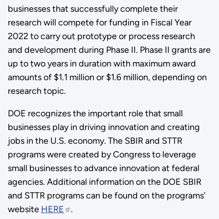
businesses that successfully complete their
research will compete for funding in Fiscal Year
2022 to carry out prototype or process research
and development during Phase II. Phase II grants are
up to two years in duration with maximum award
amounts of $1.1 million or $1.6 million, depending on
research topic.
DOE recognizes the important role that small
businesses play in driving innovation and creating
jobs in the U.S. economy. The SBIR and STTR
programs were created by Congress to leverage
small businesses to advance innovation at federal
agencies. Additional information on the DOE SBIR
and STTR programs can be found on the programs’
website
HERE
.