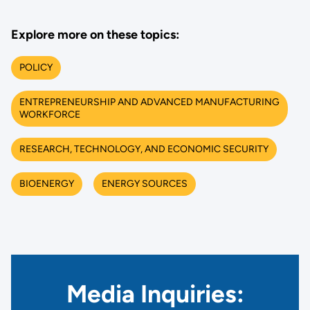
Explore more on these topics:
POLICY
ENTREPRENEURSHIP AND ADVANCED MANUFACTURING
WORKFORCE
RESEARCH, TECHNOLOGY, AND ECONOMIC SECURITY
BIOENERGY
ENERGY SOURCES
Media Inquiries: