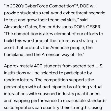
“In 2020’s CyberForce Competition™, DOE will
provide students a real-world cyber threat scenario
to test and grow their technical skills,” said
Alexander Gates, Senior Advisor to DOE’s CESER.
“The competition is a key element of our efforts to
build this workforce of the future as a strategic
asset that protects the American people, the
homeland, and the American way of life.”
Approximately 400 students from accredited U.S.
institutions will be selected to participate by
random lottery. The competition supports the
personal growth of participants by offering virtual
interactions with seasoned industry practitioners
and mapping performance to measurable standards
so competitors can quantify their strengths, using