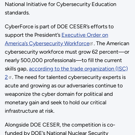
National Initiative for Cybersecurity Education
standards.
CyberForce is part of DOE CESER’s efforts to
support the President’s
Executive Order on
America’s Cybersecurity Workforce
. The American
cybersecurity workforce must grow 62 percent—or
nearly 500,000 professionals—to fill the current
skills gap,
according to the trade organization (ISC)
2
. The need for talented cybersecurity experts is
acute and growing as our adversaries continue to
weaponize the cyber domain for political and
monetary gain and seek to hold our critical
infrastructure at risk.
Alongside DOE CESER, the competition is co-
funded by DOE’s National Nuclear Security