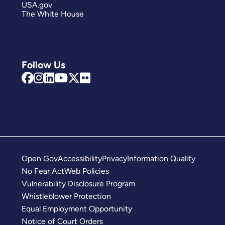
USA.gov
The White House
Follow Us
Open Gov
Accessibility
Privacy
Information Quality
No Fear Act
Web Policies
Vulnerability Disclosure Program
Whistleblower Protection
Equal Employment Opportunity
Notice of Court Orders