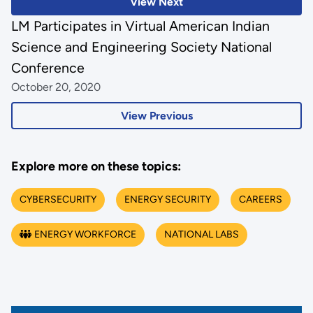
View Next
LM Participates in Virtual American Indian
Science and Engineering Society National
Conference
October 20, 2020
View Previous
Explore more on these topics:
CYBERSECURITY
ENERGY SECURITY
CAREERS
ENERGY WORKFORCE
NATIONAL LABS