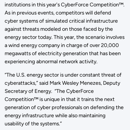
institutions in this year's CyberForce Competition™.
As in previous events, competitors will defend
cyber systems of simulated critical infrastructure
against threats modeled on those faced by the
energy sector today. This year, the scenario involves
a wind energy company in charge of over 20,000
megawatts of electricity generation that has been
experiencing abnormal network activity.
“The U.S. energy sector is under constant threat of
cyberattacks,” said Mark Wesley Menezes, Deputy
Secretary of Energy. “The CyberForce
Competition™ is unique in that it trains the next
generation of cyber professionals on defending the
energy infrastructure while also maintaining
usability of the systems.”