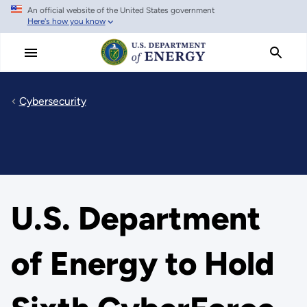
An official website of the United States government
Skip
Here's how you know
to
main
content
Cybersecurity
U.S. Department
of Energy to Hold