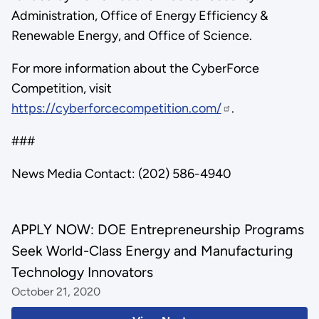
Administration, Office of Energy Efficiency &
Renewable Energy, and Office of Science.
For more information about the CyberForce
Competition, visit
https://cyberforcecompetition.com/
.
###
News Media Contact: (202) 586-4940
APPLY NOW: DOE Entrepreneurship Programs
Seek World-Class Energy and Manufacturing
Technology Innovators
October 21, 2020