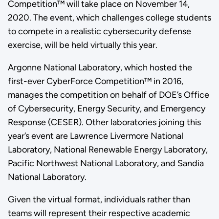
Competition™ will take place on November 14,
2020. The event, which challenges college students
to compete in a realistic cybersecurity defense
exercise, will be held virtually this year.
Argonne National Laboratory, which hosted the
first-ever CyberForce Competition™ in 2016,
manages the competition on behalf of DOE’s Office
of Cybersecurity, Energy Security, and Emergency
Response (CESER). Other laboratories joining this
year’s event are Lawrence Livermore National
Laboratory, National Renewable Energy Laboratory,
Pacific Northwest National Laboratory, and Sandia
National Laboratory.
Given the virtual format, individuals rather than
teams will represent their respective academic