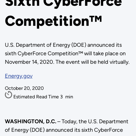
Sixth CyberForce
Competition™
U.S. Department of Energy (DOE) announced its
sixth CyberForce Competition™ will take place on
November 14, 2020. The event will be held virtually.
Energy.gov
October 20, 2020
Estimated Read Time
3
min
WASHINGTON, D.C.
– Today, the U.S. Department
of Energy (DOE) announced its sixth CyberForce