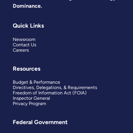
Dominance.
Quick Links
Newsroom
Contact Us
Careers
Resources
Budget & Performance
Directives, Delegations, & Requirements
Freedom of Information Act (FOIA)
Inspector General
Privacy Program
Federal Government