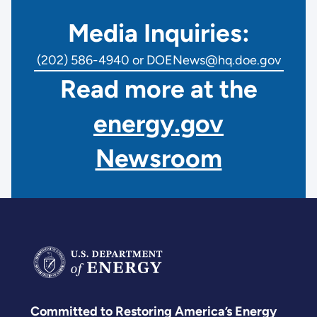
Media Inquiries:
(202) 586-4940 or DOENews@hq.doe.gov
Read more at the
energy.gov
Newsroom
Committed to Restoring America’s Energy