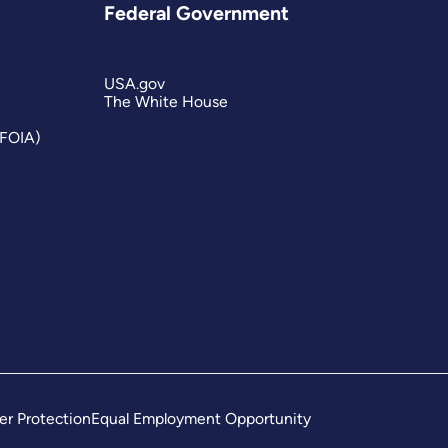
Federal Government
USA.gov
The White House
(FOIA)
er Protection
Equal Employment Opportunity