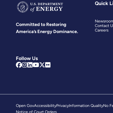
Quick L
Newsroo
Committed to Restoring
Contact U
Careers
America’s Energy Dominance.
Follow Us
Open Gov
Accessibility
Privacy
Information Quality
No Fe
Notice of Court Orders