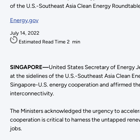
of the U.S.-Southeast Asia Clean Energy Roundtable 
Energy.gov
July 14, 2022
Estimated Read Time
2
min
SINGAPORE—
United States Secretary of Energy J
at the sidelines of the U.S.-Southeast Asia Clean E
Singapore-U.S. energy cooperation and affirmed the
interconnectivity.
The Ministers acknowledged the urgency to accelerat
cooperation is critical to harness the untapped ren
jobs.