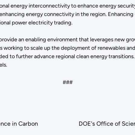
nal energy interconnectivity to enhance energy security 
 on enhancing energy connectivity in the region. Enhanci
ional power electricity trading.
provide an enabling environment that leverages new gro
iers working to scale up the deployment of renewables a
ded to further advance regional clean energy transitions.
els.
###
ence in Carbon
DOE's Office of Scie