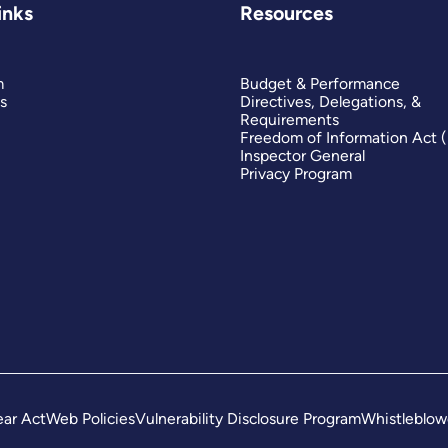
inks
Resources
m
Budget & Performance
s
Directives, Delegations, &
Requirements
Freedom of Information Act 
Inspector General
Privacy Program
ar Act
Web Policies
Vulnerability Disclosure Program
Whistleblow