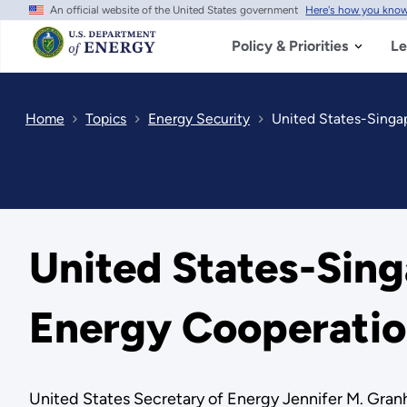
An official website of the United States government
Here's how you kno
Skip
to
main
Policy & Priorities
Le
content
Home
Topics
Energy Security
United States-Singap
United States-Sing
Energy Cooperati
United States Secretary of Energy Jennifer M. Granh