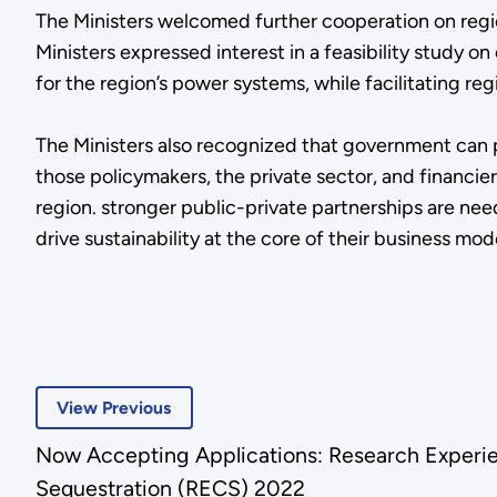
The Ministers welcomed further cooperation on regio
Ministers expressed interest in a feasibility study
for the region’s power systems, while facilitating reg
The Ministers also recognized that government can 
those policymakers, the private sector, and financ
region. stronger public-private partnerships are nee
drive sustainability at the core of their business mod
View Previous
Now Accepting Applications: Research Experi
Sequestration (RECS) 2022