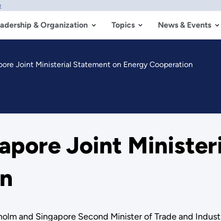
w
adership & Organization
Topics
News & Events
ore Joint Ministerial Statement on Energy Cooperation
apore Joint Minister
on
olm and Singapore Second Minister of Trade and Industry