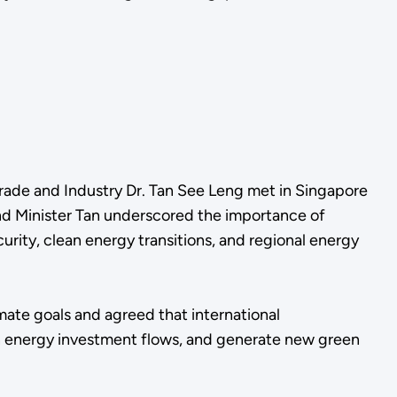
rade and Industry Dr. Tan See Leng met in Singapore
nd Minister Tan underscored the importance of
ity, clean energy transitions, and regional energy
mate goals and agreed that international
ean energy investment flows, and generate new green