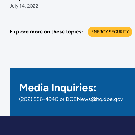
July 14, 2022
Explore more on these topics:
ENERGY SECURITY
Media Inquiries:
(202) 586-4940 or DOENews@hq.doe.gov