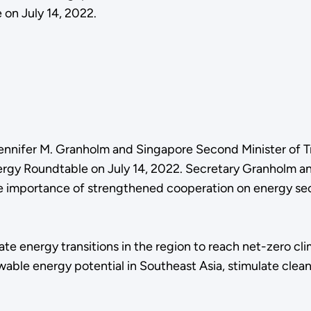
on July 14, 2022.
ennifer M. Granholm and Singapore Second Minister of T
nergy Roundtable on July 14, 2022. Secretary Granholm a
 importance of strengthened cooperation on energy secur
e energy transitions in the region to reach net-zero cli
ewable energy potential in Southeast Asia, stimulate cl