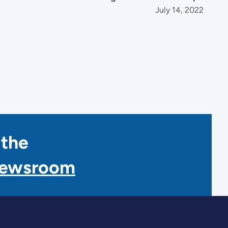
July 14, 2022
 the
Newsroom