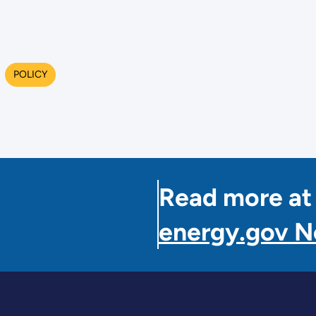
POLICY
Read more at
energy.gov 