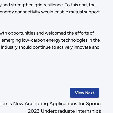
and strengthen grid resilience. To this end, the
ng energy connectivity would enable mutual support
wth opportunities and welcomed the efforts of
nd emerging low-carbon energy technologies in the
 Industry should continue to actively innovate and
View Next
nce Is Now Accepting Applications for Spring
2023 Undergraduate Internships