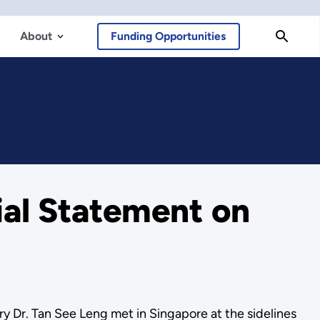
About
Funding Opportunities
ial Statement on
 Dr. Tan See Leng met in Singapore at the sidelines