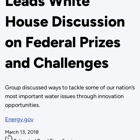
Leads White
House Discussion
on Federal Prizes
and Challenges
Group discussed ways to tackle some of our nation’s
most important water issues through innovation
opportunities.
Energy.gov
March 13, 2018