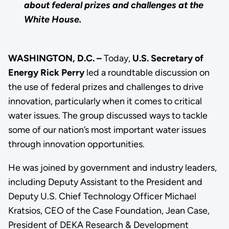
about federal prizes and challenges at the
White House.
WASHINGTON, D.C. –
Today,
U.S. Secretary of
Energy Rick Perry
led a roundtable discussion on
the use of federal prizes and challenges to drive
innovation, particularly when it comes to critical
water issues. The group discussed ways to tackle
some of our nation’s most important water issues
through innovation opportunities.
He was joined by government and industry leaders,
including Deputy Assistant to the President and
Deputy U.S. Chief Technology Officer Michael
Kratsios, CEO of the Case Foundation, Jean Case,
President of DEKA Research & Development