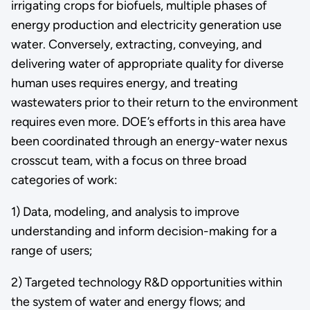
irrigating crops for biofuels, multiple phases of
energy production and electricity generation use
water. Conversely, extracting, conveying, and
delivering water of appropriate quality for diverse
human uses requires energy, and treating
wastewaters prior to their return to the environment
requires even more. DOE’s efforts in this area have
been coordinated through an energy-water nexus
crosscut team, with a focus on three broad
categories of work:
1) Data, modeling, and analysis to improve
understanding and inform decision-making for a
range of users;
2) Targeted technology R&D opportunities within
the system of water and energy flows; and