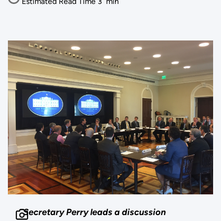
Estimated Read Time
3
min
Secretary Perry leads a discussion