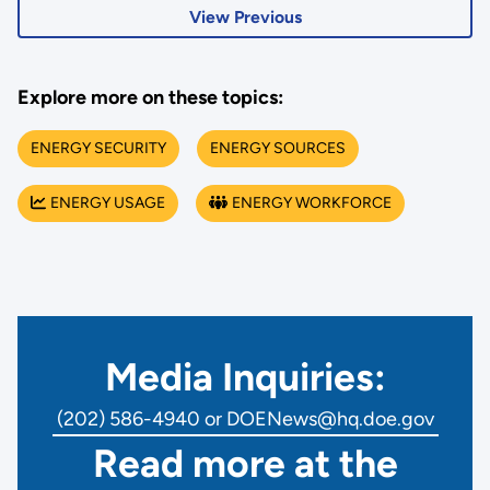
View Previous
Explore more on these topics:
ENERGY SECURITY
ENERGY SOURCES
ENERGY USAGE
ENERGY WORKFORCE
Media Inquiries:
(202) 586-4940 or DOENews@hq.doe.gov
Read more at the