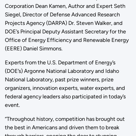
Corporation Dean Kamen, Author and Expert Seth
Siegel, Director of Defense Advanced Research
Projects Agency (DARPA) Dr. Steven Walker, and
DOE’s Principal Deputy Assistant Secretary for the
Office of Energy Efficiency and Renewable Energy
(EERE) Daniel Simmons.
Experts from the U.S. Department of Energy’s
(DOE’s) Argonne National Laboratory and Idaho
National Laboratory, past prize winners, prize
organizers, innovation experts, water experts, and
federal agency leaders also participated in today’s
event.
“Throughout history, competition has brought out
the best in Americans and driven them to break