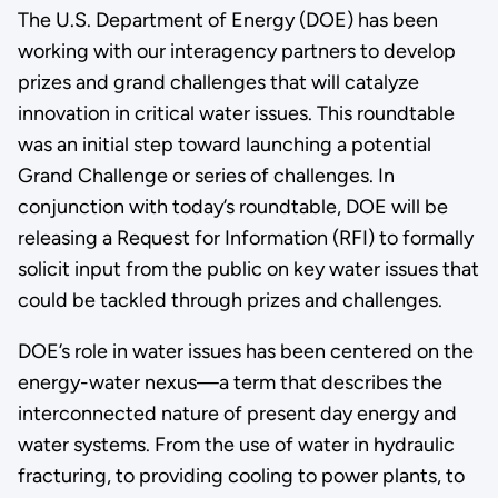
The U.S. Department of Energy (DOE) has been
working with our interagency partners to develop
prizes and grand challenges that will catalyze
innovation in critical water issues. This roundtable
was an initial step toward launching a potential
Grand Challenge or series of challenges. In
conjunction with today’s roundtable, DOE will be
releasing a Request for Information (RFI) to formally
solicit input from the public on key water issues that
could be tackled through prizes and challenges.
DOE’s role in water issues has been centered on the
energy-water nexus—a term that describes the
interconnected nature of present day energy and
water systems. From the use of water in hydraulic
fracturing, to providing cooling to power plants, to