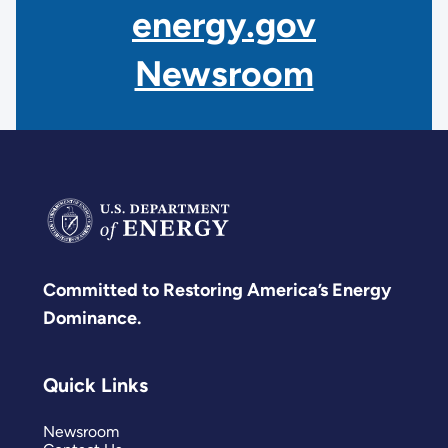
energy.gov
Newsroom
Committed to Restoring America’s Energy
Dominance.
Quick Links
Newsroom