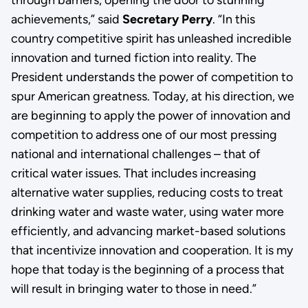
through barriers, opening the door to stunning
achievements,” said
Secretary Perry
. “In this
country competitive spirit has unleashed incredible
innovation and turned fiction into reality. The
President understands the power of competition to
spur American greatness. Today, at his direction, we
are beginning to apply the power of innovation and
competition to address one of our most pressing
national and international challenges – that of
critical water issues. That includes increasing
alternative water supplies, reducing costs to treat
drinking water and waste water, using water more
efficiently, and advancing market-based solutions
that incentivize innovation and cooperation. It is my
hope that today is the beginning of a process that
will result in bringing water to those in need.”