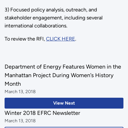
3) Focused policy analysis, outreach, and
stakeholder engagement, including several
international collaborations.
To review the RFI,
CLICK HERE
.
Department of Energy Features Women in the
Manhattan Project During Women’s History
Month
March 13, 2018
View Next
Winter 2018 EFRC Newsletter
March 13, 2018