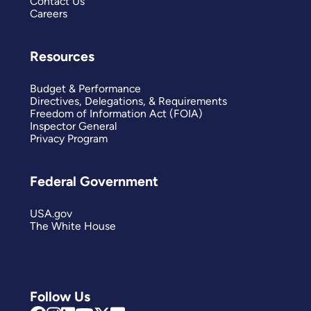
Contact Us
Careers
Resources
Budget & Performance
Directives, Delegations, & Requirements
Freedom of Information Act (FOIA)
Inspector General
Privacy Program
Federal Government
USA.gov
The White House
Follow Us