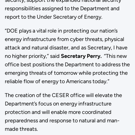
responsibilities assigned to the Department and
report to the Under Secretary of Energy.
“DOE plays a vital role in protecting our nation’s
energy infrastructure from cyber threats, physical
attack and natural disaster, and as Secretary, I have
no higher priority,” said
Secretary Perry.
“This new
office best positions the Department to address the
emerging threats of tomorrow while protecting the
reliable flow of energy to Americans today.”
The creation of the CESER office will elevate the
Department’s focus on energy infrastructure
protection and will enable more coordinated
preparedness and response to natural and man-
made threats.