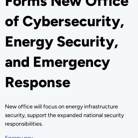
Forms New Office
of Cybersecurity,
Energy Security,
and Emergency
Response
New office will focus on energy infrastructure
security, support the expanded national security
responsibilities.