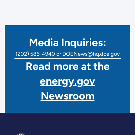
Media Inquiries:
(202) 586-4940 or DOENews@hq.doe.gov
Read more at the
energy.gov
Newsroom