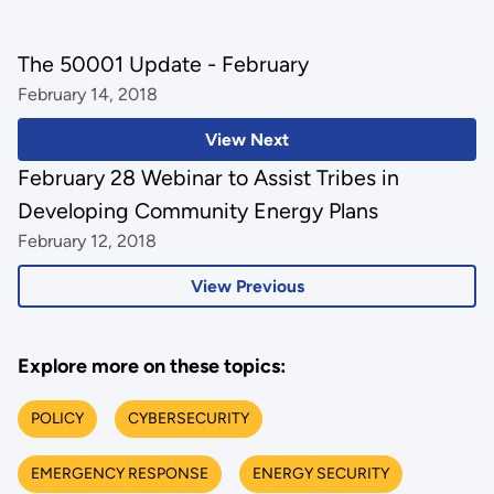
The 50001 Update - February
February 14, 2018
View Next
February 28 Webinar to Assist Tribes in
Developing Community Energy Plans
February 12, 2018
View Previous
Explore more on these topics:
POLICY
CYBERSECURITY
EMERGENCY RESPONSE
ENERGY SECURITY