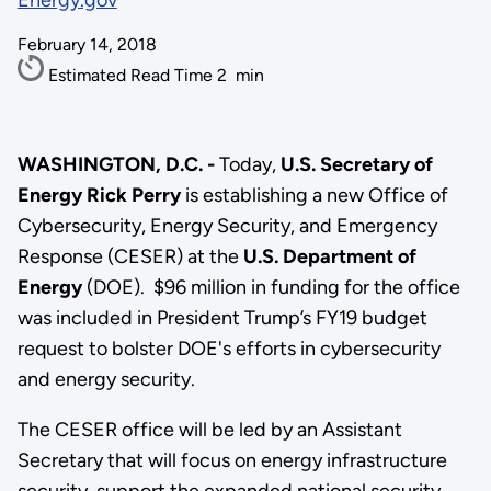
Energy.gov
February 14, 2018
Estimated Read Time
2
min
WASHINGTON, D.C. -
Today,
U.S.
Secretary of
Energy Rick Perry
is establishing a new Office of
Cybersecurity, Energy Security, and Emergency
Response (CESER) at the
U.S. Department of
Energy
(DOE). $96 million in funding for the office
was included in President Trump’s FY19 budget
request to bolster DOE's efforts in cybersecurity
and energy security.
The CESER office will be led by an Assistant
Secretary that will focus on energy infrastructure
security, support the expanded national security