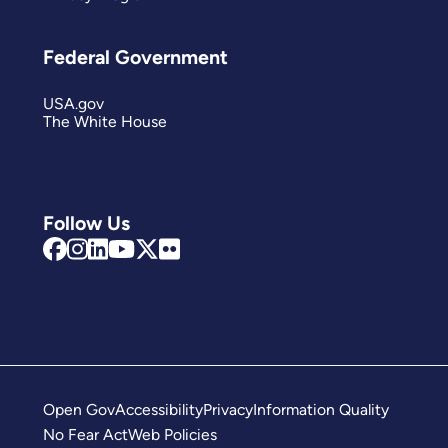
Federal Government
USA.gov
The White House
Follow Us
Open Gov
Accessibility
Privacy
Information Quality
No Fear Act
Web Policies