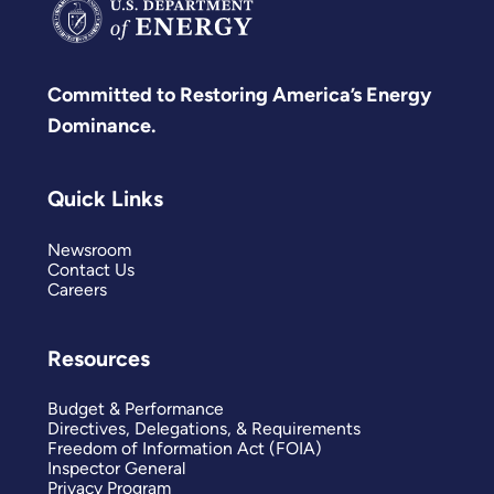
Committed to Restoring America’s Energy
Dominance.
Quick Links
Newsroom
Contact Us
Careers
Resources
Budget & Performance
Directives, Delegations, & Requirements
Freedom of Information Act (FOIA)
Inspector General
Privacy Program