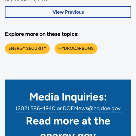
View Previous
Explore more on these topics:
ENERGY SECURITY
HYDROCARBONS
Media Inquiries:
(202) 586-4940 or DOENews@hq.doe.gov
Read more at the
energy.gov