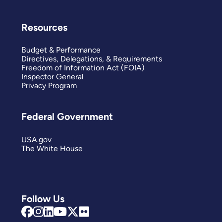
Resources
Budget & Performance
Directives, Delegations, & Requirements
Freedom of Information Act (FOIA)
Inspector General
Privacy Program
Federal Government
USA.gov
The White House
Follow Us