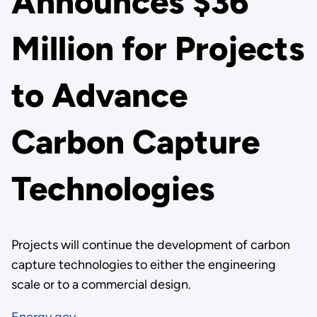
Announces $36
Million for Projects
to Advance
Carbon Capture
Technologies
Projects will continue the development of carbon
capture technologies to either the engineering
scale or to a commercial design.