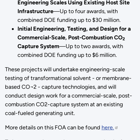
Engineering Scales Using Existing Host Site
Infrastructure
—Up to four awards, with
combined DOE funding up to $30 million.
Initial Engineering, Testing, and Design for a
Commercial-Scale, Post-Combustion CO
2
Capture System
—Up to two awards, with
combined DOE funding up to $6 million.
These projects will undertake engineering-scale
testing of transformational solvent - or membrane-
based CO¬2 - capture technologies, and will
conduct design work for a commercial-scale, post-
combustion CO2-capture system at an existing
coal-fueled generating unit.
More details on this FOA can be found
here.