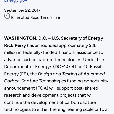
Energy.gov
September 22, 2017
Estimated Read Time
2
min
WASHINGTON, D.C. – U.S. Secretary of Energy
Rick Perry
has announced approximately $36
million in federally-funded financial assistance to
advance carbon capture technologies. Under the
Department of Energy’s (DOE’s) Office Of Fossil
Energy (FE), the
Design and Testing of Advanced
Carbon Capture Technologies
funding opportunity
announcement (FOA) will support cost-shared
research and development projects that will
continue the development of carbon capture
technologies to either the engineering scale or to a