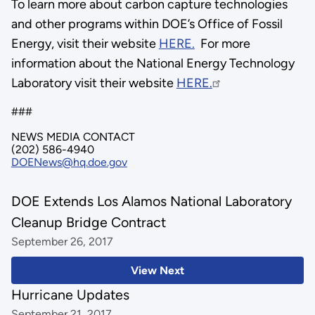
To learn more about carbon capture technologies
and other programs within DOE’s Office of Fossil
Energy, visit their website
HERE.
For more
information about the National Energy Technology
Laboratory visit their website
HERE.
###
NEWS MEDIA CONTACT
(202) 586-4940
DOENews@hq.doe.gov
DOE Extends Los Alamos National Laboratory
Cleanup Bridge Contract
September 26, 2017
View Next
Hurricane Updates
September 21, 2017