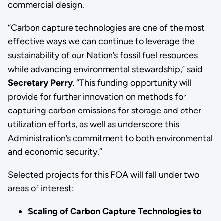
commercial design.
“Carbon capture technologies are one of the most
effective ways we can continue to leverage the
sustainability of our Nation’s fossil fuel resources
while advancing environmental stewardship,” said
Secretary Perry
. “This funding opportunity will
provide for further innovation on methods for
capturing carbon emissions for storage and other
utilization efforts, as well as underscore this
Administration’s commitment to both environmental
and economic security.”
Selected projects for this FOA will fall under two
areas of interest:
Scaling of Carbon Capture Technologies to