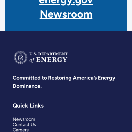
Newsroom
Committed to Restoring America’s Energy
Dominance.
Quick Links
Newsroom
Contact Us
Careers