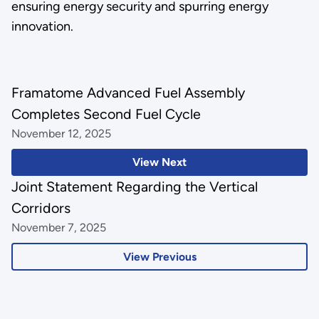
ensuring energy security and spurring energy
innovation.
Framatome Advanced Fuel Assembly
Completes Second Fuel Cycle
November 12, 2025
View Next
Joint Statement Regarding the Vertical
Corridors
November 7, 2025
View Previous