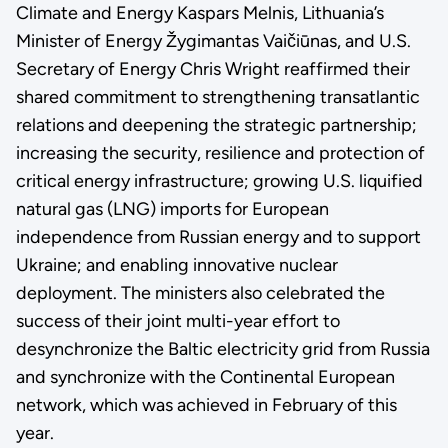
Climate and Energy Kaspars Melnis, Lithuania’s
Minister of Energy Žygimantas Vaičiūnas, and U.S.
Secretary of Energy Chris Wright reaffirmed their
shared commitment to strengthening transatlantic
relations and deepening the strategic partnership;
increasing the security, resilience and protection of
critical energy infrastructure; growing U.S. liquified
natural gas (LNG) imports for European
independence from Russian energy and to support
Ukraine; and enabling innovative nuclear
deployment. The ministers also celebrated the
success of their joint multi-year effort to
desynchronize the Baltic electricity grid from Russia
and synchronize with the Continental European
network, which was achieved in February of this
year.