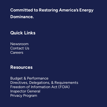
Committed to Restoring America’s Energy
Dominance.
Quick Links
Newsroom
Contact Us
Careers
Resources
Budget & Performance
Directives, Delegations, & Requirements
Freedom of Information Act (FOIA)
Inspector General
Privacy Program