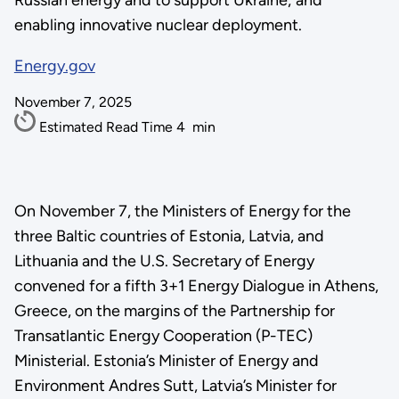
Russian energy and to support Ukraine; and
enabling innovative nuclear deployment.
Energy.gov
November 7, 2025
Estimated Read Time
4
min
On November 7, the Ministers of Energy for the
three Baltic countries of Estonia, Latvia, and
Lithuania and the U.S. Secretary of Energy
convened for a fifth 3+1 Energy Dialogue in Athens,
Greece, on the margins of the Partnership for
Transatlantic Energy Cooperation (P-TEC)
Ministerial. Estonia’s Minister of Energy and
Environment Andres Sutt, Latvia’s Minister for