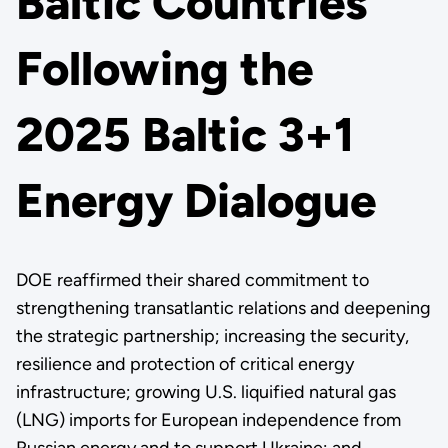
Baltic Countries
Following the
2025 Baltic 3+1
Energy Dialogue
DOE reaffirmed their shared commitment to
strengthening transatlantic relations and deepening
the strategic partnership; increasing the security,
resilience and protection of critical energy
infrastructure; growing U.S. liquified natural gas
(LNG) imports for European independence from