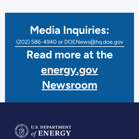
Media Inquiries:
(202) 586-4940 or DOENews@hq.doe.gov
Read more at the
energy.gov
Newsroom