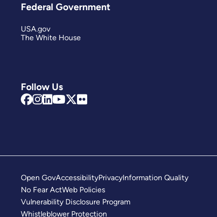
Federal Government
USA.gov
The White House
Follow Us
Open Gov
Accessibility
Privacy
Information Quality
No Fear Act
Web Policies
Vulnerability Disclosure Program
Whistleblower Protection