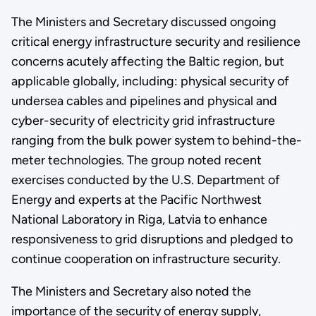
The Ministers and Secretary discussed ongoing
critical energy infrastructure security and resilience
concerns acutely affecting the Baltic region, but
applicable globally, including: physical security of
undersea cables and pipelines and physical and
cyber-security of electricity grid infrastructure
ranging from the bulk power system to behind-the-
meter technologies. The group noted recent
exercises conducted by the U.S. Department of
Energy and experts at the Pacific Northwest
National Laboratory in Riga, Latvia to enhance
responsiveness to grid disruptions and pledged to
continue cooperation on infrastructure security.
The Ministers and Secretary also noted the
importance of the security of energy supply,