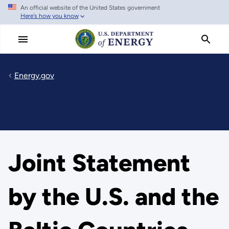
An official website of the United States government
Skip
Here's how you know
to
main
content
Energy.gov
Joint Statement
by the U.S. and the