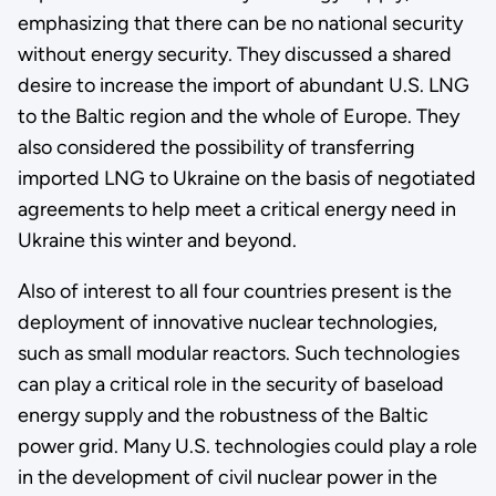
emphasizing that there can be no national security
without energy security. They discussed a shared
desire to increase the import of abundant U.S. LNG
to the Baltic region and the whole of Europe. They
also considered the possibility of transferring
imported LNG to Ukraine on the basis of negotiated
agreements to help meet a critical energy need in
Ukraine this winter and beyond.
Also of interest to all four countries present is the
deployment of innovative nuclear technologies,
such as small modular reactors. Such technologies
can play a critical role in the security of baseload
energy supply and the robustness of the Baltic
power grid. Many U.S. technologies could play a role
in the development of civil nuclear power in the