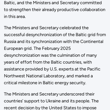
Baltic, and the Ministers and Secretary committed
to strengthen their already productive collaboration
in this area.
The Ministers and Secretary celebrated the
successful desynchronization of the Baltic grid from
Russia and its synchronization with the Continental
European grid. The February 2025
desynchronization was the culmination of many
years of effort from the Baltic countries, with
assistance provided by U.S. experts at the Pacific
Northwest National Laboratory, and marked a
critical milestone in Baltic energy security.
The Ministers and Secretary underscored their
countries’ support to Ukraine and its people. The
recent decision by the United States to impose