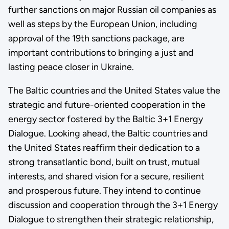
further sanctions on major Russian oil companies as
well as steps by the European Union, including
approval of the 19th sanctions package, are
important contributions to bringing a just and
lasting peace closer in Ukraine.
The Baltic countries and the United States value the
strategic and future-oriented cooperation in the
energy sector fostered by the Baltic 3+1 Energy
Dialogue. Looking ahead, the Baltic countries and
the United States reaffirm their dedication to a
strong transatlantic bond, built on trust, mutual
interests, and shared vision for a secure, resilient
and prosperous future. They intend to continue
discussion and cooperation through the 3+1 Energy
Dialogue to strengthen their strategic relationship,