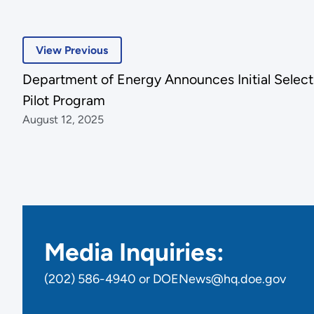
View Previous
Department of Energy Announces Initial Select
Pilot Program
August 12, 2025
Media Inquiries:
(202) 586-4940 or DOENews@hq.doe.gov