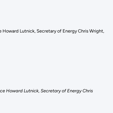
e Howard Lutnick, Secretary of Energy Chris Wright,
ce Howard Lutnick, Secretary of Energy Chris