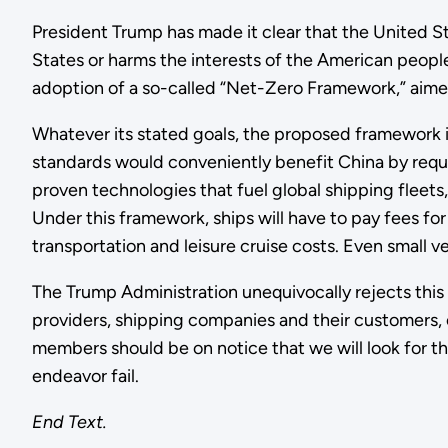
President Trump has made it clear that the United S
States or harms the interests of the American peopl
adoption of a so-called “Net-Zero Framework,” aimed
Whatever its stated goals, the proposed framework i
standards would conveniently benefit China by requir
proven technologies that fuel global shipping fleets,
Under this framework, ships will have to pay fees for
transportation and leisure cruise costs. Even small ve
The Trump Administration unequivocally rejects this 
providers, shipping companies and their customers, o
members should be on notice that we will look for the
endeavor fail.
End Text.