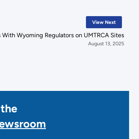
View Next
s With Wyoming Regulators on UMTRCA Sites
August 13, 2025
 the
Newsroom