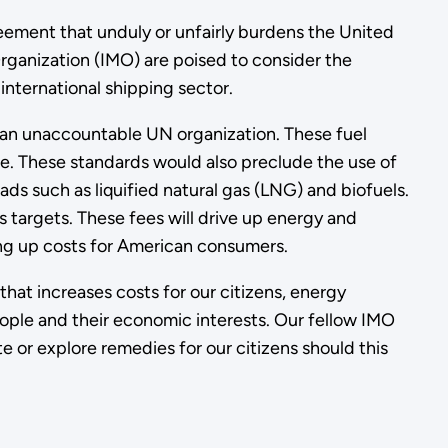
reement that unduly or unfairly burdens the United
rganization (IMO) are poised to consider the
nternational shipping sector.
y an unaccountable UN organization. These fuel
le. These standards would also preclude the use of
ads such as liquified natural gas (LNG) and biofuels.
s targets. These fees will drive up energy and
iving up costs for American consumers.
hat increases costs for our citizens, energy
eople and their economic interests. Our fellow IMO
te or explore remedies for our citizens should this