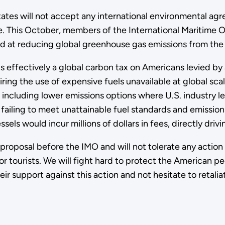
tates will not accept any international environmental ag
e. This October, members of the International Maritime O
 at reducing global greenhouse gas emissions from the i
s effectively a global carbon tax on Americans levied b
ing the use of expensive fuels unavailable at global sca
 including lower emissions options where U.S. industry le
 failing to meet unattainable fuel standards and emission
ssels would incur millions of dollars in fees, directly dr
proposal before the IMO and will not tolerate any action t
r tourists. We will fight hard to protect the American p
ir support against this action and not hesitate to retalia