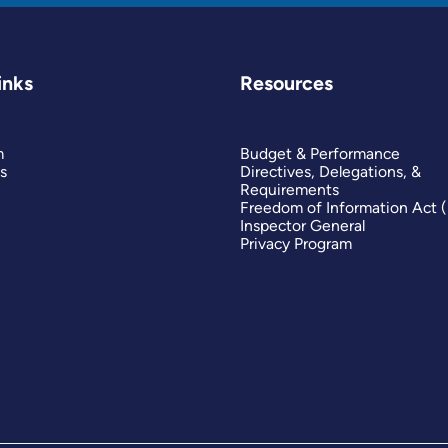
inks
Resources
m
Budget & Performance
s
Directives, Delegations, &
Requirements
Freedom of Information Act 
Inspector General
Privacy Program