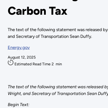
Carbon Tax
The text of the following statement was released b
and Secretary of Transportation Sean Duffy.
Energy.gov
August 12, 2025
Estimated Read Time
2
min
The text of the following statement was released 
Wright, and Secretary of Transportation Sean Duffy
Begin Text: