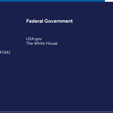
Federal Government
USA.gov
The White House
(FOIA)