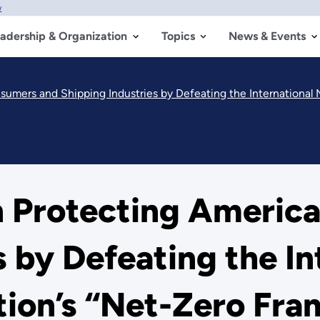
w
adership & Organization
Topics
News & Events
ers and Shipping Industries by Defeating the International Mari
n Protecting Americ
s by Defeating the In
tion’s “Net-Zero Fra