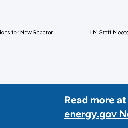
ions for New Reactor
LM Staff Meet
Read more at
energy.gov 