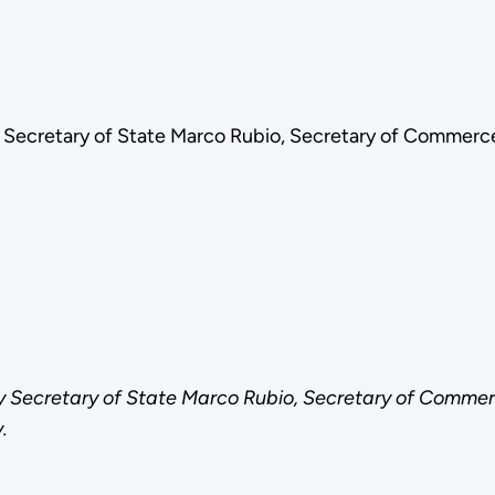
y Secretary of State Marco Rubio, Secretary of Commerc
by Secretary of State Marco Rubio, Secretary of Commer
.