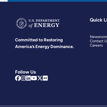
Quick L
Newsroo
Committed to Restoring
Contact U
Careers
America’s Energy Dominance.
Follow Us