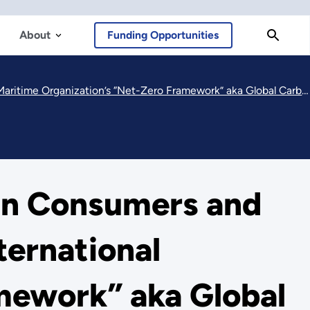
About
Funding Opportunities
time Organization’s “Net-Zero Framework” aka Global Carbon Tax
an Consumers and
ternational
mework” aka Global