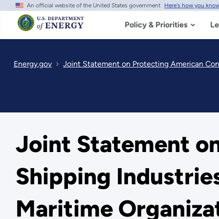
An official website of the United States government
Here's how you kno
Skip
to
main
Policy & Priorities
Le
content
Energy.gov
Joint Statement on Protecting American Consum
Joint Statement o
Shipping Industrie
Maritime Organiza