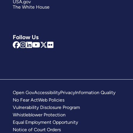
USA.gov
The White House
Follow Us
Open Gov
Accessibility
Privacy
Information Quality
No Fear Act
Web Policies
Vulnerability Disclosure Program
Whistleblower Protection
Equal Employment Opportunity
Notice of Court Orders