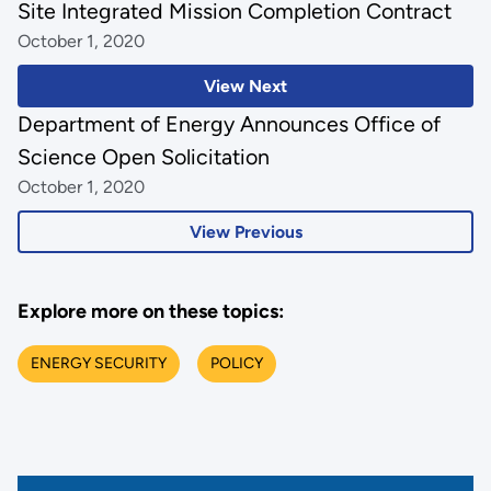
Site Integrated Mission Completion Contract
October 1, 2020
View Next
Department of Energy Announces Office of
Science Open Solicitation
October 1, 2020
View Previous
Explore more on these topics:
ENERGY SECURITY
POLICY