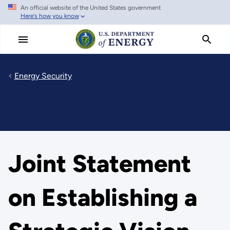
An official website of the United States government
Skip
Here's how you know
to
main
content
Energy Security
Joint Statement
on Establishing a