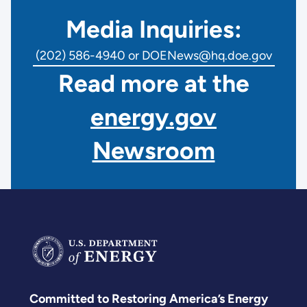
Media Inquiries:
(202) 586-4940 or DOENews@hq.doe.gov
Read more at the
energy.gov
Newsroom
Committed to Restoring America’s Energy