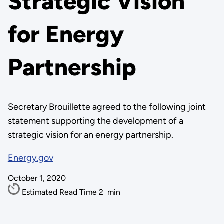
Strategic Vision
for Energy
Partnership
Secretary Brouillette agreed to the following joint
statement supporting the development of a
strategic vision for an energy partnership.
Energy.gov
October 1, 2020
Estimated Read Time
2
min