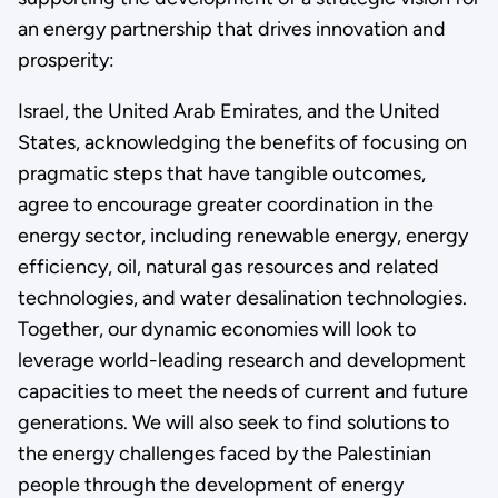
an energy partnership that drives innovation and
prosperity:
Israel, the United Arab Emirates, and the United
States, acknowledging the benefits of focusing on
pragmatic steps that have tangible outcomes,
agree to encourage greater coordination in the
energy sector, including renewable energy, energy
efficiency, oil, natural gas resources and related
technologies, and water desalination technologies.
Together, our dynamic economies will look to
leverage world-leading research and development
capacities to meet the needs of current and future
generations. We will also seek to find solutions to
the energy challenges faced by the Palestinian
people through the development of energy