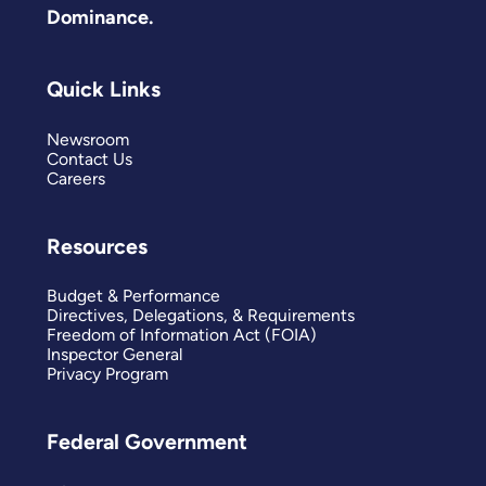
Dominance.
Quick Links
Newsroom
Contact Us
Careers
Resources
Budget & Performance
Directives, Delegations, & Requirements
Freedom of Information Act (FOIA)
Inspector General
Privacy Program
Federal Government