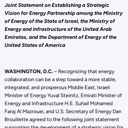
Joint Statement on Establishing a Strategic
Vision for Energy Partnership among the Ministry
of Energy of the State of Israel, the Ministry of
Energy and Infrastructure of the United Arab
Emirates, and the Department of Energy of the
United States of America
WASHINGTON, D.C.
– Recognizing that energy
collaboration can be a step toward a more stable,
integrated, and prosperous Middle East, Israeli
Minister of Energy Yuval Steinitz, Emirati Minister of
Energy and Infrastructure H.E. Suhail Mohamed
Faraj Al Mazrouei, and U.S. Secretary of Energy Dan
Brouillette agreed to the following joint statement
supporting the development of a strategic vision for