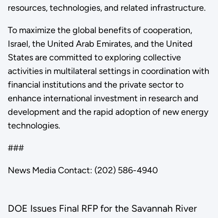
resources, technologies, and related infrastructure.
To maximize the global benefits of cooperation,
Israel, the United Arab Emirates, and the United
States are committed to exploring collective
activities in multilateral settings in coordination with
financial institutions and the private sector to
enhance international investment in research and
development and the rapid adoption of new energy
technologies.
###
News Media Contact: (202) 586-4940
DOE Issues Final RFP for the Savannah River