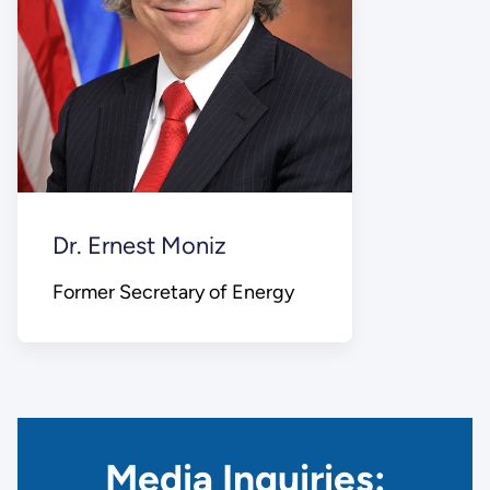
Dr. Ernest Moniz
Former Secretary of Energy
Media Inquiries: