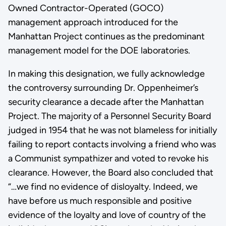
Owned Contractor-Operated (GOCO)
management approach introduced for the
Manhattan Project continues as the predominant
management model for the DOE laboratories.
In making this designation, we fully acknowledge
the controversy surrounding Dr. Oppenheimer’s
security clearance a decade after the Manhattan
Project. The majority of a Personnel Security Board
judged in 1954 that he was not blameless for initially
failing to report contacts involving a friend who was
a Communist sympathizer and voted to revoke his
clearance. However, the Board also concluded that
“…we find no evidence of disloyalty. Indeed, we
have before us much responsible and positive
evidence of the loyalty and love of country of the