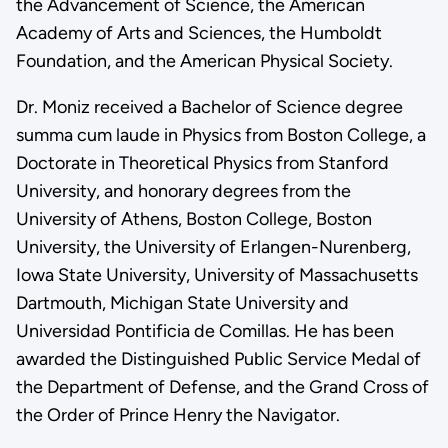
the Advancement of Science, the American
Academy of Arts and Sciences, the Humboldt
Foundation, and the American Physical Society.
Dr. Moniz received a Bachelor of Science degree
summa cum laude in Physics from Boston College, a
Doctorate in Theoretical Physics from Stanford
University, and honorary degrees from the
University of Athens, Boston College, Boston
University, the University of Erlangen-Nurenberg,
Iowa State University, University of Massachusetts
Dartmouth, Michigan State University and
Universidad Pontificia de Comillas. He has been
awarded the Distinguished Public Service Medal of
the Department of Defense, and the Grand Cross of
the Order of Prince Henry the Navigator.