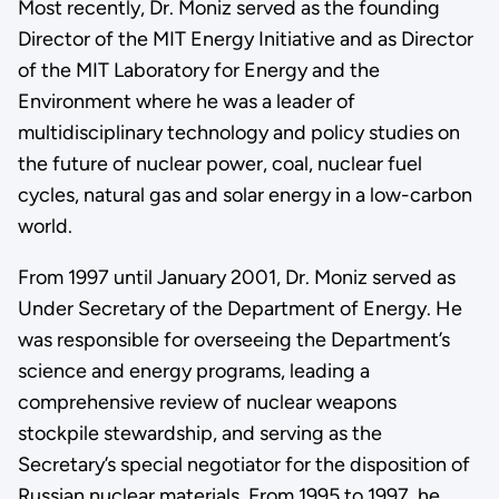
Most recently, Dr. Moniz served as the founding
Director of the MIT Energy Initiative and as Director
of the MIT Laboratory for Energy and the
Environment where he was a leader of
multidisciplinary technology and policy studies on
the future of nuclear power, coal, nuclear fuel
cycles, natural gas and solar energy in a low-carbon
world.
From 1997 until January 2001, Dr. Moniz served as
Under Secretary of the Department of Energy. He
was responsible for overseeing the Department’s
science and energy programs, leading a
comprehensive review of nuclear weapons
stockpile stewardship, and serving as the
Secretary’s special negotiator for the disposition of
Russian nuclear materials. From 1995 to 1997, he