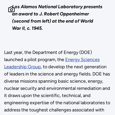
Los Alamos National Laboratory presents
an award to J. Robert Oppenheimer
(second from left) at the end of World
War II, c. 1945.
Last year, the Department of Energy (DOE)
launched a pilot program, the
Energy Sciences
Leadership Group
, to develop the next generation
of leaders in the science and energy fields. DOE has
diverse missions spanning basic science, energy,
nuclear security and environmental remediation and
it draws upon the scientific, technical, and
engineering expertise of the national laboratories to
address the toughest challenges associated with