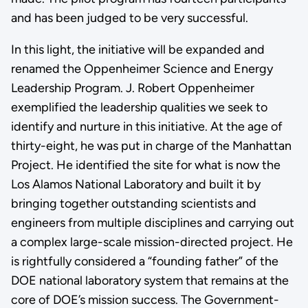
and has been judged to be very successful.
In this light, the initiative will be expanded and
renamed the Oppenheimer Science and Energy
Leadership Program. J. Robert Oppenheimer
exemplified the leadership qualities we seek to
identify and nurture in this initiative. At the age of
thirty-eight, he was put in charge of the Manhattan
Project. He identified the site for what is now the
Los Alamos National Laboratory and built it by
bringing together outstanding scientists and
engineers from multiple disciplines and carrying out
a complex large-scale mission-directed project. He
is rightfully considered a “founding father” of the
DOE national laboratory system that remains at the
core of DOE’s mission success. The Government-