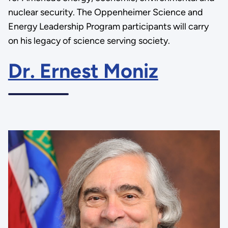
nuclear security. The Oppenheimer Science and
Energy Leadership Program participants will carry
on his legacy of science serving society.
Dr. Ernest Moniz