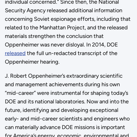
individual concerned.” Since then, the National
Security Agency released additional information
concerning Soviet espionage efforts, including that
related to the Manhattan Project, and the released
materials strengthen the conclusion that
Oppenheimer was never disloyal. In 2014, DOE
released
the full un-redacted transcript of the
Oppenheimer hearing.
J. Robert Oppenheimer’s extraordinary scientific
and management achievements during his own
“mid-career” were instrumental for shaping today’s
DOE and its national laboratories. Now and into the
future, identifying and developing exceptional
early- and mid-career scientists and engineers who
can materially advance DOE missions is important
for America’s energy, economic, environmental and