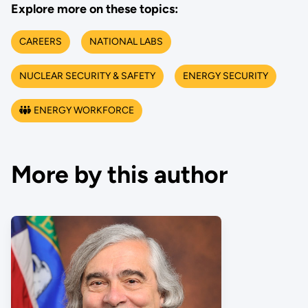
Explore more on these topics:
CAREERS
NATIONAL LABS
NUCLEAR SECURITY & SAFETY
ENERGY SECURITY
ENERGY WORKFORCE
More by this author