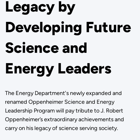
Legacy by
Developing Future
Science and
Energy Leaders
The Energy Department's newly expanded and
renamed Oppenheimer Science and Energy
Leadership Program will pay tribute to J. Robert
Oppenheimer’s extraordinary achievements and
carry on his legacy of science serving society.