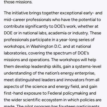
those missions.
The initiative brings together exceptional early- and
mid-career professionals who have the potential to
contribute significantly to DOE’s work, whether at
DOE or in national labs, academia or industry. These
professionals participate in a year-long series of
workshops, in Washington D.C. and at national
laboratories, covering the spectrum of DOE’s
missions and operations. The workshops will help
them develop leadership skills, gain a systems-level
understanding of the nation’s energy enterprise,
meet distinguished leaders and innovators from all
aspects of the science and energy field, and gain
first-hand exposure to Federal policymaking and
the wider scientific ecosystem in which policies are
made. The pilot program has fourteen participants