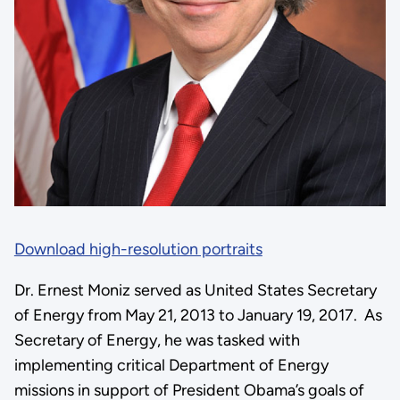
Download high-resolution portraits
Dr. Ernest Moniz served as United States Secretary
of Energy from May 21, 2013 to January 19, 2017. As
Secretary of Energy, he was tasked with
implementing critical Department of Energy
missions in support of President Obama’s goals of