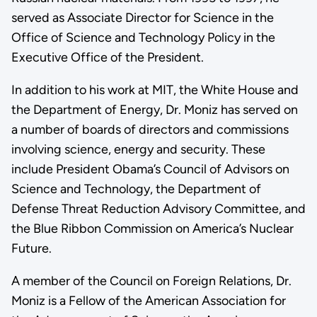
served as Associate Director for Science in the
Office of Science and Technology Policy in the
Executive Office of the President.
In addition to his work at MIT, the White House and
the Department of Energy, Dr. Moniz has served on
a number of boards of directors and commissions
involving science, energy and security. These
include President Obama’s Council of Advisors on
Science and Technology, the Department of
Defense Threat Reduction Advisory Committee, and
the Blue Ribbon Commission on America’s Nuclear
Future.
A member of the Council on Foreign Relations, Dr.
Moniz is a Fellow of the American Association for