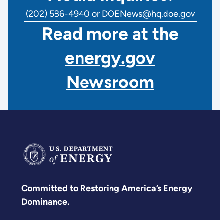
(202) 586-4940 or DOENews@hq.doe.gov
Read more at the
energy.gov
Newsroom
Committed to Restoring America’s Energy
Dominance.