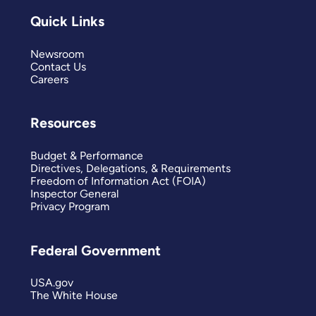
Quick Links
Newsroom
Contact Us
Careers
Resources
Budget & Performance
Directives, Delegations, & Requirements
Freedom of Information Act (FOIA)
Inspector General
Privacy Program
Federal Government
USA.gov
The White House