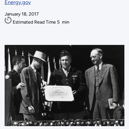
Energy.gov
January 18, 2017
Estimated Read Time
5
min