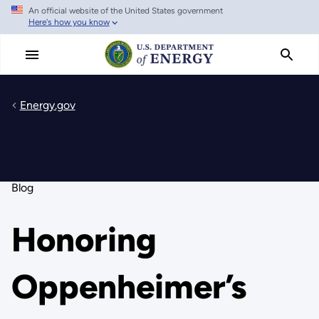
An official website of the United States government
Skip
Here's how you know
to
main
content
Energy.gov
Blog
Honoring
Oppenheimer’s