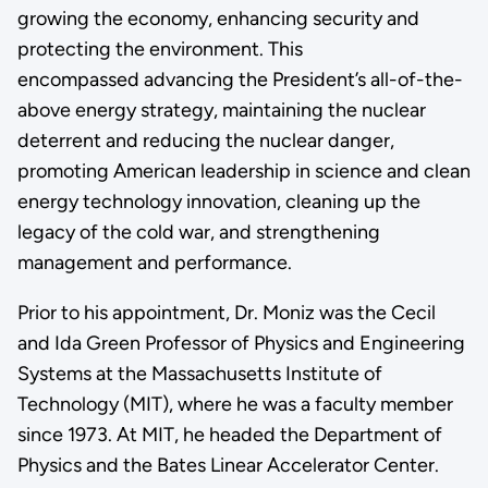
growing the economy, enhancing security and
protecting the environment. This
encompassed advancing the President’s all-of-the-
above energy strategy, maintaining the nuclear
deterrent and reducing the nuclear danger,
promoting American leadership in science and clean
energy technology innovation, cleaning up the
legacy of the cold war, and strengthening
management and performance.
Prior to his appointment, Dr. Moniz was the Cecil
and Ida Green Professor of Physics and Engineering
Systems at the Massachusetts Institute of
Technology (MIT), where he was a faculty member
since 1973. At MIT, he headed the Department of
Physics and the Bates Linear Accelerator Center.