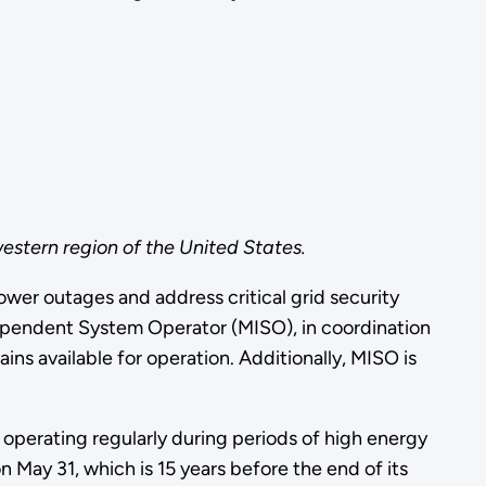
estern region of the United States.
wer outages and address critical grid security
dependent System Operator (MISO), in coordination
ns available for operation. Additionally, MISO is
 operating regularly during periods of high energy
May 31, which is 15 years before the end of its