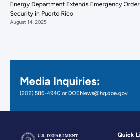
Energy Department Extends Emergency Order 
Security in Puerto Rico
August 14, 2025
Media Inquiries:
(202) 586-4940 or DOENews@hq.doe.gov
Quick L