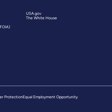
USA.gov
The White House
(FOIA)
er Protection
Equal Employment Opportunity