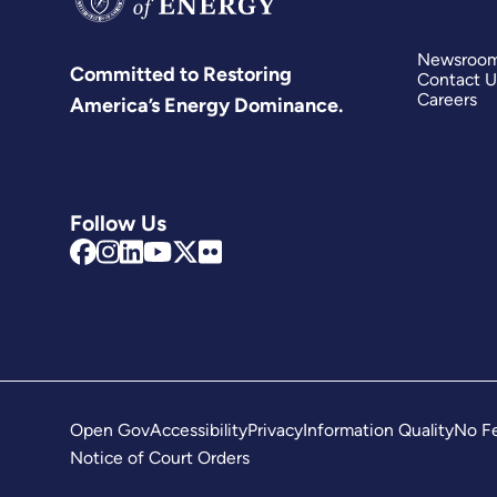
Newsroo
Committed to Restoring
Contact U
Careers
America’s Energy Dominance.
Follow Us
Open Gov
Accessibility
Privacy
Information Quality
No Fe
Notice of Court Orders