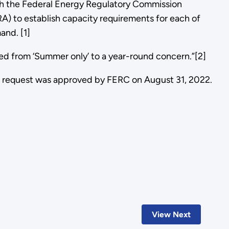
th the Federal Energy Regulatory Commission
A) to establish capacity requirements for each of
and. [1]
fted from ‘Summer only’ to a year-round concern.”[2]
 request was approved by FERC on August 31, 2022.
View Next