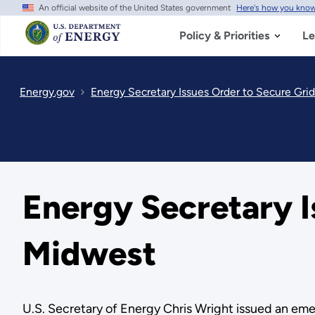
An official website of the United States government
Here's how you kno
Skip
to
main
Policy & Priorities
Le
content
Energy.gov
Energy Secretary Issues Order to Secure Grid 
Energy Secretary Is
Midwest
U.S. Secretary of Energy Chris Wright issued an emer