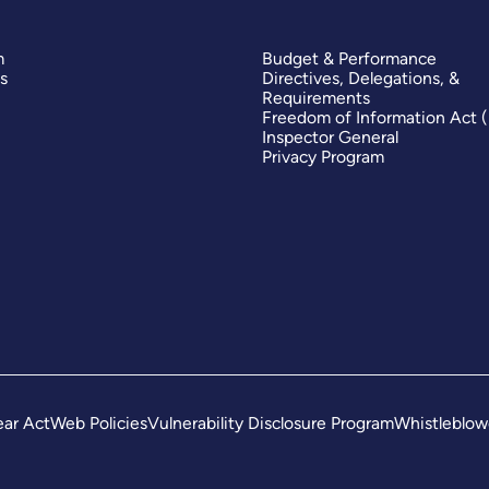
m
Budget & Performance
s
Directives, Delegations, &
Requirements
Freedom of Information Act 
Inspector General
Privacy Program
ar Act
Web Policies
Vulnerability Disclosure Program
Whistleblow