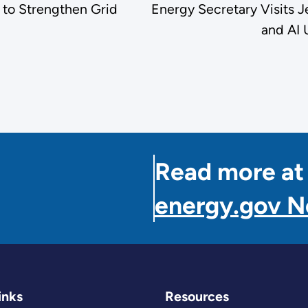
to Strengthen Grid
Energy Secretary Visits 
and AI 
Read more at
energy.gov 
inks
Resources