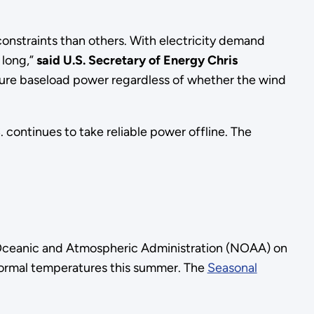
nstraints than others. With electricity demand
 long,”
said U.S.
Secretary of Energy Chris
secure baseload power regardless of whether the wind
 continues to take reliable power offline. The
 Oceanic and Atmospheric Administration (NOAA) on
normal temperatures this summer. The
Seasonal