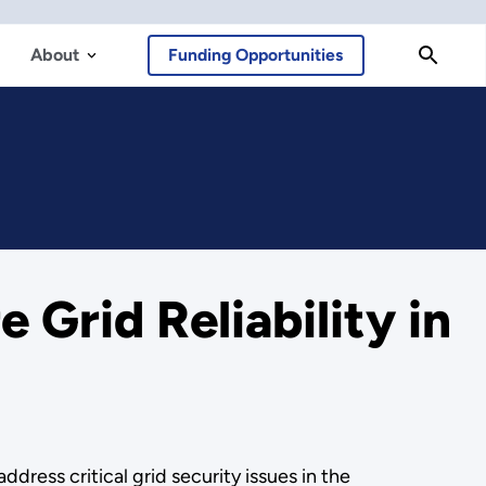
About
Funding Opportunities
 Grid Reliability in
ress critical grid security issues in the