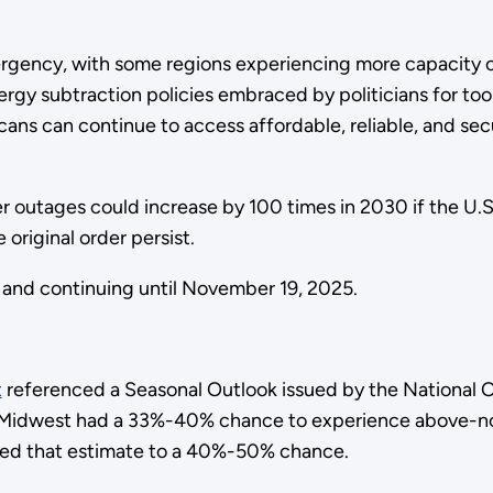
rgency, with some regions experiencing more capacity co
rgy subtraction policies embraced by politicians for too
ricans can continue to access affordable, reliable, and 
r outages could increase by 100 times in 2030 if the U.S.
original order persist.
5, and continuing until November 19, 2025.
t
referenced a Seasonal Outlook issued by the National
the Midwest had a 33%-40% chance to experience above-
ed that estimate to a 40%-50% chance.