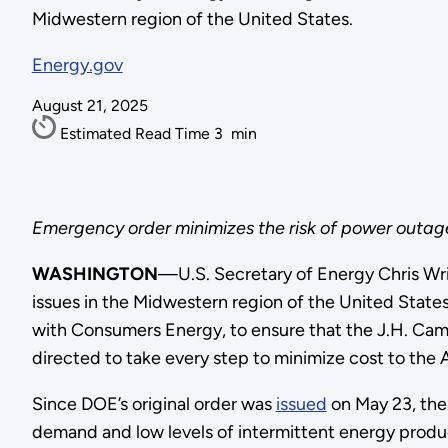
Midwestern region of the United States.
Energy.gov
August 21, 2025
Estimated Read Time
3
min
Emergency order minimizes the risk of power outages
WASHINGTON
—U.S. Secretary of Energy Chris Wr
issues in the Midwestern region of the United State
with Consumers Energy, to ensure that the J.H. Campb
directed to take every step to minimize cost to the
Since DOE’s original order was
issued
on May 23, the 
demand and low levels of intermittent energy produc