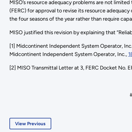
MISO’s resource adequacy problems are not limited 
(FERC) for approval to revise its resource adequacy 
the four seasons of the year rather than require ca
MISO justified this revision by explaining that “Rel
[1] Midcontinent Independent System Operator, Inc
Midcontinent Independent System Operator, Inc.,
1
[2] MISO Transmittal Letter at 3, FERC Docket No. 
##
View Previous