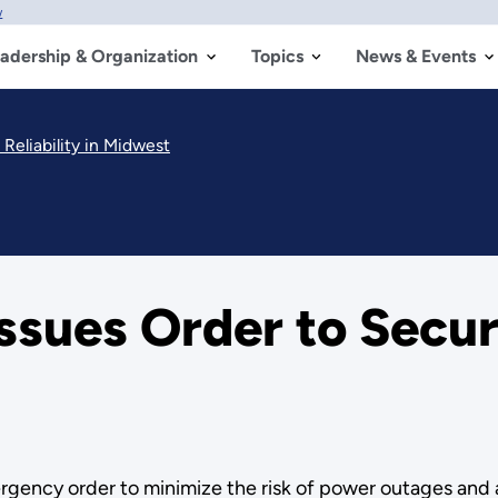
w
adership & Organization
Topics
News & Events
Reliability in Midwest
sues Order to Secure
gency order to minimize the risk of power outages and add