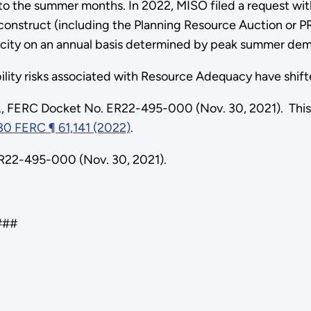
to the summer months. In 2022, MISO filed a request wi
construct (including the Planning Resource Auction or PR
pacity on an annual basis determined by peak summer dem
iability risks associated with Resource Adequacy have shi
., FERC Docket No. ER22-495-000 (Nov. 30, 2021). This
80 FERC ¶ 61,141 (2022)
.
ER22-495-000 (Nov. 30, 2021).
#