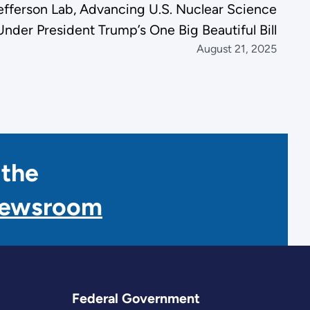
Jefferson Lab, Advancing U.S. Nuclear Science
Under President Trump’s One Big Beautiful Bill
August 21, 2025
 the
Newsroom
Federal Government