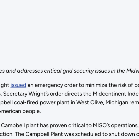
 and addresses critical grid security issues in the Midw
ight
issued
an emergency order to minimize the risk of po
s. Secretary Wright’s order directs the Midcontinent In
ell coal-fired power plant in West Olive, Michigan remai
 American people.
Campbell plant has proven critical to MISO’s operations,
tion. The Campbell Plant was scheduled to shut down on 