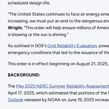
scheduled design life.
“The United States continues to face an energy eme
increasing, we must put an end to the dangerous ene
Wright.
“This order will help ensure millions of Ame
is blowing or the sun is shining.”
As outlined in DOE’s
Grid Reliability Evaluation
, powe
emergency conditions that led to the issuance of the 
This order is in effect beginning on August 21, 202
BACKGROUND:
The
May 2025 NERC Summer Reliability Assessmen
April 17, 2025, which estimated that portions of 
Outlook
released by NOAA on June 19, 2025 increas