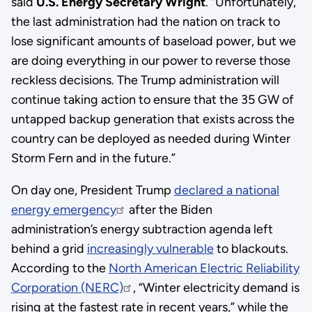
said
U.S. Energy Secretary Wright
. “Unfortunately,
the last administration had the nation on track to
lose significant amounts of baseload power, but we
are doing everything in our power to reverse those
reckless decisions. The Trump administration will
continue taking action to ensure that the 35 GW of
untapped backup generation that exists across the
country can be deployed as needed during Winter
Storm Fern and in the future.”
On day one, President Trump
declared a national
energy emergency
after the Biden
administration’s energy subtraction agenda left
behind a grid
increasingly vulnerable
to blackouts.
According to the
North American Electric Reliability
Corporation (NERC)
, “Winter electricity demand is
rising at the fastest rate in recent years,” while the