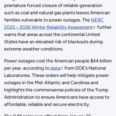
premature forced closure of reliable generation
such as coal and natural gas plants leaves American
families vulnerable to power outages. The
NERC
2025 – 2026 Winter Reliability Assessment
further
warns that areas across the continental United
States have an elevated risk of blackouts during
extreme weather conditions.
Power outages cost the American people $44 billion
per year, according to
data
from DOE’s National
Laboratories. These orders will help mitigate power
outages in the Mid-Atlantic and Carolinas and
highlights the commonsense policies of the Trump
Administration to ensure Americans have access to
affordable, reliable and secure electricity.