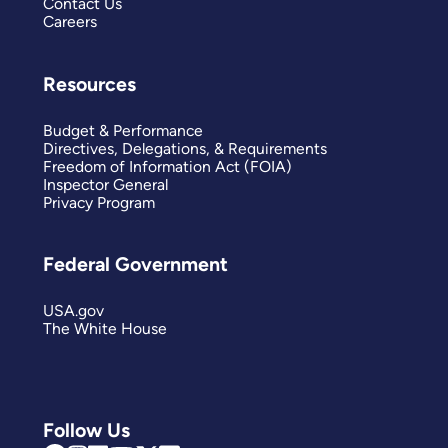
Contact Us
Careers
Resources
Budget & Performance
Directives, Delegations, & Requirements
Freedom of Information Act (FOIA)
Inspector General
Privacy Program
Federal Government
USA.gov
The White House
Follow Us