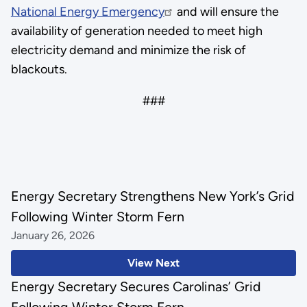
National Energy Emergency
and will ensure the
availability of generation needed to meet high
electricity demand and minimize the risk of
blackouts.
###
Energy Secretary Strengthens New York’s Grid
Following Winter Storm Fern
January 26, 2026
View Next
Energy Secretary Secures Carolinas’ Grid