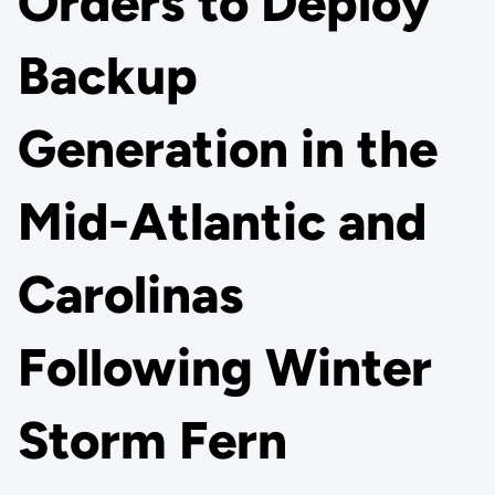
Orders to Deploy
Backup
Generation in the
Mid-Atlantic and
Carolinas
Following Winter
Storm Fern