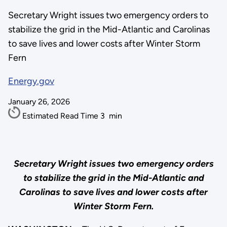
Secretary Wright issues two emergency orders to
stabilize the grid in the Mid-Atlantic and Carolinas
to save lives and lower costs after Winter Storm
Fern
Energy.gov
January 26, 2026
Estimated Read Time
3
min
Secretary Wright issues two emergency orders
to stabilize the grid in the Mid-Atlantic and
Carolinas to save lives and lower costs after
Winter Storm Fern.