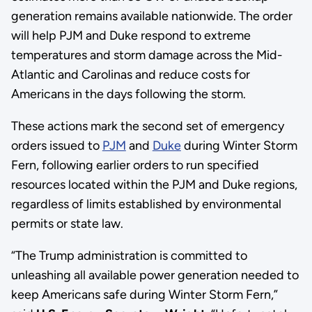
generation remains available nationwide. The order
will help PJM and Duke respond to extreme
temperatures and storm damage across the Mid-
Atlantic and Carolinas and reduce costs for
Americans in the days following the storm.
These actions mark the second set of emergency
orders issued to
PJM
and
Duke
during Winter Storm
Fern, following earlier orders to run specified
resources located within the PJM and Duke regions,
regardless of limits established by environmental
permits or state law.
“The Trump administration is committed to
unleashing all available power generation needed to
keep Americans safe during Winter Storm Fern,”