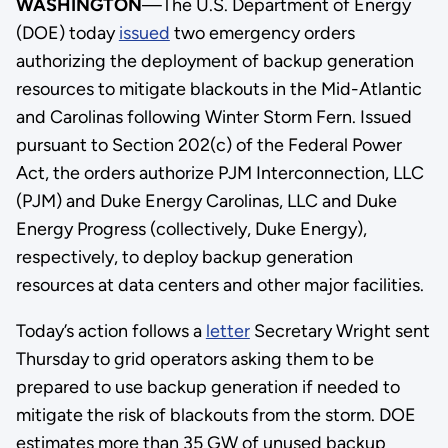
WASHINGTON
—The U.S. Department of Energy
(DOE) today
issued
two emergency orders
authorizing the deployment of backup generation
resources to mitigate blackouts in the Mid-Atlantic
and Carolinas following Winter Storm Fern. Issued
pursuant to Section 202(c) of the Federal Power
Act, the orders authorize PJM Interconnection, LLC
(PJM) and Duke Energy Carolinas, LLC and Duke
Energy Progress (collectively, Duke Energy),
respectively, to deploy backup generation
resources at data centers and other major facilities.
Today’s action follows a
letter
Secretary Wright sent
Thursday to grid operators asking them to be
prepared to use backup generation if needed to
mitigate the risk of blackouts from the storm. DOE
estimates more than 35 GW of unused backup