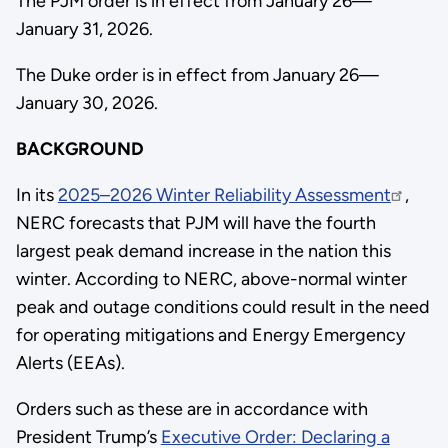
The PJM order is in effect from January 26—
January 31, 2026.
The Duke order is in effect from January 26—
January 30, 2026.
BACKGROUND
In its
2025–2026 Winter Reliability Assessment
,
NERC forecasts that PJM will have the fourth
largest peak demand increase in the nation this
winter. According to NERC, above-normal winter
peak and outage conditions could result in the need
for operating mitigations and Energy Emergency
Alerts (EEAs).
Orders such as these are in accordance with
President Trump’s
Executive Order: Declaring a