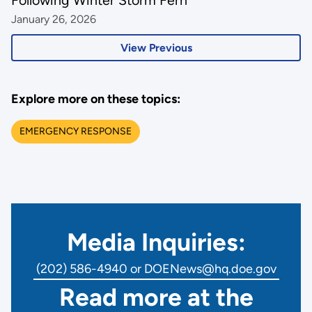
Following Winter Storm Fern
January 26, 2026
View Previous
Explore more on these topics:
EMERGENCY RESPONSE
Media Inquiries:
(202) 586-4940 or DOENews@hq.doe.gov
Read more at the