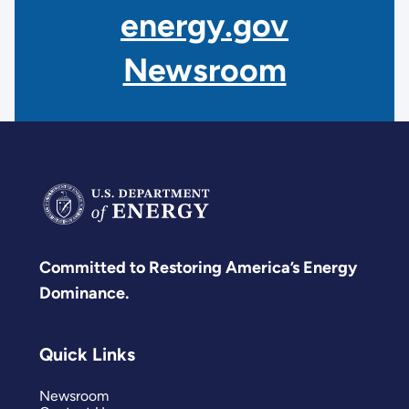
energy.gov
Newsroom
Committed to Restoring America’s Energy
Dominance.
Quick Links
Newsroom