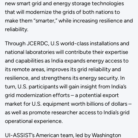
new smart grid and energy storage technologies
that will modernize the grids of both nations to
make them “smarter,” while increasing resilience and
reliability.
Through JCERDC, U.S world-class installations and
national laboratories will contribute their expertise
and capabilities as India expands energy access to
its remote areas, improves its grid reliability and
resilience, and strengthens its energy security. In
turn, U.S. participants will gain insight from India’s
grid modernization efforts – a potential export
market for U.S. equipment worth billions of dollars –
as well as promote researcher access to India’s grid
operational experience.
UI-ASSIST’s American team, led by Washington