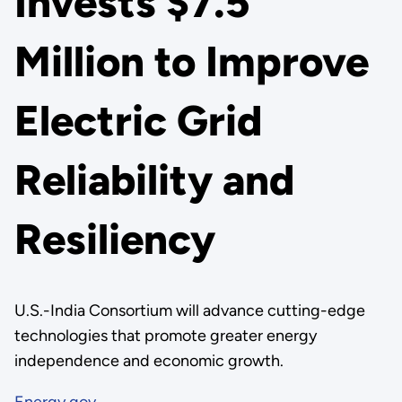
Invests $7.5
Million to Improve
Electric Grid
Reliability and
Resiliency
U.S.-India Consortium will advance cutting-edge
technologies that promote greater energy
independence and economic growth.