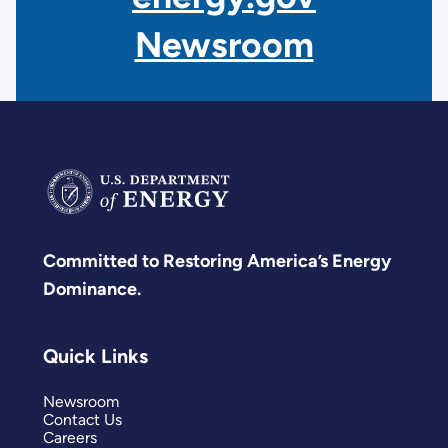
Newsroom
Committed to Restoring America’s Energy
Dominance.
Quick Links
Newsroom
Contact Us
Careers