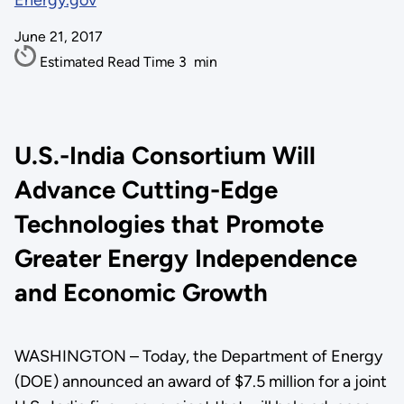
Energy.gov
June 21, 2017
Estimated Read Time
3
min
U.S.-India Consortium Will
Advance Cutting-Edge
Technologies that Promote
Greater Energy Independence
and Economic Growth
WASHINGTON – Today, the Department of Energy
(DOE) announced an award of $7.5 million for a joint