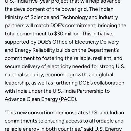
U.S.-India five-year project that will help advance
the development of the power grid. The Indian
Ministry of Science and Technology and industry
partners will match DOE’s commitment, bringing the
total commitment to $30 million. This initiative,
supported by DOE’s Office of Electricity Delivery
and Energy Reliability builds on the Department’s
commitment to fostering the reliable, resilient, and
secure delivery of electricity needed for strong U.S.
national security, economic growth, and global
leadership, as well as furthering DOE’s collaboration
with India under the U.S.-India Partnership to
Advance Clean Energy (PACE).
“This new consortium demonstrates U.S. and Indian
commitments to ensuring access to affordable and
reliable energy in both countries,” said U.S. Energy