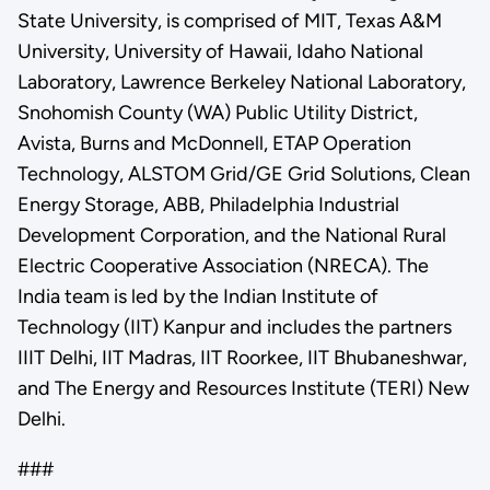
State University, is comprised of MIT, Texas A&M
University, University of Hawaii, Idaho National
Laboratory, Lawrence Berkeley National Laboratory,
Snohomish County (WA) Public Utility District,
Avista, Burns and McDonnell, ETAP Operation
Technology, ALSTOM Grid/GE Grid Solutions, Clean
Energy Storage, ABB, Philadelphia Industrial
Development Corporation, and the National Rural
Electric Cooperative Association (NRECA). The
India team is led by the Indian Institute of
Technology (IIT) Kanpur and includes the partners
IIIT Delhi, IIT Madras, IIT Roorkee, IIT Bhubaneshwar,
and The Energy and Resources Institute (TERI) New
Delhi.
###