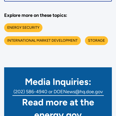
Explore more on these topics:
ENERGY SECURITY
INTERNATIONAL MARKET DEVELOPMENT
STORAGE
Media Inquiries:
(202) 586-4940 or DOENews@hq.doe.gov
Read more at the
energy.gov