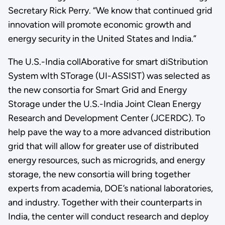
Secretary Rick Perry. “We know that continued grid
innovation will promote economic growth and
energy security in the United States and India.”
The U.S.-India collAborative for smart diStribution
System wIth STorage (UI-ASSIST) was selected as
the new consortia for Smart Grid and Energy
Storage under the U.S.-India Joint Clean Energy
Research and Development Center (JCERDC). To
help pave the way to a more advanced distribution
grid that will allow for greater use of distributed
energy resources, such as microgrids, and energy
storage, the new consortia will bring together
experts from academia, DOE’s national laboratories,
and industry. Together with their counterparts in
India, the center will conduct research and deploy