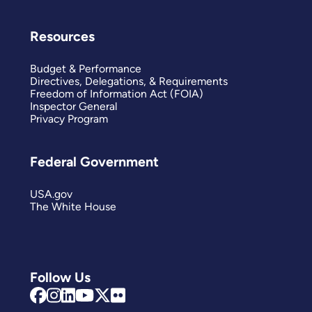
Resources
Budget & Performance
Directives, Delegations, & Requirements
Freedom of Information Act (FOIA)
Inspector General
Privacy Program
Federal Government
USA.gov
The White House
Follow Us