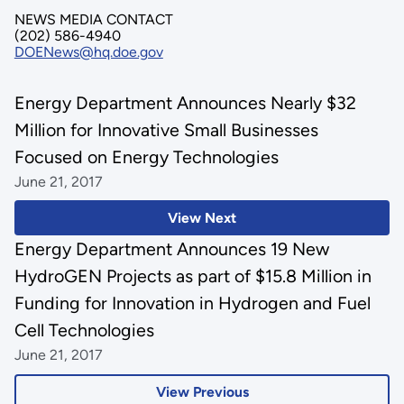
NEWS MEDIA CONTACT
(202) 586-4940
DOENews@hq.doe.gov
Energy Department Announces Nearly $32
Million for Innovative Small Businesses
Focused on Energy Technologies
June 21, 2017
View Next
Energy Department Announces 19 New
HydroGEN Projects as part of $15.8 Million in
Funding for Innovation in Hydrogen and Fuel
Cell Technologies
June 21, 2017
View Previous