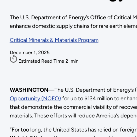
The U.S. Department of Energy’s Office of Critical 
enhance domestic supply chains for rare earth elem
Critical Minerals & Materials Program
December 1, 2025
Estimated Read Time
2
min
WASHINGTON
—The U.S. Department of Energy’s (
Opportunity (NOFO)
for up to $134 million to enhan
that demonstrate the commercial viability of recove
materials. These efforts will reduce America’s de
“For too long, the United States has relied on forei