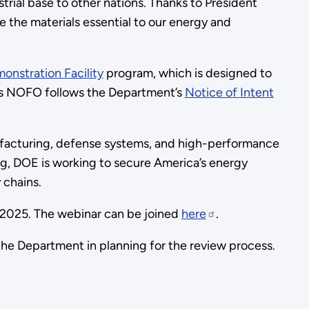
rial base to other nations. Thanks to President
e the materials essential to our energy and
onstration Facility
program, which is designed to
This NOFO follows the Department’s
Notice of Intent
facturing, defense systems, and high-performance
g, DOE is working to secure America’s energy
 chains.
, 2025. The webinar can be joined
here
.
he Department in planning for the review process.