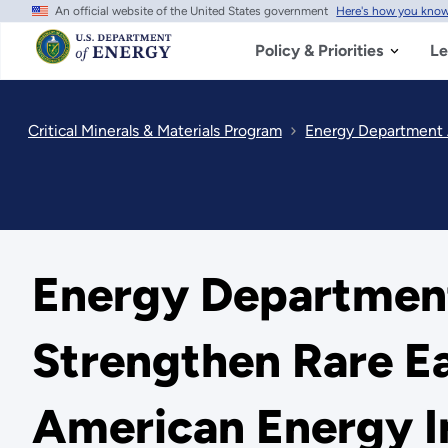
An official website of the United States government
Here's how you kno
Skip
to
main
Policy & Priorities
Le
content
Critical Minerals & Materials Program
Energy Department A
Energy Department
Strengthen Rare E
American Energy 