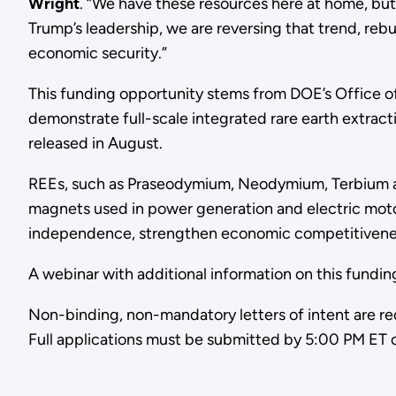
Wright
. “We have these resources here at home, but
Trump’s leadership, we are reversing that trend, rebu
economic security.”
This funding opportunity stems from DOE’s Office of
demonstrate full-scale integrated rare earth extract
released in August.
REEs, such as Praseodymium, Neodymium, Terbium a
magnets used in power generation and electric moto
independence, strengthen economic competitiveness,
A webinar with additional information on this fundi
Non-binding, non-mandatory letters of intent are re
Full applications must be submitted by 5:00 PM ET 