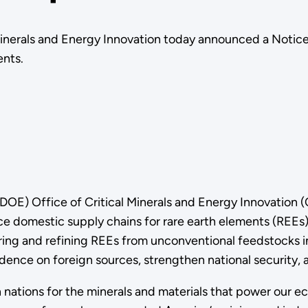
Minerals and Energy Innovation today announced a Notice 
ents.
DOE) Office of Critical Minerals and Energy Innovation
ce domestic supply chains for rare earth elements (REEs)
ring and refining REEs from unconventional feedstocks i
pendence on foreign sources, strengthen national secur
gn nations for the minerals and materials that power our 