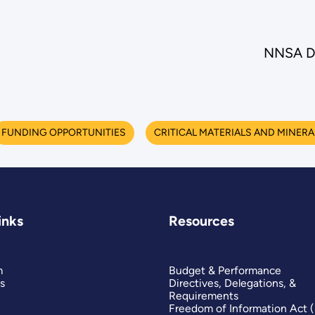
NNSA De
FUNDING OPPORTUNITIES
CRITICAL MATERIALS AND MINERA
inks
Resources
m
Budget & Performance
s
Directives, Delegations, &
Requirements
Freedom of Information Act 