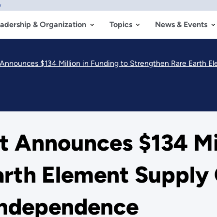
w
adership & Organization
Topics
News & Events
nnounces $134 Million in Funding to Strengthen Rare Earth El
 Announces $134 Mill
arth Element Supply
Independence