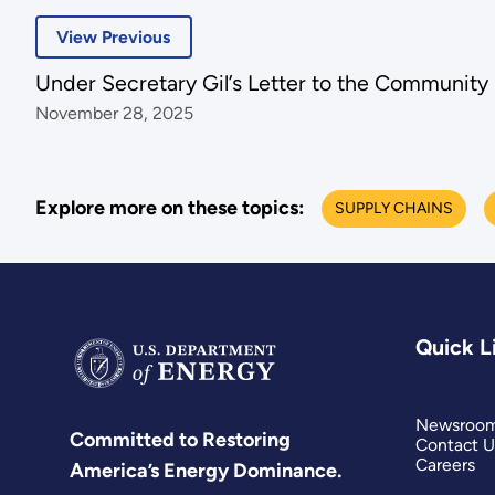
View Previous
Under Secretary Gil’s Letter to the Community
November 28, 2025
Explore more on these topics:
SUPPLY CHAINS
Quick L
Newsroo
Committed to Restoring
Contact U
Careers
America’s Energy Dominance.