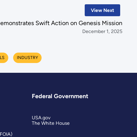
View Next
monstrates Swift Action on Genesis Mission
December 1, 2025
LS
INDUSTRY
Federal Government
USA.gov
The White House
(FOIA)