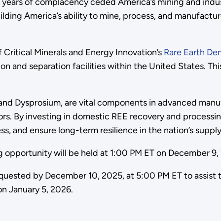
 years of complacency ceded America’s mining and indust
ilding America’s ability to mine, process, and manufactur
 Critical Minerals and Energy Innovation’s
Rare Earth Dem
ion and separation facilities within the United States. 
nd Dysprosium, are vital components in advanced manu
rs. By investing in domestic REE recovery and processin
 and ensure long-term resilience in the nation’s supply
ng opportunity will be held at 1:00 PM ET on December 9
quested by December 10, 2025, at 5:00 PM ET to assist t
on January 5, 2026.