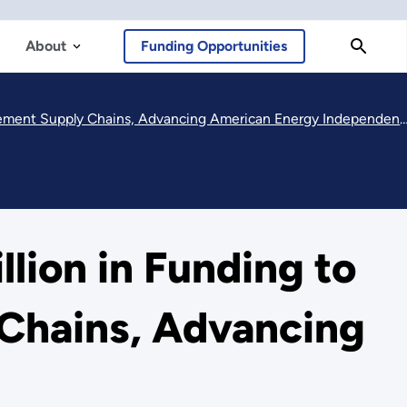
About
Funding Opportunities
ement Supply Chains, Advancing American Energy Independence
ion in Funding to
 Chains, Advancing