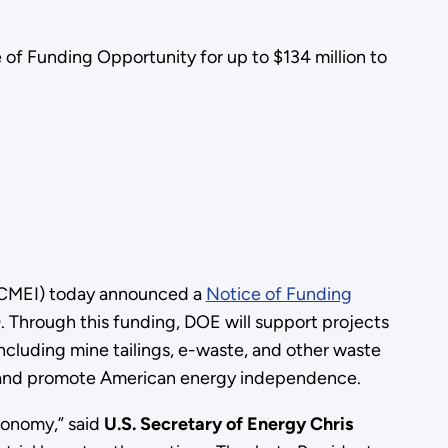
of Funding Opportunity for up to $134 million to
 (CMEI) today announced a
Notice of Funding
. Through this funding, DOE will support projects
ncluding mine tailings, e-waste, and other waste
ity, and promote American energy independence.
economy,” said
U.S. Secretary of Energy Chris