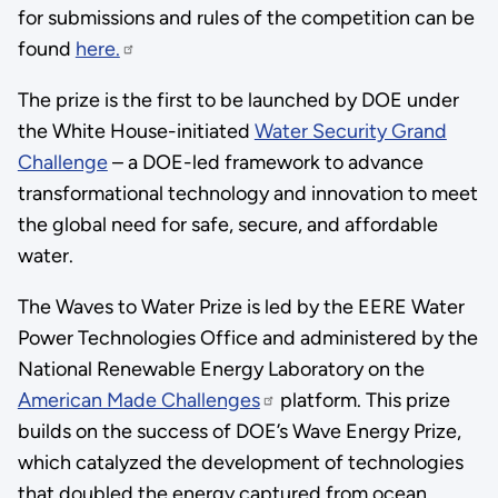
for submissions and rules of the competition can be
found
here.
The prize is the first to be launched by DOE under
the White House-initiated
Water Security Grand
Challenge
– a DOE-led framework to advance
transformational technology and innovation to meet
the global need for safe, secure, and affordable
water.
The Waves to Water Prize is led by the EERE Water
Power Technologies Office and administered by the
National Renewable Energy Laboratory on the
American Made Challenges
platform. This prize
builds on the success of DOE’s Wave Energy Prize,
which catalyzed the development of technologies
that doubled the energy captured from ocean