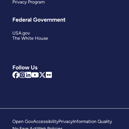
Privacy Program
Federal Government
USA.gov
The White House
Follow Us
Open Gov
Accessibility
Privacy
Information Quality
No Fear Act
Web Policies