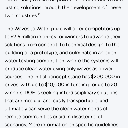
lasting solutions through the development of these
two industries.”
The Waves to Water prize will offer competitors up
to $2.5 million in prizes for winners to advance their
solutions from concept, to technical design, to the
building of a prototype, and culminate in an open
water testing competition, where the systems will
produce clean water using only waves as power
sources. The initial concept stage has $200,000 in
prizes, with up to $10,000 in funding for up to 20
winners. DOE is seeking interdisciplinary solutions
that are modular and easily transportable, and
ultimately can serve the clean water needs of
remote communities or aid in disaster relief
scenarios. More information on specific guidelines