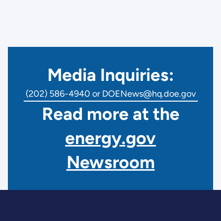
Media Inquiries:
(202) 586-4940 or DOENews@hq.doe.gov
Read more at the
energy.gov
Newsroom