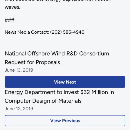
waves.
###
News Media Contact: (202) 586-4940
National Offshore Wind R&D Consortium
Request for Proposals
June 13, 2019
View Next
Energy Department to Invest $32 Million in
Computer Design of Materials
June 12, 2019
View Previous