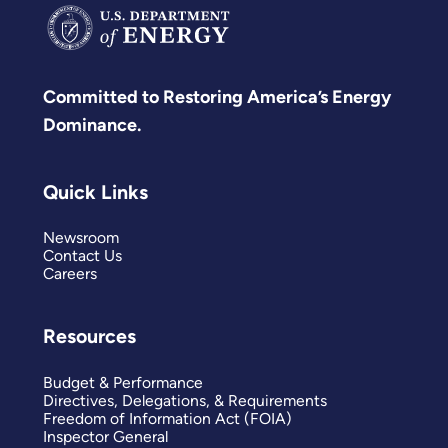
Committed to Restoring America’s Energy
Dominance.
Quick Links
Newsroom
Contact Us
Careers
Resources
Budget & Performance
Directives, Delegations, & Requirements
Freedom of Information Act (FOIA)
Inspector General