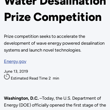
Water Desalination
Prize Competition
Prize competition seeks to accelerate the
development of wave energy powered desalination
systems and launch novel technologies.
Energy.gov
June 13, 2019
Estimated Read Time
2
min
Washington, D.C.
–Today, the U.S. Department of
Energy (DOE) officially opened the first stage of the