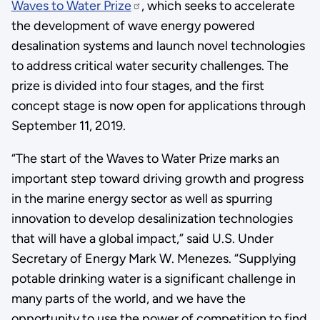
Waves to Water Prize
, which seeks to accelerate
the development of wave energy powered
desalination systems and launch novel technologies
to address critical water security challenges. The
prize is divided into four stages, and the first
concept stage is now open for applications through
September 11, 2019.
“The start of the Waves to Water Prize marks an
important step toward driving growth and progress
in the marine energy sector as well as spurring
innovation to develop desalinization technologies
that will have a global impact,” said U.S. Under
Secretary of Energy Mark W. Menezes. “Supplying
potable drinking water is a significant challenge in
many parts of the world, and we have the
opportunity to use the power of competition to find