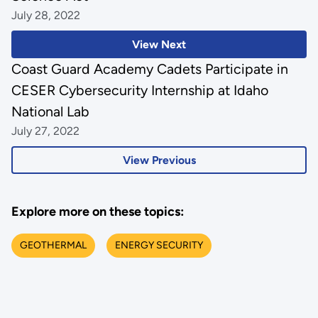
July 28, 2022
View Next
Coast Guard Academy Cadets Participate in
CESER Cybersecurity Internship at Idaho
National Lab
July 27, 2022
View Previous
Explore more on these topics:
GEOTHERMAL
ENERGY SECURITY