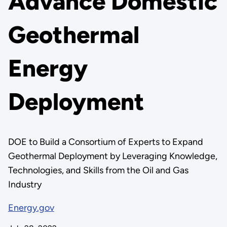
Advance Domestic
Geothermal
Energy
Deployment
DOE to Build a Consortium of Experts to Expand
Geothermal Deployment by Leveraging Knowledge,
Technologies, and Skills from the Oil and Gas
Industry
Energy.gov