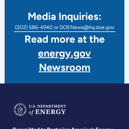
Media Inquiries:
(202) 586-4940 or DOENews@hq.doe.gov
Read more at the
energy.gov
Newsroom