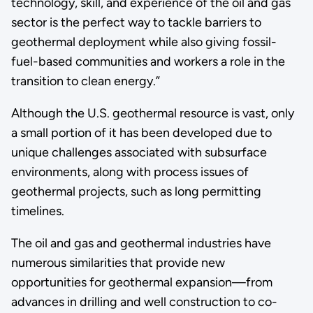
technology, skill, and experience of the oil and gas
sector is the perfect way to tackle barriers to
geothermal deployment while also giving fossil-
fuel-based communities and workers a role in the
transition to clean energy.”
Although the U.S. geothermal resource is vast, only
a small portion of it has been developed due to
unique challenges associated with subsurface
environments, along with process issues of
geothermal projects, such as long permitting
timelines.
The oil and gas and geothermal industries have
numerous similarities that provide new
opportunities for geothermal expansion—from
advances in drilling and well construction to co-