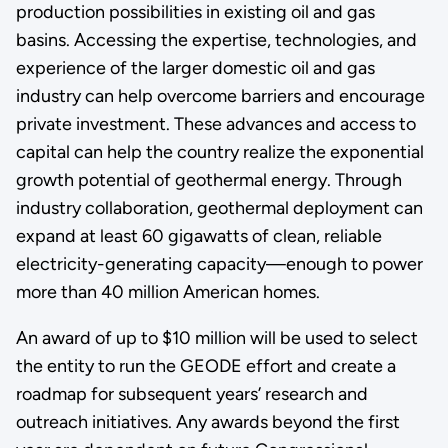
production possibilities in existing oil and gas
basins. Accessing the expertise, technologies, and
experience of the larger domestic oil and gas
industry can help overcome barriers and encourage
private investment. These advances and access to
capital can help the country realize the exponential
growth potential of geothermal energy. Through
industry collaboration, geothermal deployment can
expand at least 60 gigawatts of clean, reliable
electricity-generating capacity—enough to power
more than 40 million American homes.
An award of up to $10 million will be used to select
the entity to run the GEODE effort and create a
roadmap for subsequent years’ research and
outreach initiatives. Any awards beyond the first