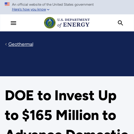
An official website of the United States government
Skip
Here's how you know
to
main
content
Geothermal
DOE to Invest Up
to $165 Million to