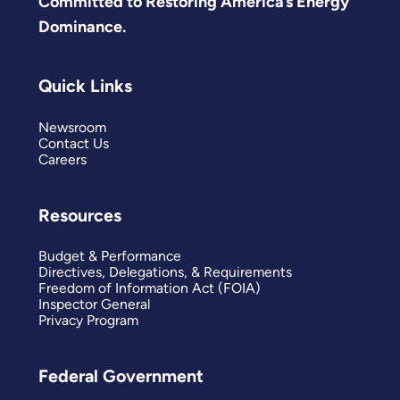
Committed to Restoring America’s Energy
Dominance.
Quick Links
Newsroom
Contact Us
Careers
Resources
Budget & Performance
Directives, Delegations, & Requirements
Freedom of Information Act (FOIA)
Inspector General
Privacy Program
Federal Government