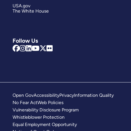
USA.gov
The White House
Follow Us
Open Gov
Accessibility
Privacy
Information Quality
No Fear Act
Web Policies
Vulnerability Disclosure Program
Whistleblower Protection
Equal Employment Opportunity