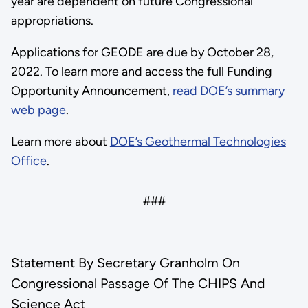
year are dependent on future Congressional
appropriations.
Applications for GEODE are due by October 28,
2022. To learn more and access the full Funding
Opportunity Announcement,
read DOE’s summary
web page
.
Learn more about
DOE’s Geothermal Technologies
Office
.
###
Statement By Secretary Granholm On
Congressional Passage Of The CHIPS And
Science Act