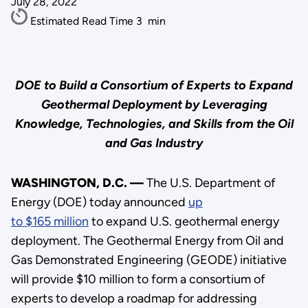
July 28, 2022
Estimated Read Time
3
min
DOE to Build a Consortium of Experts to Expand
Geothermal Deployment by Leveraging
Knowledge, Technologies, and Skills from the Oil
and Gas Industry
WASHINGTON, D.C. —
The U.S. Department of
Energy (DOE) today announced
up
to $165 million
to expand U.S. geothermal energy
deployment. The Geothermal Energy from Oil and
Gas Demonstrated Engineering (GEODE) initiative
will provide $10 million to form a consortium of
experts to develop a roadmap for addressing