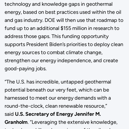
technology and knowledge gaps in geothermal
energy, based on best practices used within the oil
and gas industry. DOE will then use that roadmap to
fund up to an additional $155 million in research to
address those gaps. This funding opportunity
supports President Biden’s priorities to deploy clean
energy sources to combat climate change,
strengthen our energy independence, and create
good-paying jobs.
“The U.S. has incredible, untapped geothermal
potential beneath our very feet, which can be
harnessed to meet our energy demands with a
round-the-clock, clean renewable resource,”
said
U.S. Secretary of Energy Jennifer M.
Granholm
. “Leveraging the extensive knowledge,