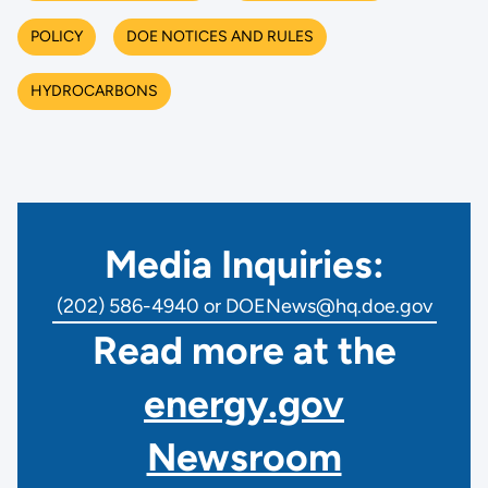
POLICY
DOE NOTICES AND RULES
HYDROCARBONS
Media Inquiries:
(202) 586-4940 or DOENews@hq.doe.gov
Read more at the
energy.gov
Newsroom