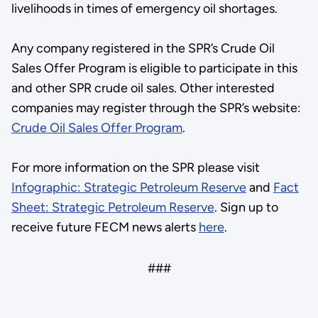
livelihoods in times of emergency oil shortages.
Any company registered in the SPR’s Crude Oil
Sales Offer Program is eligible to participate in this
and other SPR crude oil sales. Other interested
companies may register through the SPR’s website:
Crude Oil Sales Offer Program
.
For more information on the SPR please visit
Infographic: Strategic Petroleum Reserve
and
Fact
Sheet: Strategic Petroleum Reserve
. Sign up to
receive future FECM news alerts
here
.
###