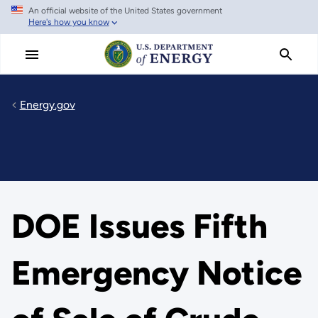
An official website of the United States government
Skip
Here's how you know
to
main
content
Energy.gov
DOE Issues Fifth
Emergency Notice