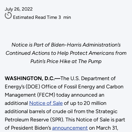
July 26, 2022
Estimated Read Time
3
min
Notice is Part of Biden-Harris Administration’s
Continued Actions to Help Protect Americans from
Putin’s Price Hike at The Pump
WASHINGTON, D.C.—
The U.S. Department of
Energy’s (DOE) Office of Fossil Energy and Carbon
Management (FECM) today announced an
additional
Notice of Sale
of up to 20 million
additional barrels of crude oil from the Strategic
Petroleum Reserve (SPR). This Notice of Sale is part
of President Biden’s
announcement
on March 31,