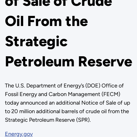
of Sale of Crude
Oil From the
Strategic
Petroleum Reserve
The U.S. Department of Energy’s (DOE) Office of
Fossil Energy and Carbon Management (FECM)
today announced an additional Notice of Sale of up
to 20 million additional barrels of crude oil from the
Strategic Petroleum Reserve (SPR).
Energy.gov