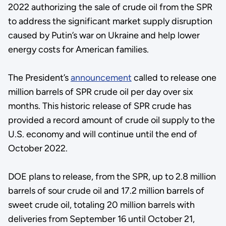
2022 authorizing the sale of crude oil from the SPR
to address the significant market supply disruption
caused by Putin’s war on Ukraine and help lower
energy costs for American families.
The President’s
announcement
called to release one
million barrels of SPR crude oil per day over six
months. This historic release of SPR crude has
provided a record amount of crude oil supply to the
U.S. economy and will continue until the end of
October 2022.
DOE plans to release, from the SPR, up to 2.8 million
barrels of sour crude oil and 17.2 million barrels of
sweet crude oil, totaling 20 million barrels with
deliveries from September 16 until October 21,