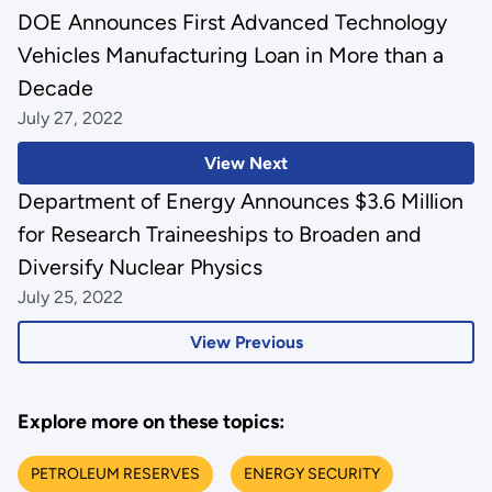
DOE Announces First Advanced Technology
Vehicles Manufacturing Loan in More than a
Decade
July 27, 2022
View Next
Department of Energy Announces $3.6 Million
for Research Traineeships to Broaden and
Diversify Nuclear Physics
July 25, 2022
View Previous
Explore more on these topics:
PETROLEUM RESERVES
ENERGY SECURITY