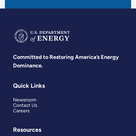
Committed to Restoring America’s Energy
Dominance.
Quick Links
Newsroom
Contact Us
Careers
Resources