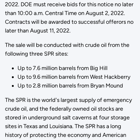
2022. DOE must receive bids for this notice no later
than 10:00 a.m. Central Time on August 2, 2022.
Contracts will be awarded to successful offerors no
later than August 11, 2022.
The sale will be conducted with crude oil from the
following three SPR sites:
Up to 7.6 million barrels from Big Hill
Up to 9.6 million barrels from West Hackberry
Up to 2.8 million barrels from Bryan Mound
The SPR is the world's largest supply of emergency
crude oil, and the federally owned oil stocks are
stored in underground salt caverns at four storage
sites in Texas and Louisiana. The SPR has a long
history of protecting the economy and American