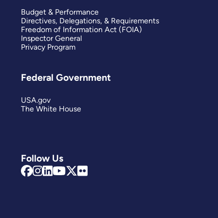
Budget & Performance
Directives, Delegations, & Requirements
Freedom of Information Act (FOIA)
Inspector General
Privacy Program
Federal Government
USA.gov
The White House
Follow Us