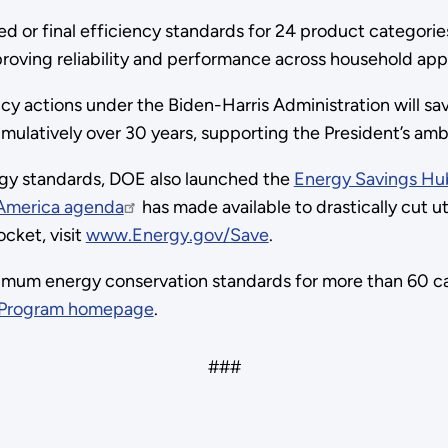
 or final efficiency standards for 24 product categories 
mproving reliability and performance across household 
ncy actions under the Biden-Harris Administration will 
mulatively over 30 years, supporting the President’s ambit
rgy standards, DOE also launched the
Energy Savings Hu
 America agenda
has made available to drastically cut ut
cket, visit
www.Energy.gov/Save
.
mum energy conservation standards for more than 60 ca
 Program homepage
.
###