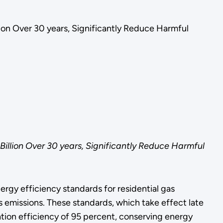
ion Over 30 years, Significantly Reduce Harmful
llion Over 30 years, Significantly Reduce Harmful
gy efficiency standards for residential gas
as emissions. These standards, which take effect late
tion efficiency of 95 percent, conserving energy