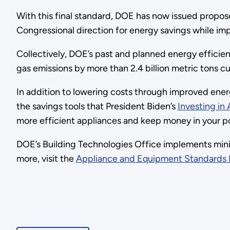
With this final standard, DOE has now issued proposed
Congressional direction for energy savings while i
Collectively, DOE’s past and planned energy efficie
gas emissions by more than 2.4 billion metric tons cu
In addition to lowering costs through improved ene
the savings tools that President Biden’s
Investing in
more efficient appliances and keep money in your po
DOE’s Building Technologies Office implements mini
more, visit the
Appliance and Equipment Standards