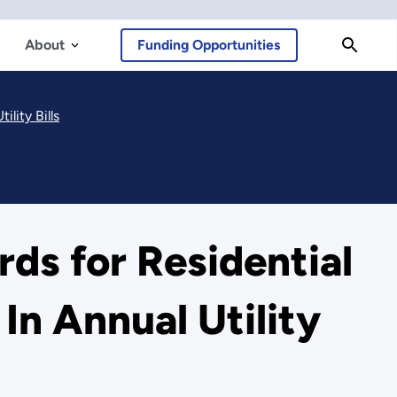
About
Funding Opportunities
lity Bills
ds for Residential
In Annual Utility