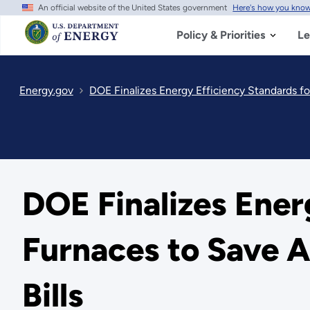
An official website of the United States government
Here's how you kno
Skip
to
main
Policy & Priorities
Le
content
Energy.gov
DOE Finalizes Energy Efficiency Standards for 
DOE Finalizes Ener
Furnaces to Save Am
Bills