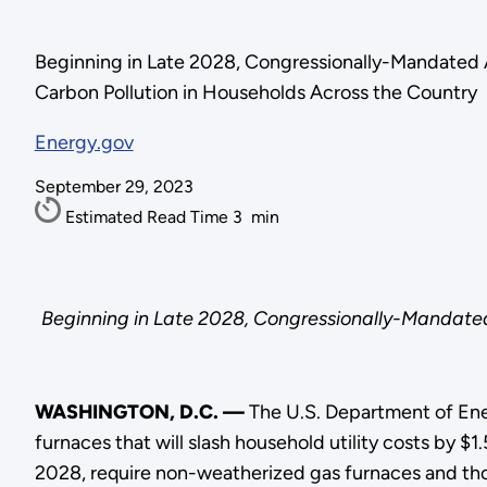
Beginning in Late 2028, Congressionally-Mandated A
Carbon Pollution in Households Across the Country
Energy.gov
September 29, 2023
Estimated Read Time
3
min
Beginning in Late 2028, Congressionally-Mandated
WASHINGTON, D.C. —
The U.S. Department of Ene
furnaces that will slash household utility costs by $
2028, require non-weatherized gas furnaces and thos