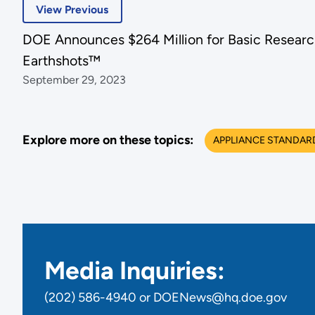
View Previous
DOE Announces $264 Million for Basic Researc
Earthshots™
September 29, 2023
Explore more on these topics:
APPLIANCE STANDAR
Media Inquiries:
(202) 586-4940 or DOENews@hq.doe.gov