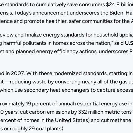
 standards to cumulatively save consumers $24.8 billion 
risis. Today’s announcement underscores the Biden-Harris
ndence and promote healthier, safer communities for the
eview and finalize energy standards for household applian
 harmful pollutants in homes across the nation,” said
U.S
past and planned energy efficiency actions, underscores
 in 2007. With these modernized standards, starting in l
cent—reducing waste by converting nearly all of the gas use
which use secondary heat exchangers to capture excess 
proximately 19 percent of annual residential energy use 
 30 years, cut carbon emissions by 332 million metric ton
percent of homes in the United States) and cut methane e
s or roughly 29 coal plants).