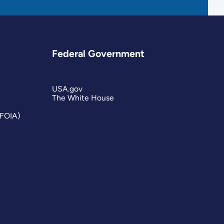
Federal Government
USA.gov
The White House
(FOIA)