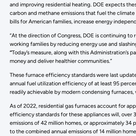
and improving residential heating. DOE expects these
carbon and methane emissions that fuel the climate c
bills for American families, increase energy indepe
“At the direction of Congress, DOE is continuing to r
working families by reducing energy use and slashing
“
Today’s measure, along with this Administration’s 
money and deliver healthier communities.”
These furnace efficiency standards were last updated
annual fuel utilization efficiency of at least 95 per
readily achievable by modern condensing furnaces, 
As of 2022, residential gas furnaces account for ap
efficiency standards for these appliances will, over
emissions of 42 million homes, or approximately 34 
to the combined annual emissions of 14 million home