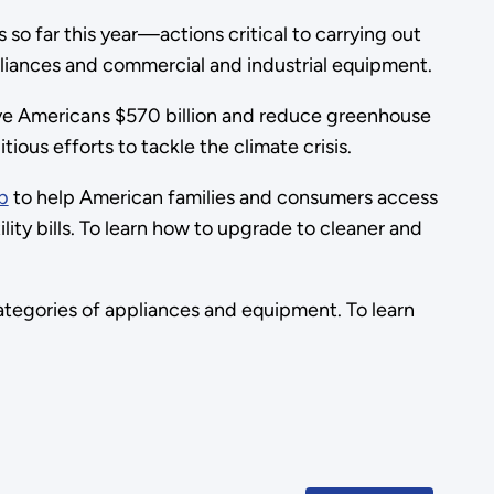
so far this year—actions critical to carrying out
appliances and commercial and industrial equipment.
save Americans $570 billion and reduce greenhouse
ious efforts to tackle the climate crisis.
b
to help American families and consumers access
ility bills. To learn how to upgrade to cleaner and
tegories of appliances and equipment. To learn