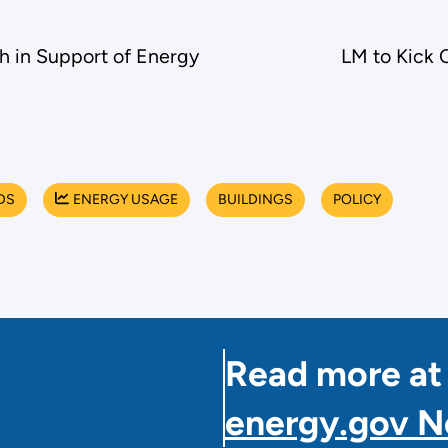
h in Support of Energy
LM to Kick 
DS
ENERGY USAGE
BUILDINGS
POLICY
Read more at
energy.gov 