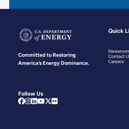
Quick L
Newsroo
Committed to Restoring
Contact U
Careers
America’s Energy Dominance.
Follow Us