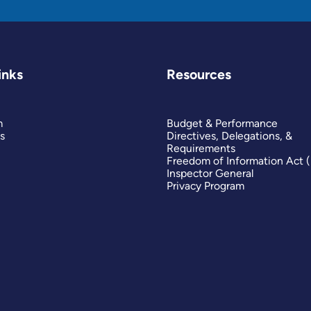
inks
Resources
m
Budget & Performance
s
Directives, Delegations, &
Requirements
Freedom of Information Act 
Inspector General
Privacy Program