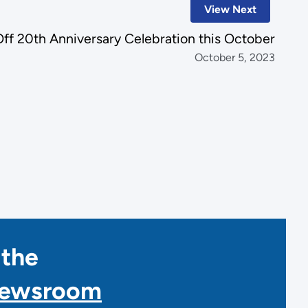
View Next
Off 20th Anniversary Celebration this October
October 5, 2023
 the
Newsroom