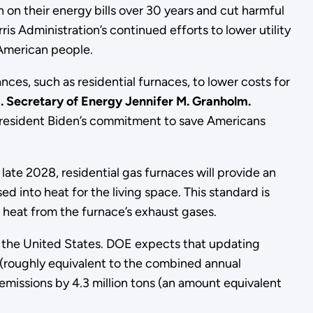
on their energy bills over 30 years and cut harmful
 Administration’s continued efforts to lower utility
 American people.
ces, such as residential furnaces, to lower costs for
. Secretary of Energy Jennifer M. Granholm.
 President Biden’s commitment to save Americans
ate 2028, residential gas furnaces will provide an
d into heat for the living space. This standard is
heat from the furnace’s exhaust gases.
in the United States. DOE expects that updating
s (roughly equivalent to the combined annual
missions by 4.3 million tons (an amount equivalent