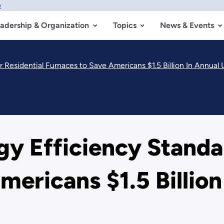
w
adership & Organization
Topics
News & Events
Residential Furnaces to Save Americans $1.5 Billion In Annual Uti
gy Efficiency Standar
ericans $1.5 Billion 