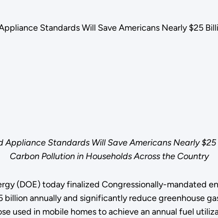
ppliance Standards Will Save Americans Nearly $25 Bill
 Appliance Standards Will Save Americans Nearly $25 Bi
Carbon Pollution in Households Across the Country
rgy (DOE) today finalized Congressionally-mandated ener
1.5 billion annually and significantly reduce greenhouse g
e used in mobile homes to achieve an annual fuel utiliza