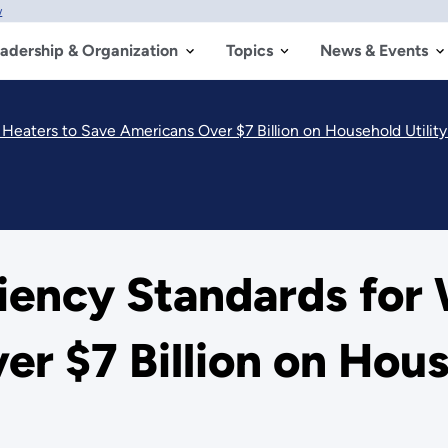
w
adership & Organization
Topics
News & Events
Heaters to Save Americans Over $7 Billion on Household Utility 
ciency Standards for
 $7 Billion on House