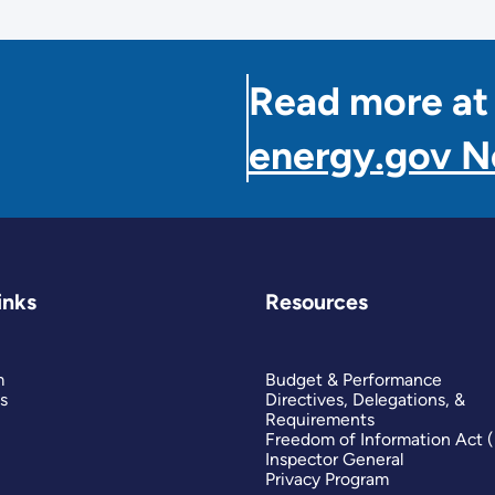
Read more at
energy.gov 
inks
Resources
m
Budget & Performance
s
Directives, Delegations, &
Requirements
Freedom of Information Act 
Inspector General
Privacy Program