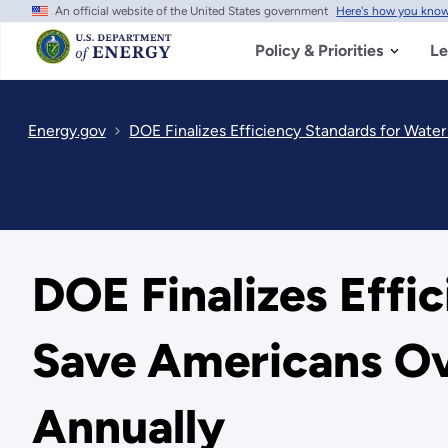
An official website of the United States government
Here's how you kno
Skip
to
main
Policy & Priorities
Le
content
Energy.gov
DOE Finalizes Efficiency Standards for Water 
DOE Finalizes Effi
Save Americans Over
Annually