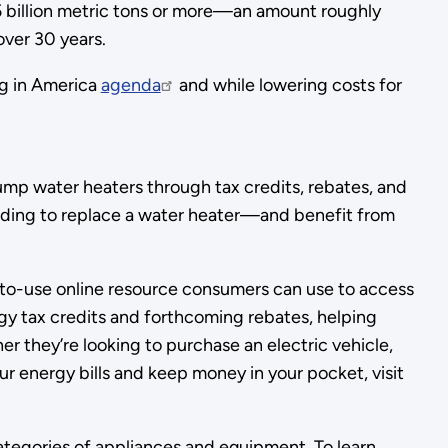
.5 billion metric tons or more—an amount roughly
over 30 years.
ng in America
agenda
and while lowering costs for
pump water heaters through tax credits, rebates, and
eciding to replace a water heater—and benefit from
o-use online resource consumers can use to access
gy tax credits and forthcoming rebates, helping
 they’re looking to purchase an electric vehicle,
r energy bills and keep money in your pocket, visit
egories of appliances and equipment. To learn