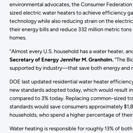
environmental advocates, the Consumer Federation 
sized electric water heaters to achieve efficiency 
technology while also reducing strain on the electr
their energy bills and reduce 332 million metric to
homes.
“Almost every U.S. household has a water heater, and f
Secretary of Energy Jennifer M. Granholm.
“The Bid
supported by industry—that save both energy and
DOE last updated residential water heater efficiency
new standards adopted today, which would result in
compared to 3% today. Replacing common-sized tradi
standards would save consumers approximately $1,800 o
households, who spend a higher percentage of their in
Water heating is responsible for roughly 13% of both