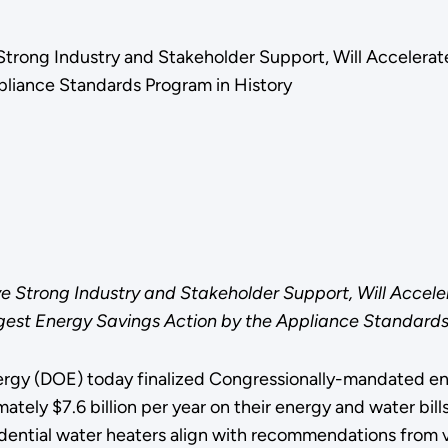
 Strong Industry and Stakeholder Support, Will Acceler
pliance Standards Program in History
e Strong Industry and Stakeholder Support, Will Acce
est Energy Savings Action by the Appliance Standards
rgy (DOE) today finalized Congressionally-mandated ener
ely $7.6 billion per year on their energy and water bills
sidential water heaters align with recommendations from v