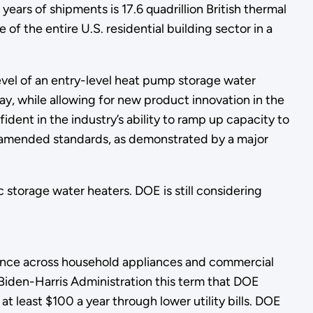
years of shipments is 17.6 quadrillion British thermal
f the entire U.S. residential building sector in a
evel of an entry-level heat pump storage water
ay, while allowing for new product innovation in the
ent in the industry’s ability to ramp up capacity to
e amended standards, as demonstrated by a major
 storage water heaters. DOE is still considering
.
mance across household appliances and commercial
iden-Harris Administration this term that DOE
at least $100 a year through lower utility bills. DOE