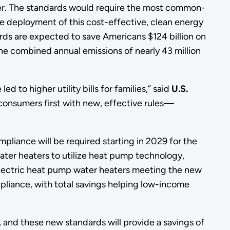
er. The standards would require the most common-
he deployment of this cost-effective, clean energy
ards are expected to save Americans $124 billion on
he combined annual emissions of nearly 43 million
to higher utility bills for families,” said
U.S.
consumers first with new, effective rules—
pliance will be required starting in 2029 for the
ter heaters to utilize heat pump technology,
electric heat pump water heaters meeting the new
ppliance, with total savings helping low-income
, and these new standards will provide a savings of