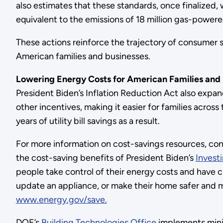
also estimates that these standards, once finalized
equivalent to the emissions of 18 million gas-powered
These actions reinforce the trajectory of consumer sa
American families and businesses.
Lowering Energy Costs for American Families and
President Biden’s Inflation Reduction Act also expan
other incentives, making it easier for families acro
years of utility bill savings as a result.
For more information on cost-savings resources, co
the cost-saving benefits of President Biden’s
Invest
people take control of their energy costs and have 
update an appliance, or make their home safer and mo
www.energy.gov/save.
DOE’s
Building Technologies Office
implements mini