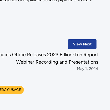
View Next
gies Office Releases 2023 Billion-Ton Report
Webinar Recording and Presentations
May 1, 2024
ERGY USAGE