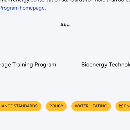
 Program homepage
.
###
rage Training Program
Bioenergy Technolo
LIANCE STANDARDS
POLICY
WATER HEATING
EN