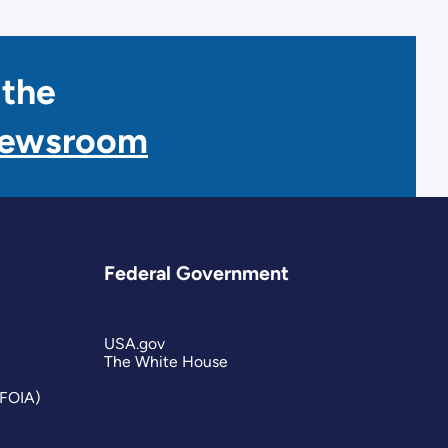
 the
Newsroom
Federal Government
USA.gov
The White House
(FOIA)