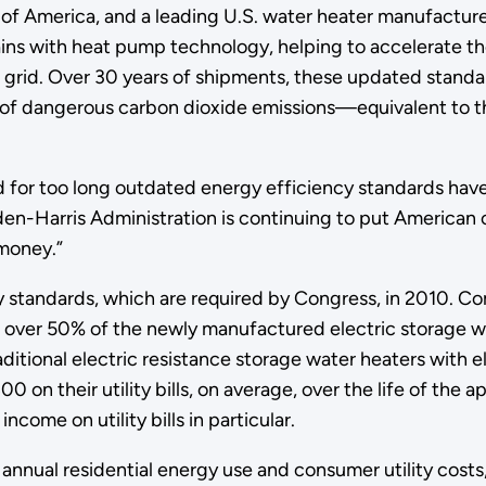
of America, and a leading U.S. water heater manufactur
gains with heat pump technology, helping to accelerate t
ic grid. Over 30 years of shipments, these updated stand
ns of dangerous carbon dioxide emissions—equivalent to t
or too long outdated energy efficiency standards have led 
en-Harris Administration is continuing to put American 
 money.”
 standards, which are required by Congress, in 2010. Com
 over 50% of the newly manufactured electric storage wa
tional electric resistance storage water heaters with 
n their utility bills, on average, over the life of the a
come on utility bills in particular.
 annual residential energy use and consumer utility costs