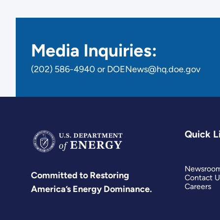
Media Inquiries:
(202) 586-4940 or DOENews@hq.doe.gov
Quick L
Newsroo
Committed to Restoring
Contact U
Careers
America’s Energy Dominance.