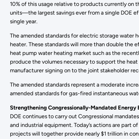
10% of this usage relative to products currently on th
units—the largest savings ever from a single DOE eff
single year.
The amended standards for electric storage water he
heater. These standards will more than double the eff
heat pump water heating market such as the recently
produce the volumes necessary to support the heat 
manufacturer signing on to the joint stakeholder 
The amended standards represent a moderate increase i
amended standards for gas-fired instantaneous water
Strengthening Congressionally-Mandated Energy E
DOE continues to carry out Congressional mandates 
and industrial equipment. Today’s actions are part of
projects will together provide nearly $1 trillion in c