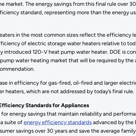
e market. The energy savings from this final rule over 30 
iciency standard, representing more than the energy use o
aters in the most common sizes reflect the efficiency l
iciency of electric storage water heaters relative to tod
 introduced 120-V heat pump water heater. DOE is confid
pump water heating market that will be required by th
recommendation.
n efficiency for gas-fired, oil-fired and larger electric
 heaters, which are not addressed by today’s final rule
fficiency Standards for Appliances
for energy savings that maintain reliability and perfor
 a suite of
energy efficiency standards
advanced by the B
onsumer savings over 30 years and save the average family 