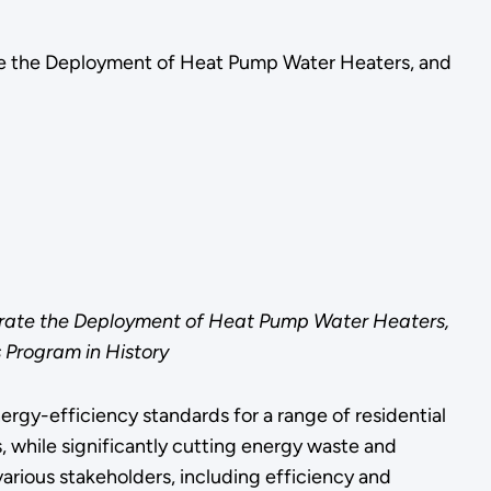
ate the Deployment of Heat Pump Water Heaters, and
lerate the Deployment of Heat Pump Water Heaters,
 Program in History
gy-efficiency standards for a range of residential
, while significantly cutting energy waste and
arious stakeholders, including efficiency and