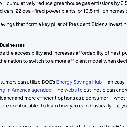
, will cumulatively reduce greenhouse gas emissions by 2
 cars, 22 coal-fired power plants, or 10.5 million homes 
vings that form a key pillar of President Biden’s Investi
 Businesses
ds the accessibility and increases affordability of heat 
ss the nation to switch to a more efficient model when d
nsumers can utilize DOE’s
Energy Savings Hub
—an easy-t
ing in America agenda
. The
website
outlines clean ener
cleaner and more efficient options as a consumer—whether
re comfortable. To learn how you can drastically cut you
mum energy conservation standards for more than 60 cat