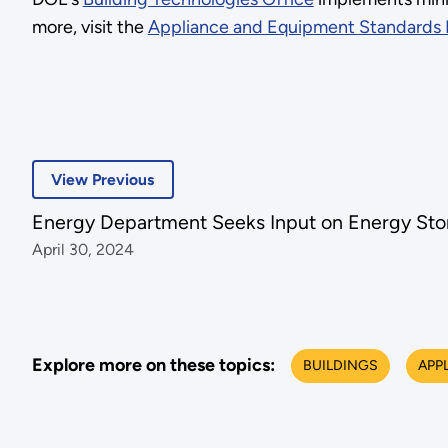
more, visit the
Appliance and Equipment Standards
View Previous
Energy Department Seeks Input on Energy Sto
April 30, 2024
Explore more on these topics:
BUILDINGS
APP