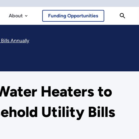
About
Funding Opportunities
Bills Annually
 Water Heaters to
hold Utility Bills