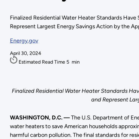
Finalized Residential Water Heater Standards Have
Represent Largest Energy Savings Action by the Ap
Energy.gov
April 30, 2024
Estimated Read Time
5
min
Finalized Residential Water Heater Standards Hav
and Represent Larg
WASHINGTON, D.C. —
The U.S. Department of Ene
water heaters to save American households approximat
harmful carbon pollution. The final standards for re